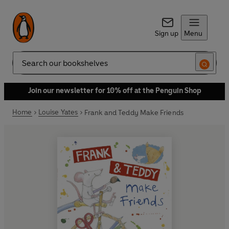
Sign up
Menu
Search
Join our newsletter for 10% off at the Penguin Shop
Home
Louise Yates
Frank and Teddy Make Friends