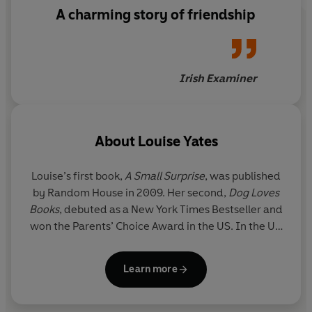
A charming story of friendship
Irish Examiner
About
Louise Yates
Louise’s first book,
A Small Surprise
,
was published
by Random House in 2009. Her second,
Dog Loves
Books
, debuted as a New York Times Bestseller and
won the Parents’ Choice Award in the US. In the UK
Dog Loves Books
won the 2010 Roald Dahl Funny
Prize and was nominated (along with the more
Learn more
recent
Frank and Teddy Make Friends
, 2011, and
Dog Loves Drawing
, 2012) for the Kate Greenaway
Medal.
Dog Loves Drawing
has also been shortlisted