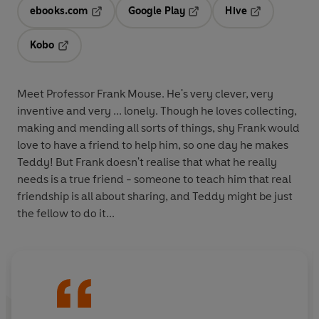
ebooks.com
Google Play
Hive
Opens in a new tab
Opens in a new tab
Opens in a ne
Kobo
Opens in a new tab
Meet Professor Frank Mouse. He's very clever, very
inventive and very ... lonely. Though he loves collecting,
making and mending all sorts of things, shy Frank would
love to have a friend to help him, so one day he makes
Teddy! But Frank doesn't realise that what he really
needs is a true friend - someone to teach him that real
friendship is all about sharing, and Teddy might be just
the fellow to do it...