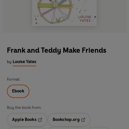
Frank and Teddy Make Friends
by
Louise Yates
Format:
Ebook
Buy the book from:
Apple Books
Bookshop.org
Opens in a new tab
Opens in a new tab