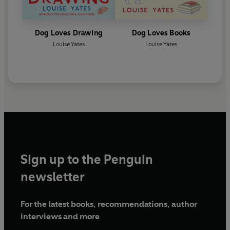
Dog Loves Drawing
Dog Loves Books
Louise Yates
Louise Yates
Sign up to the Penguin
newsletter
For the latest books, recommendations, author
interviews and more