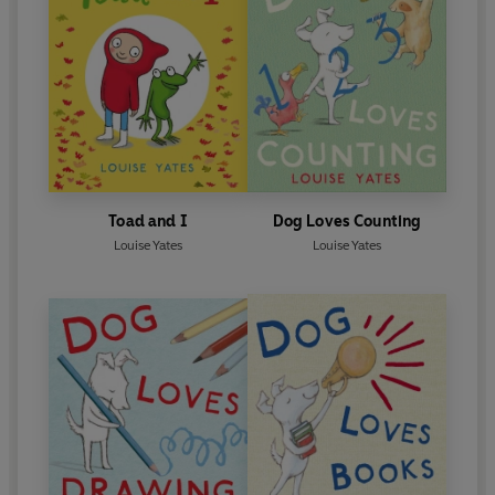
Louise Yates stands out as a superb artist and
storyteller
.’ A. N. Wilson
Toad and I
Dog Loves Counting
Louise Yates
Louise Yates