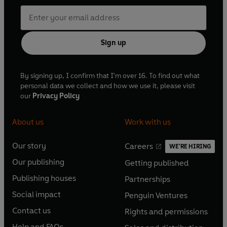
Sign up
By signing up, I confirm that I'm over 16. To find out what
personal data we collect and how we use it, please visit
our
Privacy Policy
About us
Work with us
Our story
Careers
WE'RE HIRING
O
O
Our publishing
Getting published
p
p
O
O
e
e
Publishing houses
Partnerships
p
p
O
O
n
n
e
e
Social impact
Penguin Ventures
p
p
s
O
s
O
n
n
e
e
Contact us
Rights and permissions
i
p
i
p
s
O
s
O
n
n
n
e
n
e
Help and FAQs