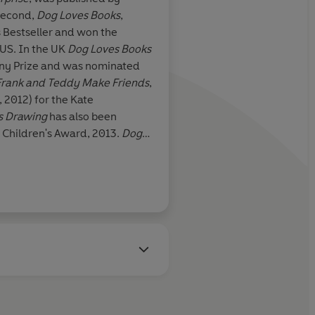
second,
Dog Loves Books
,
 Bestseller and won the
 US. In the UK
Dog Loves Books
ny Prize and was nominated
Frank and Teddy Make Friends
,
, 2012) for the Kate
s Drawing
has also been
e Children's Award, 2013.
Dog
in the UK in March 2013.
n a new series,
Toad and I
with
ng the
Dog Loves
series for TV
’s Screen Entertainment.
 Church, Oxford, and studied
ng School, London. As well as
her forms of painting and
e Prince of Wales’ Award for