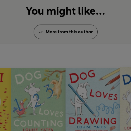
Portrait Drawing at the Royal 
You might like...
Annual Exhibition. She lives 
‘
Even in a golden age of illus
Yates stands out as a superb a
More from this author
Wilson