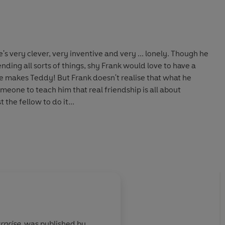
s very clever, very inventive and very ... lonely. Though he
ding all sorts of things, shy Frank would love to have a
he makes Teddy! But Frank doesn't realise that what he
someone to teach him that real friendship is all about
the fellow to do it...
rprise
,
was published by