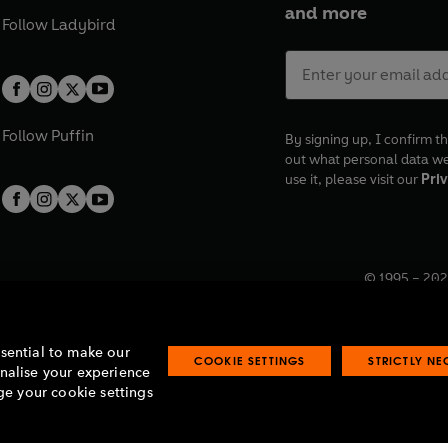
and more
Follow
Ladybird
Follow
Puffin
By signing up, I confirm th
out what personal data w
use it, please visit our
Priv
© 1995 –
202
Registered o
7BW, UK.
ssential to make our
COOKIE SETTINGS
STRICTLY N
onalise your experience
e your cookie settings
lavery statement
Accessibility
Product recalls
Terms & conditions
Pay gap
O
O
O
O
p
p
p
p
e
e
e
e