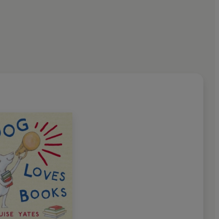
Society of Portrait Painters’
and works in London.
trated children’s books, Louise
rtist and storyteller
.’ A. N.