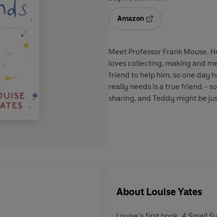
Amazon
Opens in a new tab
Meet Professor Frank Mouse. He'
loves collecting, making and men
friend to help him, so one day 
really needs is a true friend - 
sharing, and Teddy might be just 
About
Louise Yates
Louise’s first book,
A Small Su