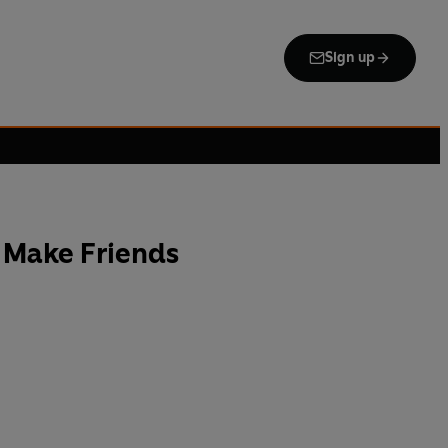
Sign up
 Make Friends