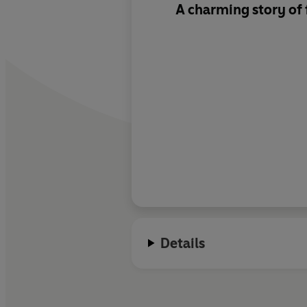
A charming story of 
Details