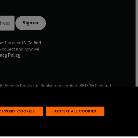
Sign up
at I'm over 16. To find
e collect and how we
acy Policy
6
Penguin Books Ltd. Registered number: 861590 England.
ffice: One Embassy Gardens, 8 Viaduct Gardens, London, SW11
ECESSARY COOKIES
ACCEPT ALL COOKIES
 reports
Industry commitment to professional behaviour
O
p
e