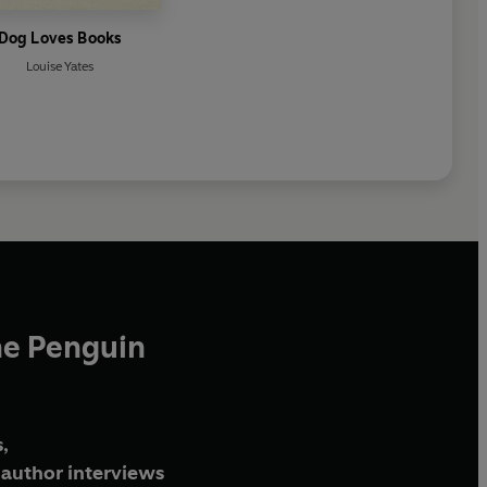
Dog Loves Books
Louise Yates
he Penguin
,
author interviews