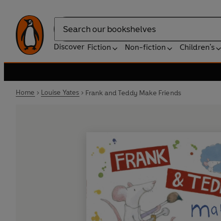
Search
Discover
Fiction
Non-fiction
Children's
Home
Louise Yates
Frank and Teddy Make Friends