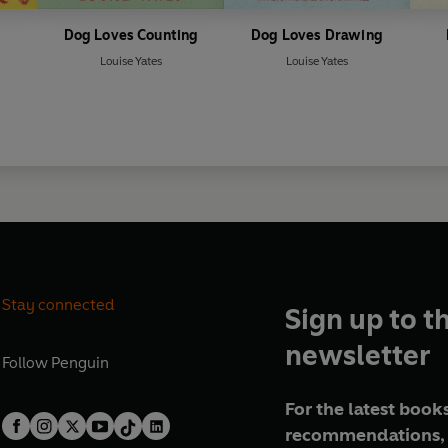
Dog Loves Counting
Dog Loves Drawing
Louise Yates
Louise Yates
Stay connected
Sign up to t
newsletter
Follow
Penguin
For the latest books
recommendations, 