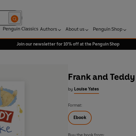
Penguin Classics
Authors
About us
Penguin Shop
Join our newsletter for 10% off at the Penguin Shop
Frank and Teddy
by
Louise Yates
Format:
Ebook
Buy the book from: