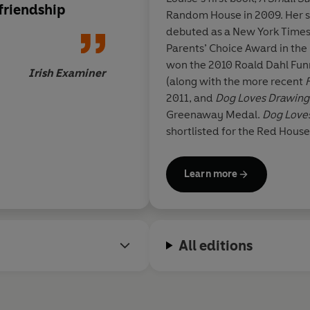
friendship
Random House in 2009. Her 
debuted as a New York Times
Parents’ Choice Award in the
won the 2010 Roald Dahl Fun
Irish Examiner
(along with the more recent
2011, and
Dog Loves Drawing
Greenaway Medal.
Dog Love
shortlisted for the Red Hous
Loves Counting
was released 
Learn more
Louise is currently working o
Random House and developi
with Random House Children
All editions
Louise read English at Christ
drawing at The Prince’s Drawi
illustrating, she practises ot
drawing, and in 2010, won th