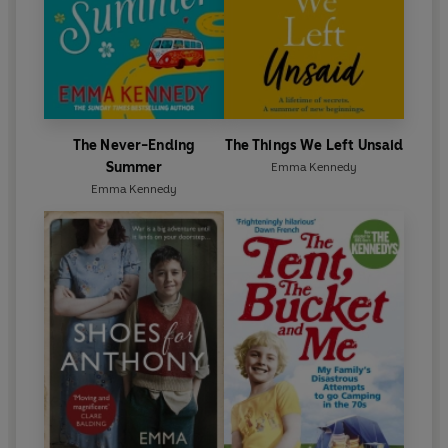
The Never-Ending
The Things We Left Unsaid
Summer
Emma Kennedy
Emma Kennedy