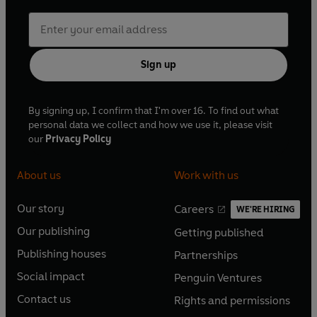
Sign up
By signing up, I confirm that I'm over 16. To find out what
personal data we collect and how we use it, please visit
our
Privacy Policy
About us
Work with us
Our story
Careers
WE'RE HIRING
O
O
Our publishing
Getting published
p
p
O
O
e
e
Publishing houses
Partnerships
p
p
O
O
n
n
e
e
Social impact
Penguin Ventures
p
p
s
O
s
O
n
n
e
e
Contact us
Rights and permissions
i
p
i
p
s
O
s
O
n
n