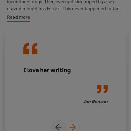
incontinent dogs. They even get kidnapped by a sex-
crazed midget in a Ferrari. This never happened to Jack
Kerouac.
Read more
A startlingly honest and ridiculously funny book,
I Left
My Tent in San Francisco
tells the miraculous story of
how the hapless pair made it back alive to tell the
disastrous tale.
I love her writing
Jon Ronson