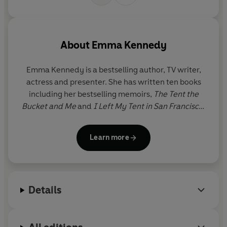
About
Emma Kennedy
Emma Kennedy is a bestselling author, TV writer,
actress and presenter. She has written ten books
including her bestselling memoirs,
The Tent the
Bucket and Me
and
I Left My Tent in San Francisco
.
She wrote the Wilma Tenderfoot series for children
and has also adapted
The Tent the Bucket and Me
Learn more
for the BBC, renamed
The Kennedys
.
The Time of
Our Lives
is Emma’s second adult novel.
As an actress Emma has appeared in many award-
Details
winning comedies including
Goodness Gracious
Me
,
People Like Us
and
Miranda
. Emma won
Celebrity Masterchef
in 2012 and is a Guinness