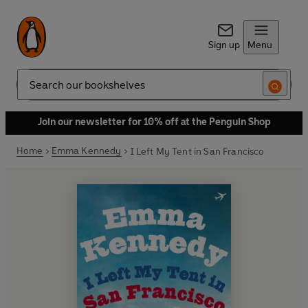
Sign up
Menu
Search
Join our newsletter for 10% off at the Penguin Shop
Home
Emma Kennedy
I Left My Tent in San Francisco