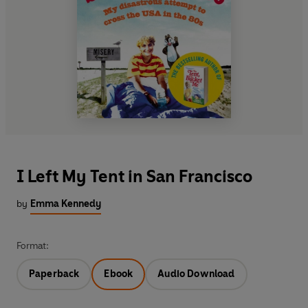
I Left My Tent in San Francisco
by
Emma Kennedy
Format:
Paperback
Ebook
Audio Download