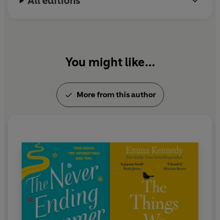
All editions
World Record holder.
Emma lives in Surrey with her wife and their dogs,
and is hard at work on her next novel. You can
follow her on Twitter @EmmaKennedy.
You might like...
More from this author