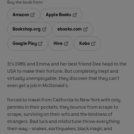
Buy the book from:
Amazon
Apple Books
Opens in a new tab
Opens in a new tab
Bookshop.org
ebooks.com
Opens in a new tab
Opens in a new tab
Google Play
Hive
Kobo
Opens in a new tab
Opens in a new tab
Opens in a new tab
It's 1989, and Emma and her best friend Dee head to the
USA to make their fortune. But completely inept and
virtually unemployable, they discover that they can't
even get a job in McDonald's.
Forced to travel from California to New York with only
pennies in their pockets, they bounce from scrape to
scrape, surviving on their wits and the kindness of
strangers. Bad luck and misfortune throw everything
their way - snakes, earthquakes, black magic and