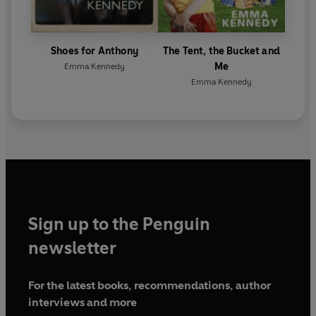
Shoes for Anthony
The Tent, the Bucket and
Me
Emma Kennedy
Emma Kennedy
Sign up to the Penguin
newsletter
For the latest books, recommendations, author
interviews and more