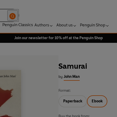
Penguin Classics
Authors
About us
Penguin Shop
Join our newsletter for 10% off at the Penguin Shop
Samurai
by
John Man
Format:
Paperback
Ebook
Buy the book from: