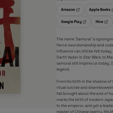
Amazon
Apple Books
Opens in a new tab
O
Google Play
Hive
Opens in a new t
Open
The name 'Samurai' is synonymo
fierce swordsmanship and code
influence can still be felt toda
Darth Vader in
Star Wars
, to Ma
samurai still inspires us today
legend.
From his birth in the shadow of 
ritual suicide and disembowelm
fall brought about the end of 
marks the birth of modern Japa
to the emperor, and yet a leade
master of Chinese poetry. His li