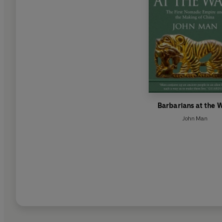
Barbarians at the W
John Man