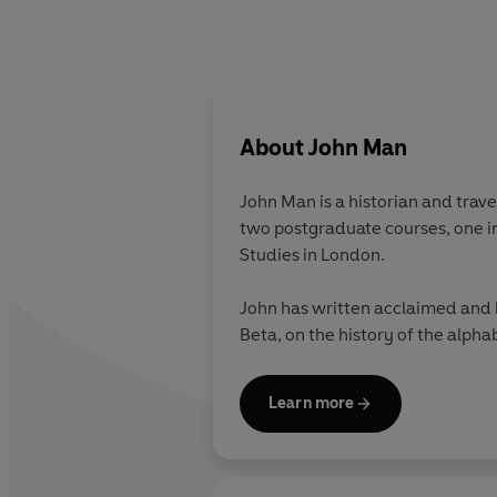
About
John Man
John Man is a historian and trave
two postgraduate courses, one in 
Studies in London.
John has written acclaimed and h
Beta, on the history of the alpha
Learn more