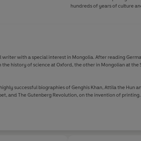
hundreds of years of culture an
l writer with a special interest in Mongolia. After reading Ger
the history of science at Oxford, the other in Mongolian at the 
ighly successful biographies of Genghis Khan, Attila the Hun a
bet, and The Gutenberg Revolution, on the invention of printing.