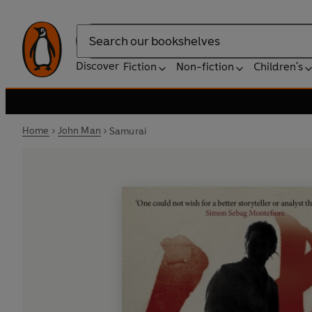
Search
Discover
Fiction
Non-fiction
Children's
Home
John Man
Samurai