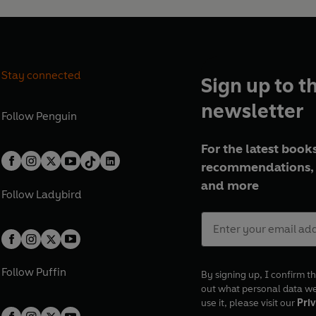
Stay connected
Sign up to t
newsletter
Follow
Penguin
For the latest books
recommendations, 
and more
Follow
Ladybird
Follow
Puffin
By signing up, I confirm th
out what personal data w
use it, please visit our
Priv