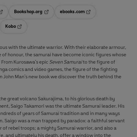
Bookshop.org
ebooks.com
pens in a new tab
Opens in a new tab
Opens in a new tab
Kobo
ab
s in a new tab
Opens in a new tab
us with the ultimate warrior. With their elaborate armour,
 of honour, the samurai have become iconic figures whose
y . From Kurosawa's epic
Seven Samurai
to the figure of
nga comics and video games, the figure of the fighting
. In John Man's new book we discover the truth behind the
the great volcano Sakurajima, to his glorious death by
ent, Saigo Takamori was the ultimate Samurai leader. His
hundreds of years of Samurai tradition and in many ways
n. Saigo was a man trapped by paradox: a faithful servant
r of rebel troops; a mighty Samurai warrior, and also a
fe, and ultimately his death, offer a window into the