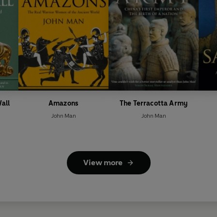
all
Amazons
The Terracotta Army
John Man
John Man
View more