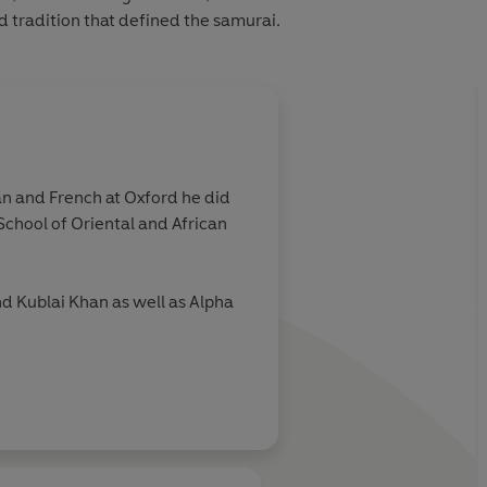
d tradition that defined the samurai.
man and French at Oxford he did
School of Oriental and African
nd Kublai Khan as well as Alpha