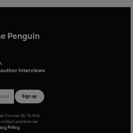
he Penguin
,
author interviews
Sign up
at I'm over 16. To find
e collect and how we
acy Policy