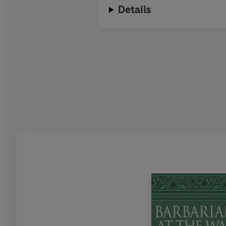
Details