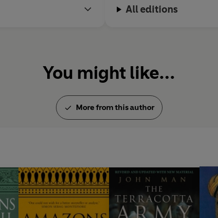
All editions
You might like...
More from this author