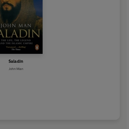
Saladin
John Man