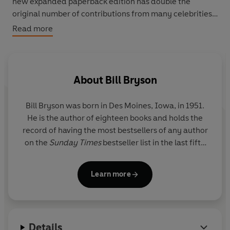
new expanded paperback edition has double the
original number of contributions from many celebrities
including Bill Bryson, Michael Palin, Eric Clapton, Bryan
Read more
Ferry, Sebastian Faulks, Kate Adie, Kevin Spacey, Gavin
Pretor-Pinney, Richard Mabey , Simon Jenkins, John
Sergeant, Benjamin Zephaniah, Joan Bakewell, Antony
Beevor, Libby Purves, Jonathan Dimbleby, and many
About
Bill Bryson
more: and a new preface by HRH Prince Charles.
Bill Bryson was born in Des Moines, Iowa, in 1951.
He is the author of eighteen books and holds the
record of having the most bestsellers of any author
on the
Sunday Times
bestseller list in the last fifty
years.
A Short History of Nearly Everything
, first
published in 2003, spent 106 weeks in the chart,
Learn more
won both the Aventis Prize and the Descartes Prize
and is the biggest-selling popular science book of
the twenty-first century.
Details
Bill Bryson is a former Chancellor of Durham