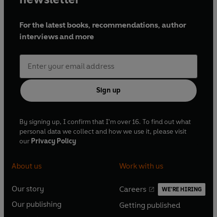
For the latest books, recommendations, author
interviews and more
Sign up
By signing up, I confirm that I'm over 16. To find out what
personal data we collect and how we use it, please visit
our
Privacy Policy
About us
Work with us
Our story
Careers
WE'RE HIRING
O
O
Our publishing
Getting published
p
p
O
O
e