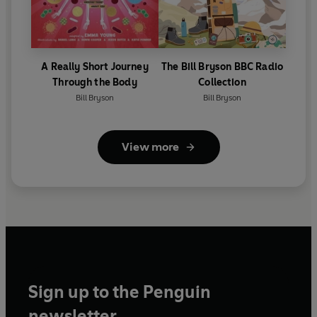
A Really Short Journey
The Bill Bryson BBC Radio
Through the Body
Collection
Bill Bryson
Bill Bryson
View more
Sign up to the Penguin
newsletter