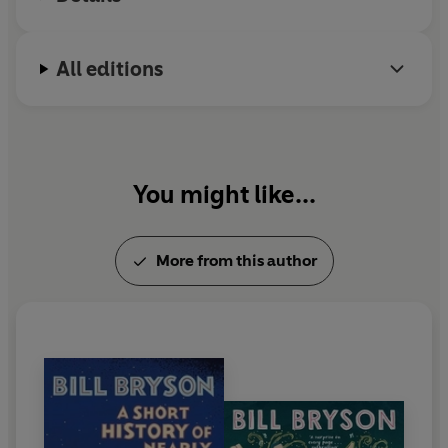
University and is an Honorary Fellow of the Royal
Society. He lives in England.
All editions
You might like...
More from this author