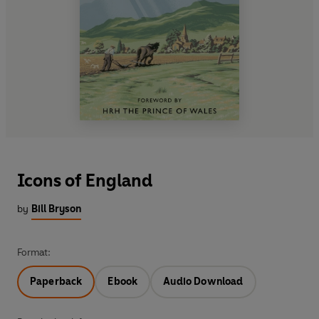
Icons of England
by
Bill Bryson
Format:
Paperback
Ebook
Audio Download