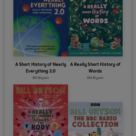
A Short History of Nearly
A Really Short History of
Everything 2.0
Words
Bill Bryson
Bill Bryson