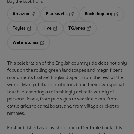
Buy the book from:
Amazon
Blackwells
Bookshop.org
Opens in a new tab
Opens in a new tab
Opens in 
Foyles
Hive
TGJones
Opens in a new tab
Opens in a new tab
Opens in a new tab
Waterstones
Opens in a new tab
This celebration of the English countryside does not only
focus on the rolling green landscapes and magnificent
monuments that set England apart from the rest of the
world. Many of the contributors bring their own special
touch, presenting a refreshingly eclectic variety of
personal icons, from pub signs to seaside piers, from
cattle grids to canal boats, and from village cricket to
nimbies.
First published as a lavish colour coffeetable book, this