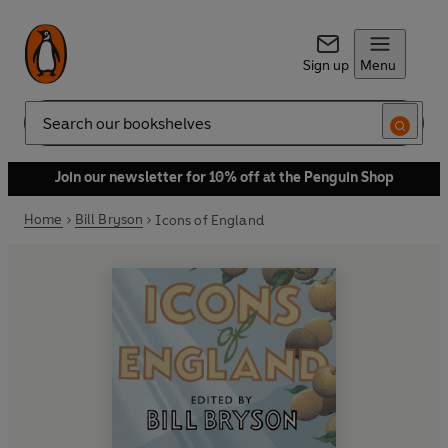
Sign up
Menu
Search
Join our newsletter for 10% off at the Penguin Shop
Home
Bill Bryson
Icons of England