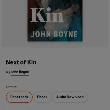
Next of Kin
by
John Boyne
Format:
Paperback
Ebook
Audio Download