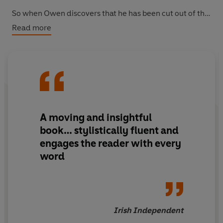
So when Owen discovers that he has been cut out of the
will in favour of his beautiful cousin Stella, it is time to
Read more
prove just how cunning he can be... And Owen is nothing
if not inventive - even a royal crisis can provide the
means for profit. And for murder...
A moving and insightful
book… stylistically fluent and
engages the reader with every
word
Irish Independent