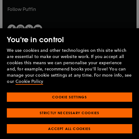
a
b
b
Follow
Puffin
You're in control
We use cookies and other technologies on this site which
Penguin Books Limited
are essential to make our website work. If you accept all
A
Penguin Random House
Company.
cookies this means we can personalise your experience
© 1995 –
2026
Penguin Books Ltd. Registered number: 861590
and, for example, recommend books you'll love! You can
England.
Registered office: One Embassy Gardens, 8 Viaduct
manage your cookie settings at any time. For more info, see
Gardens, London, SW11 7BW, UK.
our
Cookie Policy
COOKIE SETTINGS
Privacy policy
Cookies policy
Cookie settings
O
O
Opens
p
p
STRICTLY NECESSARY COOKIES
in
Modern slavery statement
Accessibility
Product recalls
O
O
O
e
e
a
Terms & conditions
Pay gap reports
p
p
p
n
n
O
O
new
ACCEPT ALL COOKIES
e
e
e
s
s
Industry commitment to professional behaviour
p
p
tab
O
n
n
n
i
i
e
e