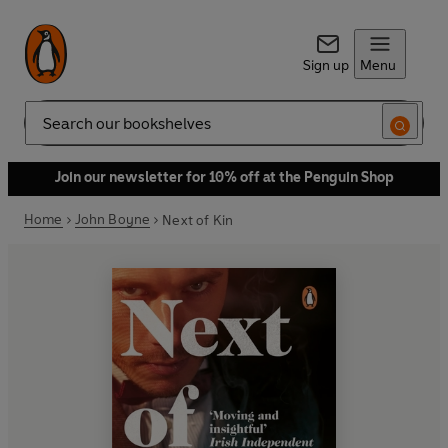
Sign up
Menu
Search
Join our newsletter for 10% off at the Penguin Shop
Home
John Boyne
Next of Kin