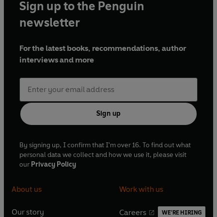
Sign up to the Penguin
newsletter
For the latest books, recommendations, author
interviews and more
Sign up
By signing up, I confirm that I'm over 16. To find out what
personal data we collect and how we use it, please visit
our
Privacy Policy
About us
Work with us
Our story
Careers
WE'RE HIRING
O