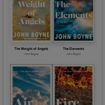
The Weight of Angels
The Elements
John Boyne
John Boyne