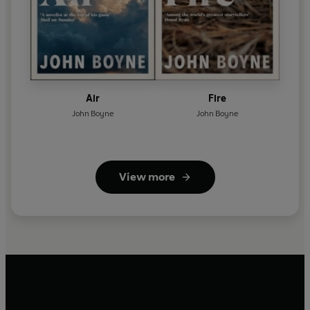
Air
Fire
John Boyne
John Boyne
View more