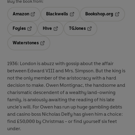
Buy the book from:
Amazon
Blackwells
Bookshop.org
Opens in a new tab
Opens in a new tab
Opens in 
Foyles
Hive
TGJones
Opens in a new tab
Opens in a new tab
Opens in a new tab
Waterstones
Opens in a new tab
1936: London is abuzz with gossip about the affair
between Edward VIII and Mrs. Simpson. But the king is
not the only member of the aristocracy with a hard
decision to make. Owen Montignac, the handsome and
charismatic descendent of a wealthy land-owning
family, is anxiously awaiting the reading of his late
uncle's will. For Owen has run up huge gambling debts
and casino boss Nicholas Delfy has given him a choice:
find £50,000 by Christmas - or find yourself six feet
under.