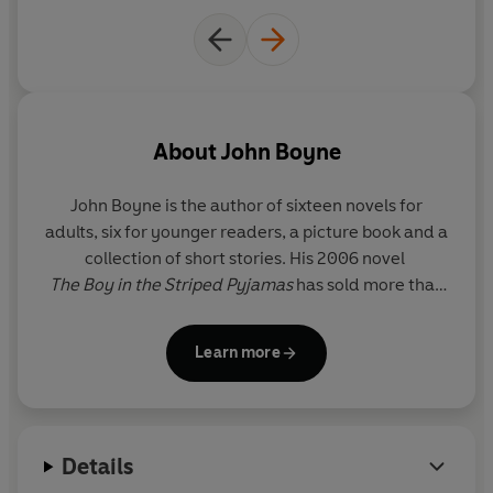
About
John Boyne
John Boyne
is the author of sixteen novels for
adults, six for younger readers, a picture book and a
collection of short stories. His 2006 novel
The Boy in the Striped Pyjamas
has sold more than
11 million copies worldwide and has been adapted
for cinema, theatre, ballet and opera. His many
Learn more
international bestsellers include
The Heart’s
Invisible Furies
and
A Ladder to the Sky
. He has
won four Irish Book Awards, including Author of the
Year in 2022, along with a host of other
Details
international literary prizes, including most