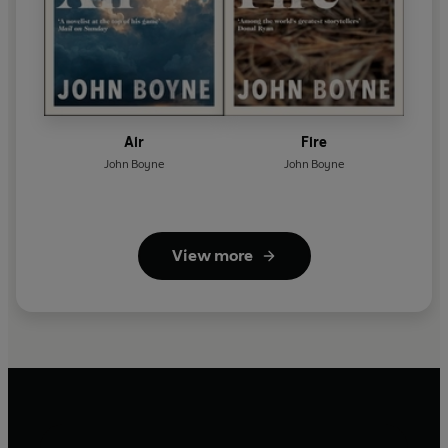
Air
Fire
John Boyne
John Boyne
View more