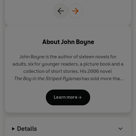
About
John Boyne
John Boyne
is the author of sixteen novels for
adults, six for younger readers, a picture book and a
collection of short stories. His 2006 novel
The Boy in the Striped Pyjamas
has sold more than
11 million copies worldwide and has been adapted
for cinema, theatre, ballet and opera. His many
Learn more
international bestsellers include
The Heart’s
Invisible Furies
and
A Ladder to the Sky
. He has
won four Irish Book Awards, including Author of the
Year in 2022, along with a host of other
Details
international literary prizes, including most