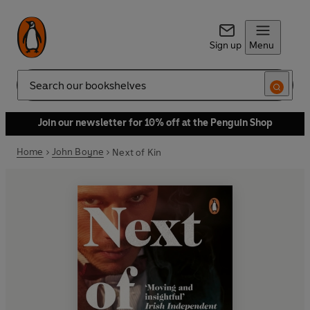
Sign up
Menu
Search
Join our newsletter for 10% off at the Penguin Shop
Home
John Boyne
Next of Kin