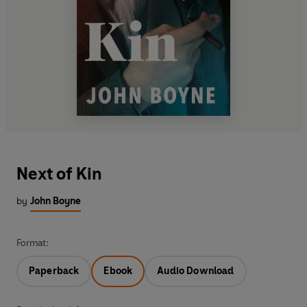
Next of Kin
by
John Boyne
Format:
Paperback
Ebook
Audio Download