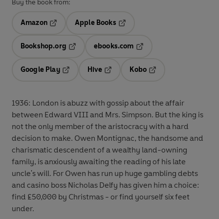
Buy the book from:
Amazon
Apple Books
Opens in a new tab
Opens in a new tab
Bookshop.org
ebooks.com
Opens in a new tab
Opens in a new tab
Google Play
Hive
Kobo
Opens in a new tab
Opens in a new tab
Opens in a new tab
1936: London is abuzz with gossip about the affair
between Edward VIII and Mrs. Simpson. But the king is
not the only member of the aristocracy with a hard
decision to make. Owen Montignac, the handsome and
charismatic descendent of a wealthy land-owning
family, is anxiously awaiting the reading of his late
uncle's will. For Owen has run up huge gambling debts
and casino boss Nicholas Delfy has given him a choice:
find £50,000 by Christmas - or find yourself six feet
under.