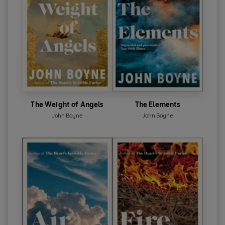
The Weight of Angels
The Elements
John Boyne
John Boyne