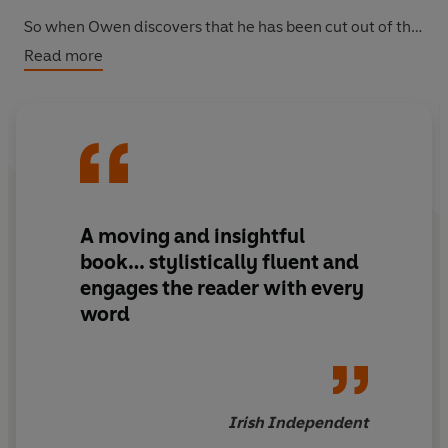
So when Owen discovers that he has been cut out of the
will in favour of his beautiful cousin Stella, it is time to
Read more
prove just how cunning he can be... And Owen is nothing
if not inventive - even a royal crisis can provide the
means for profit. And for murder...
A moving and insightful
book… stylistically fluent and
engages the reader with every
word
Irish Independent