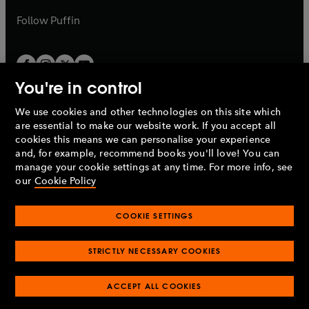
a
b
b
Follow
Puffin
You're in control
We use cookies and other technologies on this site which
Penguin Books Limited
are essential to make our website work. If you accept all
A
Penguin Random House
Company.
cookies this means we can personalise your experience
© 1995 –
2026
Penguin Books Ltd. Registered number: 861590
and, for example, recommend books you'll love! You can
England.
Registered office: One Embassy Gardens, 8 Viaduct
manage your cookie settings at any time. For more info, see
Gardens, London, SW11 7BW, UK.
our
Cookie Policy
COOKIE SETTINGS
Privacy policy
Cookies policy
Cookie settings
O
O
Opens
p
p
STRICTLY NECESSARY COOKIES
in
Modern slavery statement
Accessibility
Product recalls
O
O
O
e
e
a
Terms & conditions
Pay gap reports
p
p
p
n
n
O
O
new
ACCEPT ALL COOKIES
e
e
e
s
s
Industry commitment to professional behaviour
p
p
tab
O
n
n
n
i
i
e
e