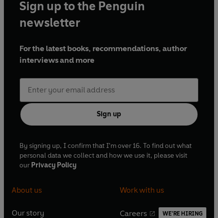
Sign up to the Penguin
newsletter
For the latest books, recommendations, author
interviews and more
Sign up
By signing up, I confirm that I'm over 16. To find out what
personal data we collect and how we use it, please visit
our
Privacy Policy
About us
Work with us
Our story
Careers
WE'RE HIRING
O