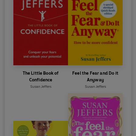
Sun
‘The best self-help book I've read...everyone should
read this’
Health Plus
The Little Book of
Feel the Fear and Do it
Confidence
Anyway
Susan Jeffers
Susan Jeffers