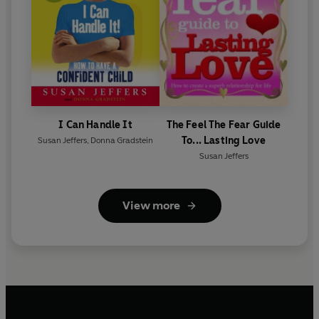
I Can Handle It
The Feel The Fear Guide
To... Lasting Love
Susan Jeffers
,
Donna Gradstein
Susan Jeffers
View more