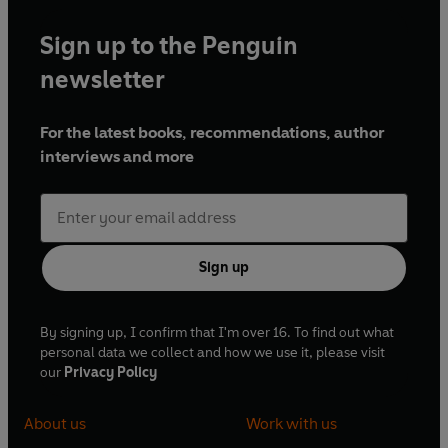
Sign up to the Penguin
newsletter
For the latest books, recommendations, author
interviews and more
Sign up
By signing up, I confirm that I'm over 16. To find out what
personal data we collect and how we use it, please visit
our
Privacy Policy
About us
Work with us