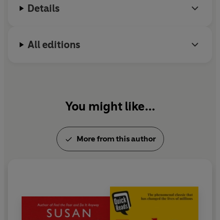
Details
‘The most practical guide to personal empowerment I
have ever read.’
Jordan Paul, Ph.D., psychotherapist and
bestselling author
All editions
‘A revelation’
Julie Walters, award-winning actress
‘Has helped so many people, both men and women, to
achieve success.’
Louise Hay, bestselling author of
The
Power is Within You
You might like...
‘Should be required for every person who can read! I
recommend this book in every one of my seminars!’
-
More from this author
Jack Canfield, coauthor of
Chicken Soup for the Soul
‘If you have trouble taking risks and need help read
Feel
The Fear And Do It Anyway
’
Daily Express
‘Will help turn your fear into confidence and action’
The