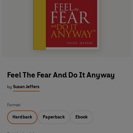
Feel The Fear And Do It Anyway
by
Susan Jeffers
Format:
Hardback
Paperback
Ebook