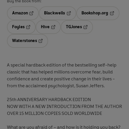
Buy the book from:
Amazon
Blackwells
Bookshop.org
Opens in a new tab
Opens in a new tab
Opens in 
Foyles
Hive
TGJones
Opens in a new tab
Opens in a new tab
Opens in a new tab
Waterstones
Opens in a new tab
A special hardback edition of the bestselling self-help
classic that has helped millions overcome fear, build
confidence and create positive change in their lives -
from the acclaimed psychologist, Susan Jeffers.
25th ANNIVERSARY HARDBACK EDITION
NOW WITH A NEW INTRODUCTION FROM THE AUTHOR
OVER 15 MILLION COPIES SOLD WORLDWIDE
What are you afraid of – and how is it holding you back?