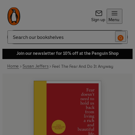
Sign up
Menu
Search
Join our newsletter for 10% off at the Penguin Shop
Home
Susan Jeffers
Feel The Fear And Do It Anyway