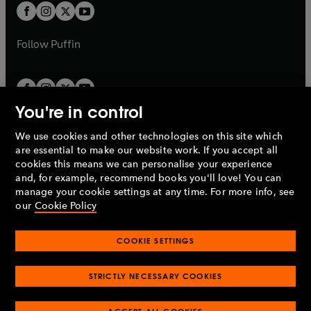
a
a
t
t
b
b
a
a
b
b
Follow
Puffin
You're in control
We use cookies and other technologies on this site which
Penguin Books Limited
are essential to make our website work. If you accept all
A
Penguin Random House
Company.
cookies this means we can personalise your experience
© 1995 –
2026
Penguin Books Ltd. Registered number: 861590
and, for example, recommend books you'll love! You can
England.
Registered office: One Embassy Gardens, 8 Viaduct
manage your cookie settings at any time. For more info, see
Gardens, London, SW11 7BW, UK.
our
Cookie Policy
COOKIE SETTINGS
Privacy policy
Cookies policy
Cookie settings
O
O
Opens
p
p
STRICTLY NECESSARY COOKIES
in
Modern slavery statement
Accessibility
Product recalls
O
O
O
e
e
a
Terms & conditions
Pay gap reports
p
p
p
n
n
O
O
new