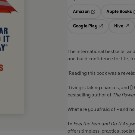
Amazon
Apple Books
Opens in a new tab
O
Google Play
Hive
Opens in a new t
Open
The international bestseller and
and build confidence for life, 
‘Reading this book was a revela
‘Living is taking chances, and 
bestselling author of
The Power 
What are you afraid of – and ho
In
Feel the Fear and Do It Any
offers timeless, practical tools