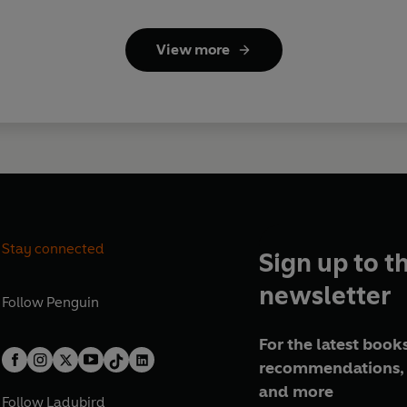
View more
Stay connected
Sign up to t
newsletter
Follow
Penguin
For the latest books
recommendations, 
and more
Follow
Ladybird