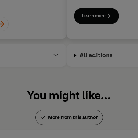
fear into freedom and live with
Learn more
All editions
You might like...
More from this author