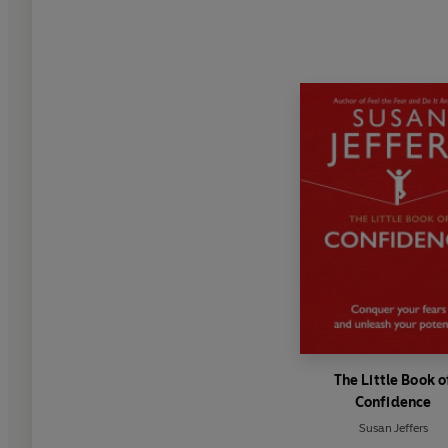
The Little Book o
Confidence
Susan Jeffers