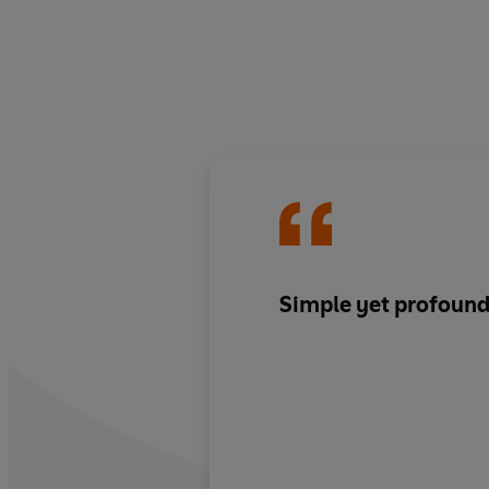
Simple yet profound