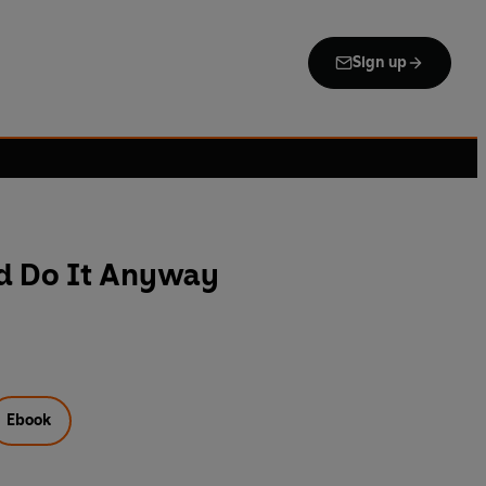
Sign up
nd Do It Anyway
Ebook