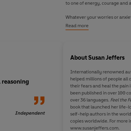
to one of energy, courage and 
Whatever your worries or anxieti
speaking or simply not being go
Read more
fears, take control and create t
First published over 30 years a
millions of readers worldwide.
About
Susan Jeffers
relevant as ever in today’s wor
Through her inspirational advice
Internationally renowned aut
helped millions of people all
Turn fear into power and mo
 reasoning
If you have trouble t
their fears and heal the pain 
need help read
Feel 
Stop negative thinking and r
been published in over 100 co
It Anyway
over 36 languages.
Feel the 
Make confident decisions in 
book that launched her life-l
Independent
self-help authors in the worl
Replace anxiety and self-d
copies worldwide. For more i
Whatever challenges you face,
www.susanjeffers.com.