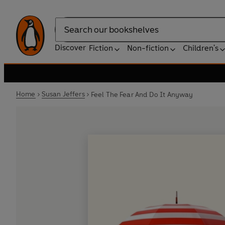
Search
Discover
Fiction
Non-fiction
Children's
Home
Susan Jeffers
Feel The Fear And Do It Anyway