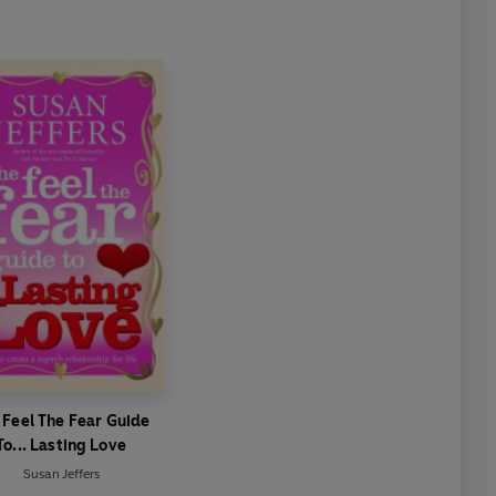
 Feel The Fear Guide
To... Lasting Love
Susan Jeffers