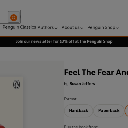
Penguin Classics
Authors
About us
Penguin Shop
Join our newsletter for 10% off at the Penguin Shop
Feel The Fear A
by
Susan Jeffers
Format:
Hardback
Paperback
Buy the book from: