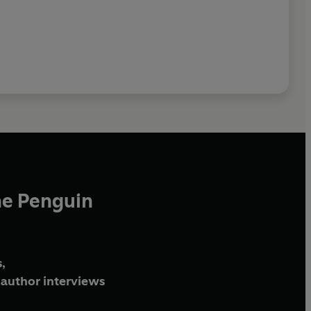
he Penguin
,
author interviews