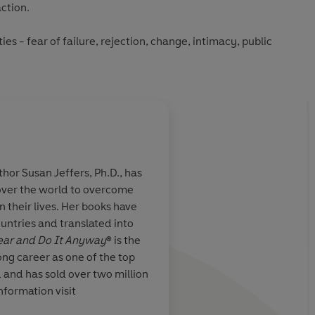
action.
es - fear of failure, rejection, change, intimacy, public
od enough - this book will show you how to face your
he life you truly want.
go, this groundbreaking guide has transformed the lives of
 Jeffers’ compassionate, empowering approach remains as
ld of uncertainty and self-doubt.
, you’ll learn how to:
hor Susan Jeffers, Ph.D., has
 over the world to overcome
tivation.
aking risks and
Susan Jeffers' classic
in their lives. Her books have
The Fear And Do
very level-headed m
egain control.
untries and translated into
Fear and Do It Anyway
® is the
every area of your life.
ong career as one of the top
d and has sold over two million
oubt with calm and courage.
nformation visit
Feel the Fear and Do It Anyway
® will help you transform
Daily Express