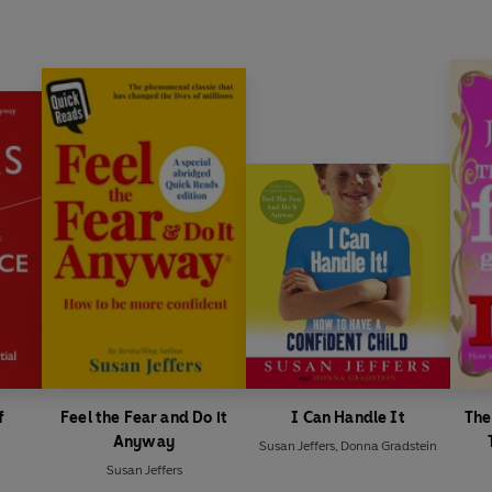
f
Feel the Fear and Do it
I Can Handle It
The
Anyway
Susan Jeffers
,
Donna Gradstein
Susan Jeffers