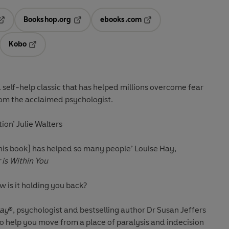
Bookshop.org
ebooks.com
pens in a new tab
Opens in a new tab
Opens in a new tab
Kobo
ab
s in a new tab
Opens in a new tab
 self-help classic that has helped millions overcome fear
from the acclaimed psychologist.
tion’
Julie Walters
[this book] has helped so many people’
Louise Hay,
is Within You
w is it holding you back?
way
®, psychologist and bestselling author Dr Susan Jeffers
 to help you move from a place of paralysis and indecision