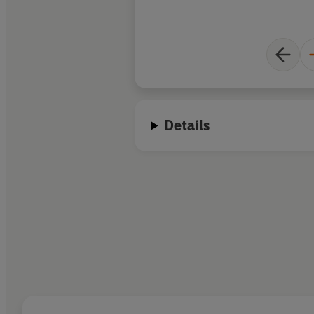
Details