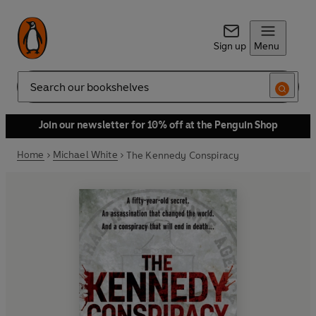
Sign up
Menu
Search
Join our newsletter for 10% off at the Penguin Shop
Home
Michael White
The Kennedy Conspiracy