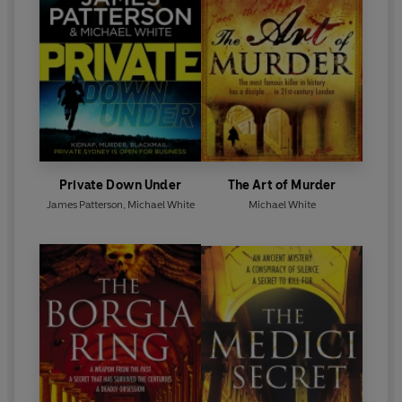
Private Down Under
The Art of Murder
James Patterson
,
Michael White
Michael White