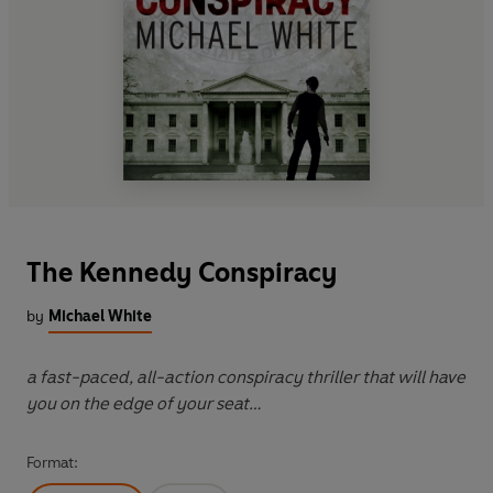
The Kennedy Conspiracy
by
Michael White
a fast-paced, all-action conspiracy thriller that will have
you on the edge of your seat…
Format: