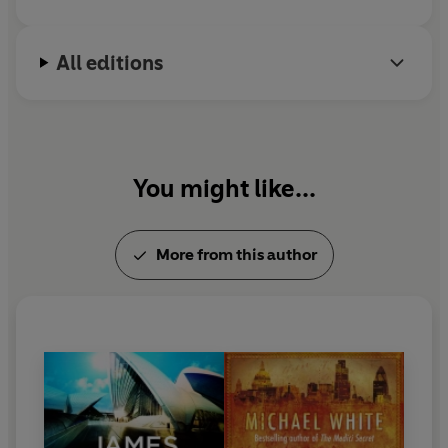
All editions
You might like...
More from this author