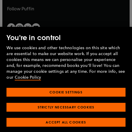
a
b
b
Follow
Puffin
You're in control
We use cookies and other technologies on this site which
Penguin Books Limited
are essential to make our website work. If you accept all
A
Penguin Random House
Company.
cookies this means we can personalise your experience
© 1995 –
2026
Penguin Books Ltd. Registered number: 861590
and, for example, recommend books you'll love! You can
England.
Registered office: One Embassy Gardens, 8 Viaduct
manage your cookie settings at any time. For more info, see
Gardens, London, SW11 7BW, UK.
our
Cookie Policy
COOKIE SETTINGS
Privacy policy
Cookies policy
Cookie settings
O
O
Opens
p
p
STRICTLY NECESSARY COOKIES
in
Modern slavery statement
Accessibility
Product recalls
O
O
O
e
e
a
Terms & conditions
Pay gap reports
p
p
p
n
n
O
O
new
ACCEPT ALL COOKIES
e
e
e
s
s
Industry commitment to professional behaviour
p
p
tab
O
n
n
n
i
i
e
e