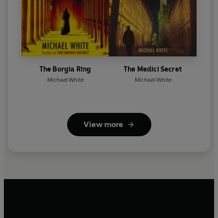
The Borgia Ring
The Medici Secret
Michael White
Michael White
View more