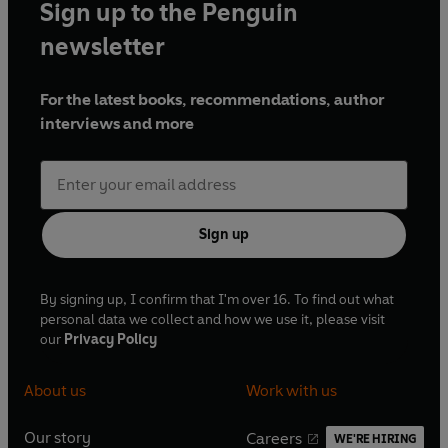
Sign up to the Penguin
newsletter
For the latest books, recommendations, author
interviews and more
Sign up
By signing up, I confirm that I'm over 16. To find out what
personal data we collect and how we use it, please visit
our
Privacy Policy
About us
Work with us
Our story
Careers
WE'RE HIRING
O