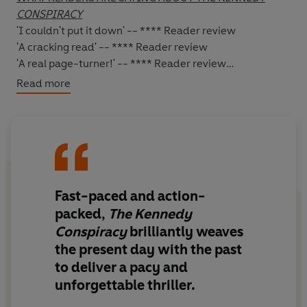
CONSPIRACY
'I couldn't put it down' -- **** Reader review
'A cracking read' -- **** Reader review
'A real page-turner!'
-- **** Reader review
Read more
*****
A FIFTY-YEAR-OLD SECRET. AN ASSASSINATION THAT
CHANGED THE WORLD. A CONSPIRACY THAT WILL END
IN DEATH...
Ambitious journalist
Mark Bretton's
latest assignment is
Fast-paced and action-
to write an article on
Professor Abigail Marchant
- a
believer that rebirth is a genuine phenomenon. Yet, as
packed,
The Kennedy
she's been denounced by the American Psychology
Conspiracy
brilliantly weaves
Association, he'd much rather be writing about current
the present day with the past
affairs. However,once he meets the beautiful Professor
to deliver a pacy and
and hears her theories, he can't help but be won over.
unforgettable thriller.