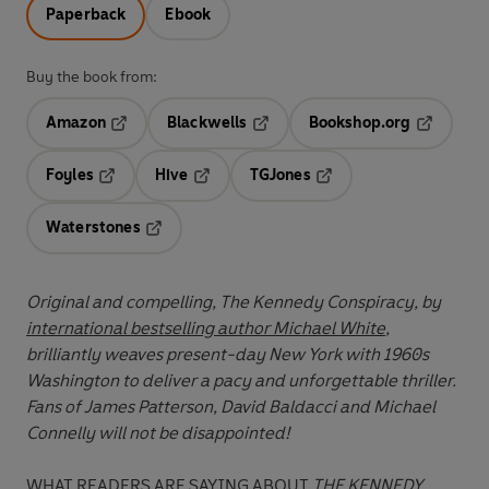
Paperback
Ebook
Buy the book from:
Amazon
Blackwells
Bookshop.org
Opens in a new tab
Opens in a new tab
Opens in 
Foyles
Hive
TGJones
Opens in a new tab
Opens in a new tab
Opens in a new tab
Waterstones
Opens in a new tab
Original and compelling, The Kennedy Conspiracy, by
international bestselling author Michael White
,
brilliantly weaves present-day New York with 1960s
Washington to deliver a pacy and unforgettable thriller.
Fans of James Patterson, David Baldacci and Michael
Connelly will not be disappointed!
WHAT READERS ARE SAYING ABOUT
THE KENNEDY