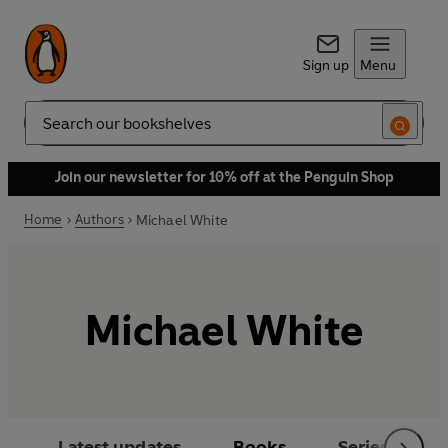
Sign up
Menu
Search
Join our newsletter for 10% off at the Penguin Shop
Home
Authors
Michael White
Michael White
Latest updates
Books
Series