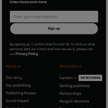
interviews and more
Sign up
By signing up, I confirm that I'm over 16. To find out what
personal data we collect and how we use it, please visit
our
Privacy Policy
About us
Work with us
Our story
Careers
WE'RE HIRING
O
O
Our publishing
Getting published
p
p
O
O
e
e
Publishing houses
Partnerships
p
p
O
O
n
n
e
e
Social impact
Penguin Ventures
p
p
s
O
s
O
n
n
e
e