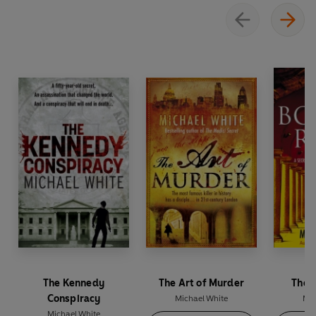
The Kennedy
The Art of Murder
The 
Conspiracy
Michael White
Mic
Michael White