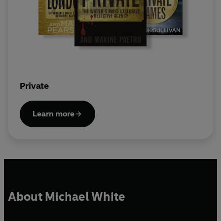
Private
Learn more
About Michael White