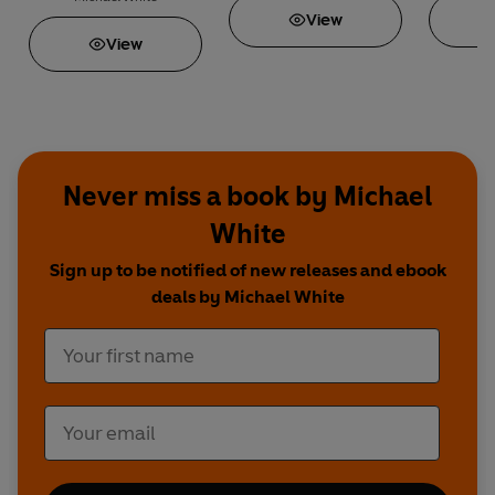
View
View
Never miss a book by Michael
White
Sign up to be notified of new releases and ebook
deals by Michael White