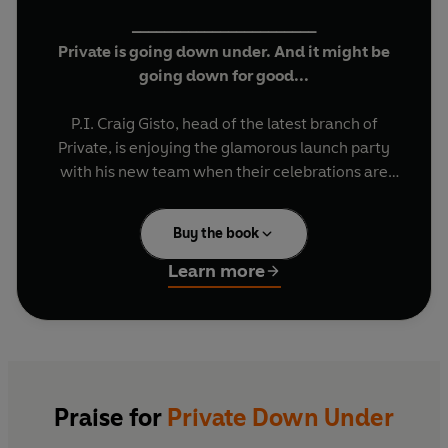
_______________________
Private is going down under. And it might be
going down for good...
P.I. Craig Gisto, head of the latest branch of
Private, is enjoying the glamorous launch party
with his new team when their celebrations are
interrupted by the bloodied arrival of a boy with
his eyes gouged out.
Buy the book
The boy is the kidnapped son of one of Australia’s
Learn more
richest men – but investigating his death isn’t
their only pressing case. The rock star Micky
Stevens is convinced someone’s trying to kill him,
and believes Private are the only ones who can
help.
Praise for
Private Down Under
As if that wasn’t enough, someone is murdering