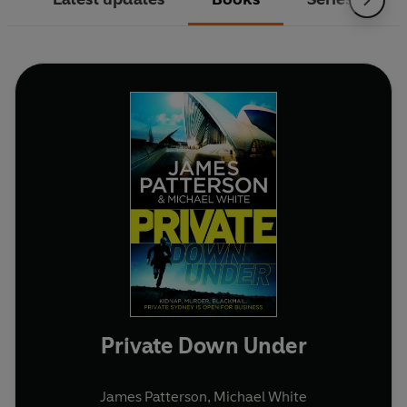
Private Down Under
James Patterson
,
Michael White