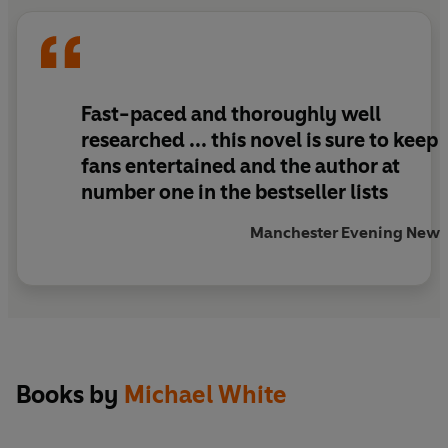
the wealthy wives of the Eastern Suburbs, in the
most brutal way imaginable. And if they don’t
catch the killer soon, the next victim could be
someone close to Private…
Fast-paced and thoroughly well
researched ... this novel is sure to keep
fans entertained and the author at
number one in the bestseller lists
Manchester Evening News
Books by
Michael White