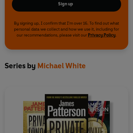
Sign up
By signing up, I confirm that I'm over 16. To find out what
personal data we collect and how we use it, including for
our recommendations, please visit our
Privacy Policy
.
Series by
Michael White