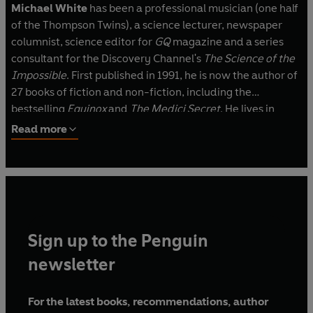
Michael White
has been a professional musician (one half
of the Thompson Twins), a science lecturer, newspaper
columnist, science editor for
GQ
magazine and a series
consultant for the Discovery Channel's
The Science of the
Impossible
. First published in 1991, he is now the author of
27 books of fiction and non-fiction, including the
bestselling
Equinox
and
The Medici Secret
.
He lives in
Perth, Australia with his wife and four children. More
Read more
information on Michael can be found at
www.michaelwhite.com.au.
Sign up to the Penguin
newsletter
For the latest books, recommendations, author