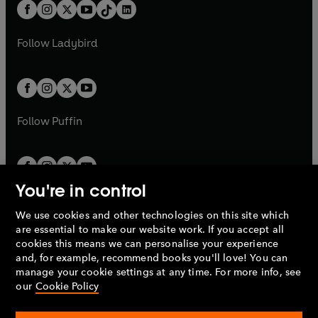
b
e
b
e
a
n
a
n
t
a
t
a
w
w
b
e
b
e
a
n
a
n
t
t
Follow
Ladybird
w
w
b
e
b
e
a
a
t
t
w
w
b
b
a
a
t
t
b
b
a
a
b
b
Follow
Puffin
You're in control
We use cookies and other technologies on this site which
Penguin Books Limited
are essential to make our website work. If you accept all
A
Penguin Random House
Company.
cookies this means we can personalise your experience
© 1995 –
2026
Penguin Books Ltd. Registered number: 861590
and, for example, recommend books you'll love! You can
England.
Registered office: One Embassy Gardens, 8 Viaduct
manage your cookie settings at any time. For more info, see
Gardens, London, SW11 7BW, UK.
our
Cookie Policy