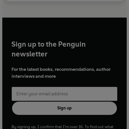
Sign up to the Penguin
newsletter
For the latest books, recommendations, author
interviews and more
Sign up
By signing up, I confirm that I'm over 16. To find out what