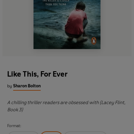
Like This, For Ever
by
Sharon Bolton
A chilling thriller readers are obsessed with (Lacey Flint,
Book 3)
Format: