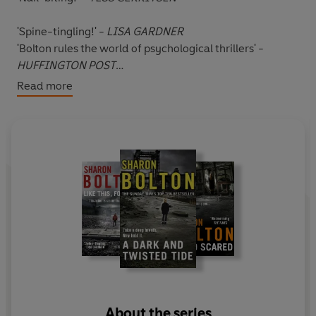
'Spine-tingling!' -
LISA GARDNER
'Bolton rules the world of psychological thrillers' -
HUFFINGTON POST
Read more
Readers are gripped by Like This, For Ever:
***** 'Managed to keep me on tenterhooks right up to
the thrilling end.'
***** 'A haunting and disturbing read that was very
difficult to put down.'
***** 'A perfect mix of thrills, gasps and plot twists.'
*****
Twelve-year-old Barney Roberts is obsessed with a
series of murders.
About the series