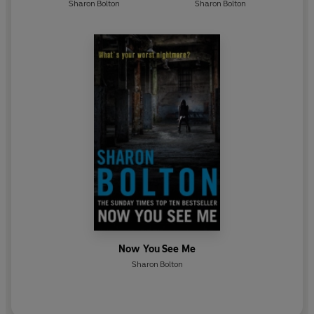
Sharon Bolton
Sharon Bolton
Now You See Me
Sharon Bolton