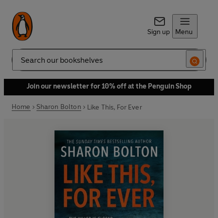
Sign up
Menu
Search
Join our newsletter for 10% off at the Penguin Shop
Home
Sharon Bolton
Like This, For Ever