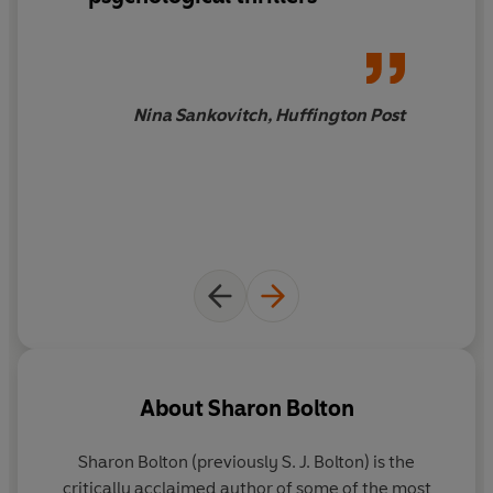
Nina Sankovitch, Huffington Post
About
Sharon Bolton
Sharon Bolton (previously S. J. Bolton)
is the
critically acclaimed author of some of the most