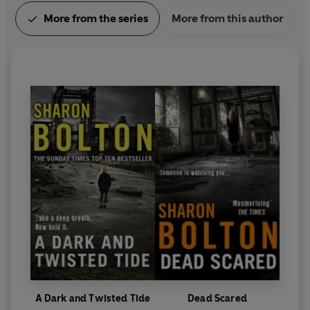
More from the series
More from this author
A Dark and Twisted Tide
Dead Scared