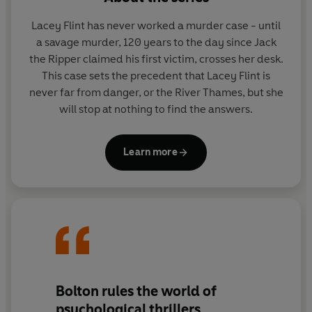
He knows the victims are all boys, just like him.
He knows the bodies were found on river banks.
Lacey Flint has never worked a murder case - until
And he's sure the killer will strike again soon.
a savage murder, 120 years to the day since Jack
the Ripper claimed his first victim, crosses her desk.
But there's something else, a secret he'd rather not
This case sets the precedent that Lacey Flint is
know, a secret he is too scared to share...
And who
never far from danger, or the River Thames, but she
would believe a twelve-year-old boy anyway?
will stop at nothing to find the answers.
Learn more
Bolton rules the world of
psychological thrillers