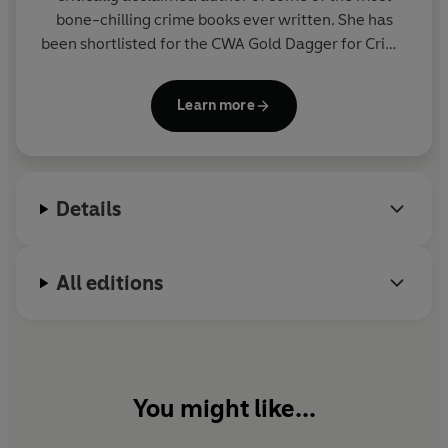
bone-chilling crime books ever written. She has
been shortlisted for the CWA Gold Dagger for Crime
Novel of the Year and the Theakstons Old Peculier
Crime Novel of the Year. In 2014 she won the CWA
Learn more
Dagger in the Library for her whole body of work.
Sharon lives near Oxford with her husband and
young son.
Details
All editions
You might like...