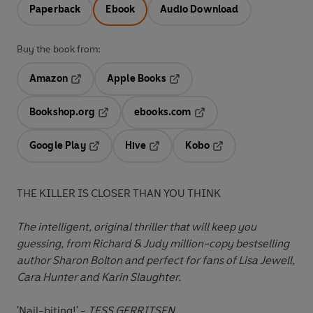
Paperback
Ebook
Audio Download
Buy the book from:
Amazon
Apple Books
Opens in a new tab
Opens in a new tab
Bookshop.org
ebooks.com
Opens in a new tab
Opens in a new tab
Google Play
Hive
Kobo
Opens in a new tab
Opens in a new tab
Opens in a new tab
THE KILLER IS CLOSER THAN YOU THINK
The intelligent, original thriller that will keep you
guessing, from Richard & Judy million-copy bestselling
author Sharon Bolton and perfect for fans of Lisa Jewell,
Cara Hunter and Karin Slaughter.
'Nail-biting!' -
TESS GERRITSEN