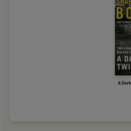
A Dark