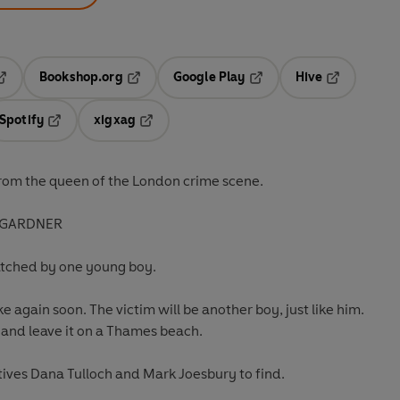
Bookshop.org
Google Play
Hive
ab
pens in a new tab
Opens in a new tab
Opens in a new tab
Opens in a 
Spotify
xigxag
n a new tab
Opens in a new tab
Opens in a new tab
rom the queen of the London crime scene.
SA GARDNER
 watched by one young boy.
ke again soon. The victim will be another boy, just like him.
, and leave it on a Thames beach.
ctives Dana Tulloch and Mark Joesbury to find.