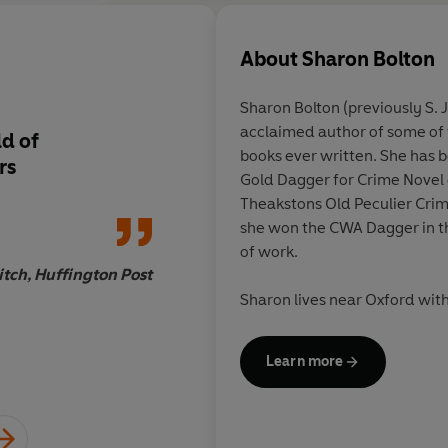
About
Sharon Bolton
Sharon Bolton (previously S. J
acclaimed author of some of 
ld of
Ingenious
books ever written. She has 
rs
Gold Dagger for Crime Novel 
Theakstons Old Peculier Crim
she won the CWA Dagger in th
of work.
tch, Huffington Post
Sharon lives near Oxford wit
Learn more