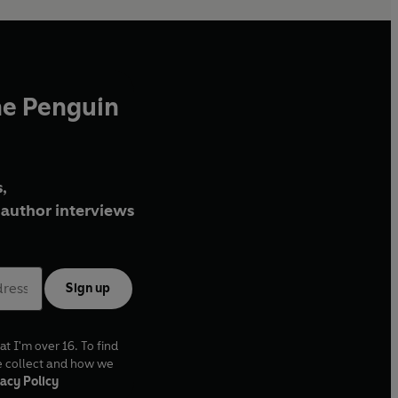
he Penguin
,
author interviews
Sign up
at I'm over 16. To find
e collect and how we
acy Policy