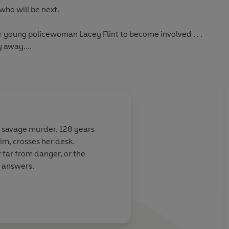
who will be next.
r young policewoman Lacey Flint to become involved . . .
y away.
hed as LOST in the US*
a savage murder, 120 years
tim, crosses her desk.
r far from danger, or the
e answers.