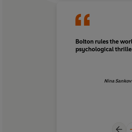
Bolton rules the wor
psychological thrille
Nina Sankovi