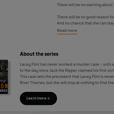
There will be no warning about 
There will be no good reason fo
And no chance that she can sta
Read more
*LIKE THIS, FOR EVER is publis
About the series
Lacey Flint has never worked a murder case - until 
to the day since Jack the Ripper claimed his first vic
This case sets the precedent that Lacey Flint is neve
River Thames, but she will stop at nothing to find th
Learn more