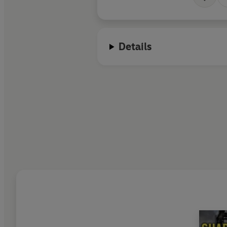
Details