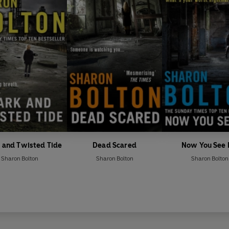
 and Twisted Tide
Dead Scared
Now You See
Sharon Bolton
Sharon Bolton
Sharon Bolton