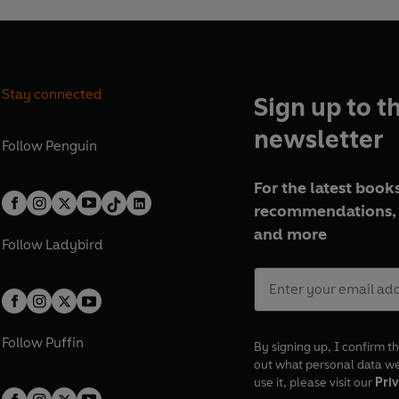
Stay connected
Sign up to t
newsletter
Follow
Penguin
For the latest books
recommendations, 
and more
Follow
Ladybird
Follow
Puffin
By signing up, I confirm th
out what personal data w
use it, please visit our
Priv