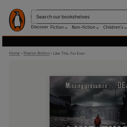
Search
Discover
Fiction
Non-fiction
Children's
Home
Sharon Bolton
Like This, For Ever