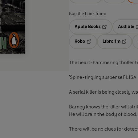
Buy the book from:
Apple Books
Audible
Opens in a new t
O
Kobo
Libro.fm
Opens in a new tab
Opens i
The heart-hammering thriller f
'Spine-tingling suspense!' LI
A serial killer is being closely
Barney knows the killer will stri
He will drain the body of blood
There will be no clues for dete