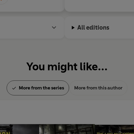
All editions
You might like...
More from the series
More from this author