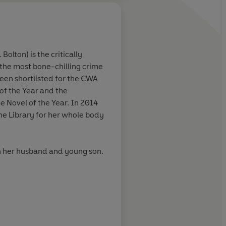
. Bolton)
is the critically
the most bone-chilling crime
Nail-biting, spine-tin
been shortlisted for the CWA
4a.m.-because-you-
of the Year and the
know-how-it-finishe
e Novel of the Year. In 2014
e Library for her whole body
Washington Post
h her husband and young son.