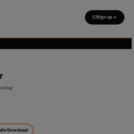
Sign up
r
ead by)
dio Download