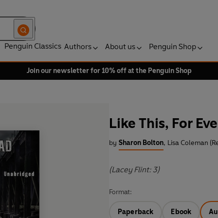
Penguin Classics
Authors
About us
Penguin Shop
Join our newsletter for 10% off at the Penguin Shop
Like This, For Eve
by
Sharon Bolton
,
Lisa Coleman (R
(Lacey Flint: 3)
Format:
Paperback
Ebook
Au