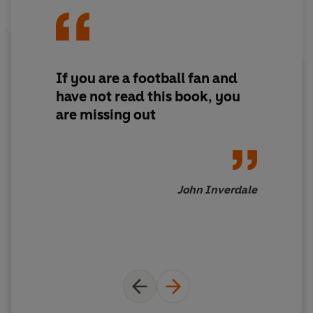
he bought Crystal Palace FC, the club he'd supported as
a boy, and led them into the Premier League.
Ten years later Palace was in administration and Jordan
If you are a football fan and
had lost nigh on everything.
Be Careful What You Wish
have not read this book, you
For
lifts the lid on being the owner of a football club and
are missing out
how the game really works. Hopes and dreams sit
alongside greed, self-interest, dodgy transfers,
boardroom fights and dressing room dressing downs.
Throughout no one is spared, least of all Jordan himself.
John Inverdale
**A finalist for the William Hill Sports Book of the Year**
**Shortlisted for the British Sports Book Award for best
autobiography*
© Simon Jordan 2022 (P) Penguin Audio 2022