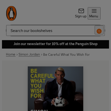
Sign up
Menu
Search
Join our newsletter for 10% off at the Penguin Shop
Home
Simon Jordan
Be Careful What You Wish For