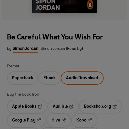
Be Careful What You Wish For
by
Simon Jordan
,
Simon Jordan (Read by)
Format:
Paperback
Ebook
Audio Download
Buy the book from:
Apple Books
Audible
Bookshop.org
Opens in a new tab
Opens in a new tab
Opens in
Google Play
Hive
Kobo
Opens in a new tab
Opens in a new tab
Opens in a new tab