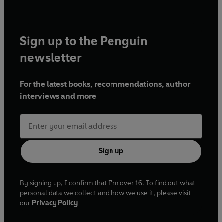
Sign up to the Penguin
newsletter
For the latest books, recommendations, author
interviews and more
Sign up
By signing up, I confirm that I'm over 16. To find out what
personal data we collect and how we use it, please visit
our
Privacy Policy