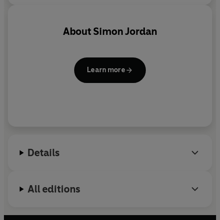
About
Simon Jordan
Learn more
Details
All editions