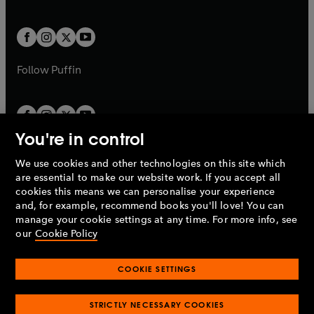
a
a
t
t
w
w
b
b
a
a
t
t
b
b
a
a
b
b
Follow
Puffin
You're in control
We use cookies and other technologies on this site which
Penguin Books Limited
are essential to make our website work. If you accept all
A
Penguin Random House
Company.
cookies this means we can personalise your experience
© 1995 –
2026
Penguin Books Ltd. Registered number: 861590
and, for example, recommend books you'll love! You can
England.
Registered office: One Embassy Gardens, 8 Viaduct
manage your cookie settings at any time. For more info, see
Gardens, London, SW11 7BW, UK.
our
Cookie Policy
COOKIE SETTINGS
Privacy policy
Cookies policy
Cookie settings
O
O
Opens
p
p
STRICTLY NECESSARY COOKIES
in
Modern slavery statement
Accessibility
Product recalls
O
O
O