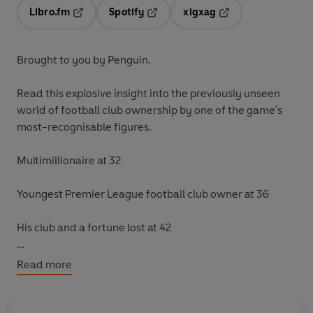
Libro.fm
Spotify
xigxag
Opens in a new tab
Opens in a new tab
Opens in a new tab
Brought to you by Penguin.
Read this explosive insight into the previously unseen
world of football club ownership by one of the game's
most-recognisable figures.
Multimillionaire at 32
Youngest Premier League football club owner at 36
His club and a fortune lost at 42
Owning your childhood club - that's the dream, isn't it?
Read more
Simon Jordan made his fortune building a mobile phone
company from scratch. When he sold it for £75 million,