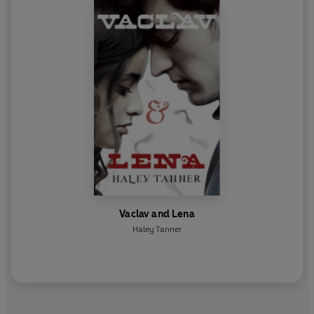
Vaclav and Lena
Haley Tanner