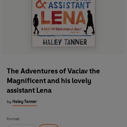
The Adventures of Vaclav the
Magnificent and his lovely
assistant Lena
by
Haley Tanner
Format: