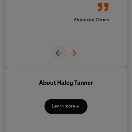
love don't always sit easily -
this is a magical summer read
.
Financial Times
About
Haley Tanner
Learn more