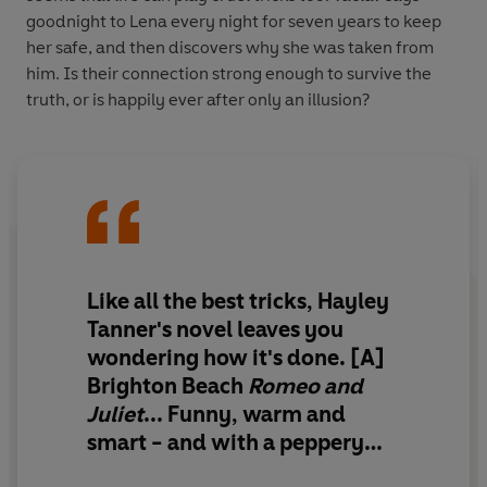
goodnight to Lena every night for seven years to keep
her safe, and then discovers why she was taken from
him. Is their connection strong enough to survive the
truth, or is happily ever after only an illusion?
Like all the best tricks, Hayley
Tanner's novel leaves you
wondering how it's done.
[A]
Brighton Beach
Romeo and
Juliet
...
Funny, warm and
smart
- and with a peppery
twist that suggests truth and