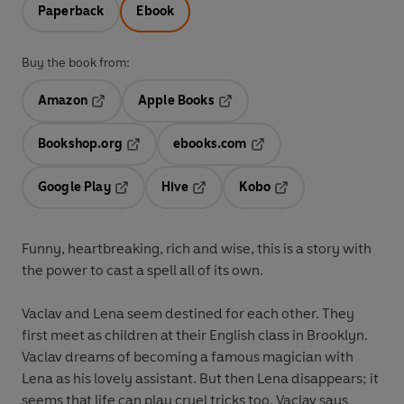
Paperback
Ebook
Buy the book from:
Amazon
Apple Books
Opens in a new tab
Opens in a new tab
Bookshop.org
ebooks.com
Opens in a new tab
Opens in a new tab
Google Play
Hive
Kobo
Opens in a new tab
Opens in a new tab
Opens in a new tab
Funny, heartbreaking, rich and wise, this is a story with
the power to cast a spell all of its own.
Vaclav and Lena seem destined for each other. They
first meet as children at their English class in Brooklyn.
Vaclav dreams of becoming a famous magician with
Lena as his lovely assistant. But then Lena disappears; it
seems that life can play cruel tricks too. Vaclav says