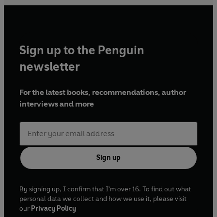
Sign up to the Penguin
newsletter
For the latest books, recommendations, author
interviews and more
Sign up
By signing up, I confirm that I'm over 16. To find out what
personal data we collect and how we use it, please visit
our
Privacy Policy