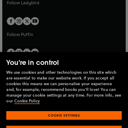
t
t
Follow
Ladybird
w
w
b
e
b
e
a
a
t
t
w
w
b
b
a
a
t
t
b
b
a
a
b
b
Follow
Puffin
You're in control
We use cookies and other technologies on this site which
Penguin Books Limited
are essential to make our website work. If you accept all
A
Penguin Random House
Company.
cookies this means we can personalise your experience
© 1995 –
2026
Penguin Books Ltd. Registered number: 861590
and, for example, recommend books you'll love! You can
England.
Registered office: One Embassy Gardens, 8 Viaduct
manage your cookie settings at any time. For more info, see
Gardens, London, SW11 7BW, UK.
our
Cookie Policy
COOKIE SETTINGS
Privacy policy
Cookies policy
Cookie settings
O
O
Opens