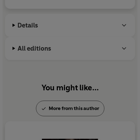
Details
All editions
You might like...
More from this author