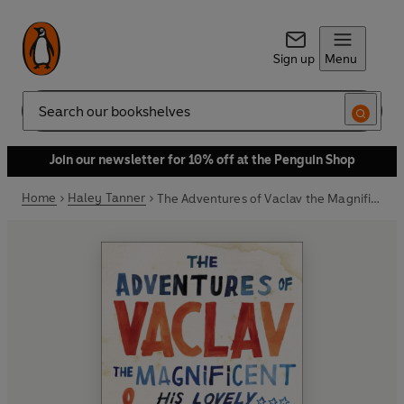
Sign up
Menu
Search
Join our newsletter for 10% off at the Penguin Shop
Home
Haley Tanner
The Adventures of Vaclav the Magnificent and his lovely assistant Lena