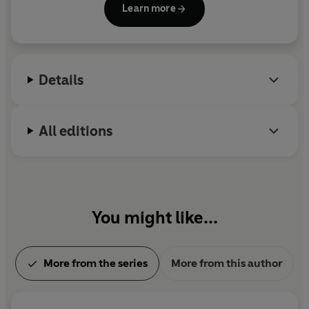
Learn more
for the Samuel Johnson Prize, the Orwell Prize and
the Costa Biography Award. She lives in London.
Details
All editions
You might like...
More from the series
More from this author