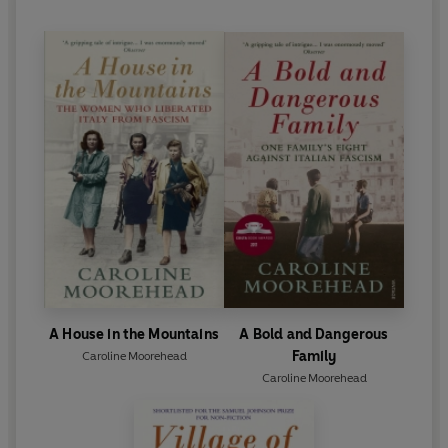
A House in the Mountains
A Bold and Dangerous
Family
Caroline Moorehead
Caroline Moorehead