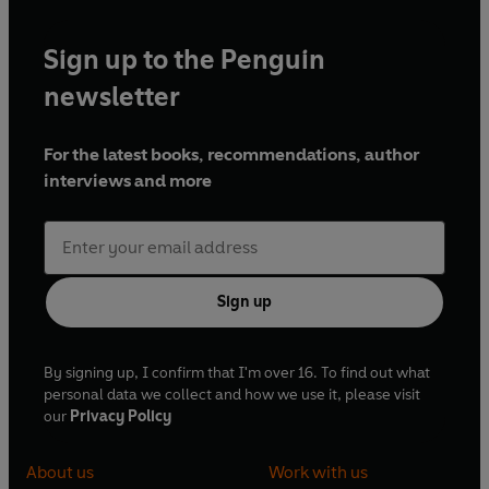
Sign up to the Penguin
newsletter
For the latest books, recommendations, author
interviews and more
Sign up
By signing up, I confirm that I'm over 16. To find out what
personal data we collect and how we use it, please visit
our
Privacy Policy
About us
Work with us