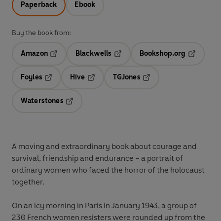
Paperback
Ebook
Buy the book from:
Amazon
Blackwells
Bookshop.org
Opens in a new tab
Opens in a new tab
Opens in 
Foyles
Hive
TGJones
Opens in a new tab
Opens in a new tab
Opens in a new tab
Waterstones
Opens in a new tab
A moving and extraordinary book about courage and
survival, friendship and endurance – a portrait of
ordinary women who faced the horror of the holocaust
together.
On an icy morning in Paris in January 1943, a group of
230 French women resisters were rounded up from the