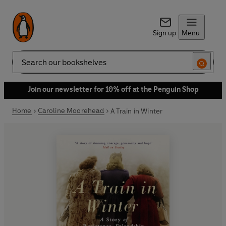
Sign up
Menu
Search
Join our newsletter for 10% off at the Penguin Shop
Home
Caroline Moorehead
A Train in Winter