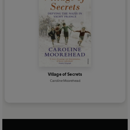
Village of Secrets
Caroline Moorehead