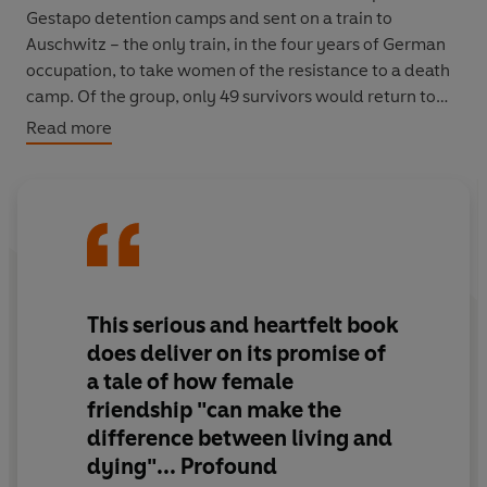
Gestapo detention camps and sent on a train to
Auschwitz – the only train, in the four years of German
occupation, to take women of the resistance to a death
camp. Of the group, only 49 survivors would return to
France.
Read more
Here is the story of these women – told for the first
time.
A Train in Winter
is a portrait of ordinary people, of
their bravery and endurance, and of the friendships that
kept so many of them alive.
‘A story of stunning courage, generosity and hope’
Mail
This serious and heartfelt book
on Sunday
does deliver on its promise of
a tale of how female
‘Serious and heartfelt...profound’
Sunday Times
friendship "can make the
difference between living and
dying"... Profound