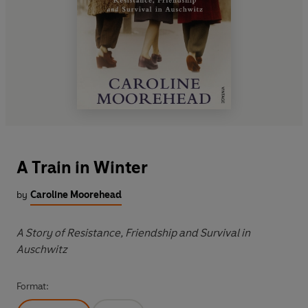
A Train in Winter
by
Caroline Moorehead
A Story of Resistance, Friendship and Survival in
Auschwitz
Format: