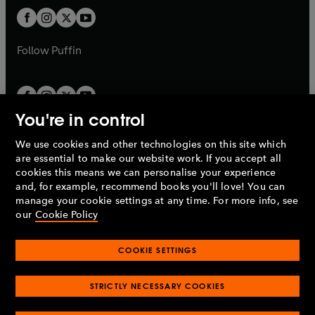
b
b
a
a
t
t
b
b
a
a
b
b
Follow
Puffin
You're in control
We use cookies and other technologies on this site which
Penguin Books Limited
are essential to make our website work. If you accept all
A
Penguin Random House
Company.
cookies this means we can personalise your experience
© 1995 –
2026
Penguin Books Ltd. Registered number: 861590
and, for example, recommend books you'll love! You can
England.
Registered office: One Embassy Gardens, 8 Viaduct
manage your cookie settings at any time. For more info, see
Gardens, London, SW11 7BW, UK.
our
Cookie Policy
COOKIE SETTINGS
Privacy policy
Cookies policy
Cookie settings
O
O
Opens
p
p
STRICTLY NECESSARY COOKIES
in
Modern slavery statement
Accessibility
Product recalls
O
O
O
e
e
a
Terms & conditions
Pay gap reports
p
p
p
n
n
O
O
new