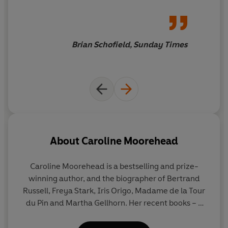
Brian Schofield, Sunday Times
About
Caroline Moorehead
Caroline Moorehead
is a bestselling and prize-
winning author, and the biographer of Bertrand
Russell, Freya Stark, Iris Origo, Madame de la Tour
du Pin and Martha Gellhorn. Her recent books – a
quartet focused on resistance to dictatorship,
particularly in Italy and France – were shortlisted