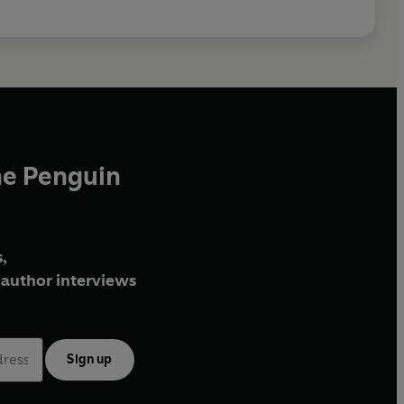
he Penguin
,
author interviews
Sign up