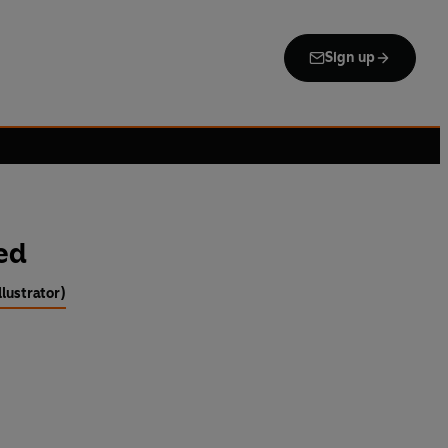
Sign up
ed
llustrator)