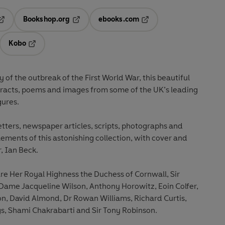
Bookshop.org
ebooks.com
pens in a new tab
Opens in a new tab
Opens in a new tab
Kobo
ab
s in a new tab
Opens in a new tab
of the outbreak of the First World War, this beautiful
xtracts, poems and images from some of the UK’s leading
gures.
etters, newspaper articles, scripts, photographs and
lements of this astonishing collection, with cover and
, Ian Beck.
e Her Royal Highness the Duchess of Cornwall, Sir
ame Jacqueline Wilson, Anthony Horowitz, Eoin Colfer,
 David Almond, Dr Rowan Williams, Richard Curtis,
, Shami Chakrabarti and Sir Tony Robinson.