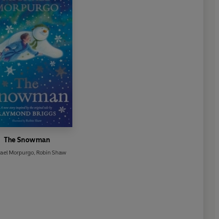
The Snowman
ael Morpurgo
,
Robin Shaw