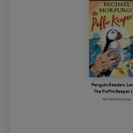
Penguin Readers Lev
The Puffin Keeper 
Graded Reader)
Michael Morpurgo