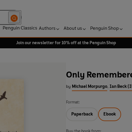
Penguin Classics
Authors
About us
Penguin Shop
Join our newsletter for 10% off at the Penguin Shop
Only Remember
by
Michael Morpurgo
,
Ian Beck (I
Format:
Paperback
Ebook
Buy the book from: