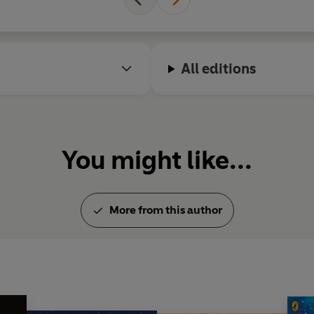
All editions
You might like...
More from this author