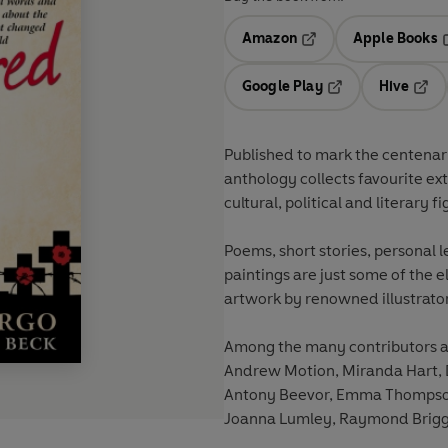
Amazon
Apple Books
Opens in a new tab
O
Google Play
Hive
Opens in a new t
Open
Published to mark the centenary 
anthology collects favourite e
cultural, political and literary fi
Poems, short stories, personal l
paintings are just some of the e
artwork by renowned illustrator
Among the many contributors ar
Andrew Motion, Miranda Hart, D
Antony Beevor, Emma Thompson,
Joanna Lumley, Raymond Briggs