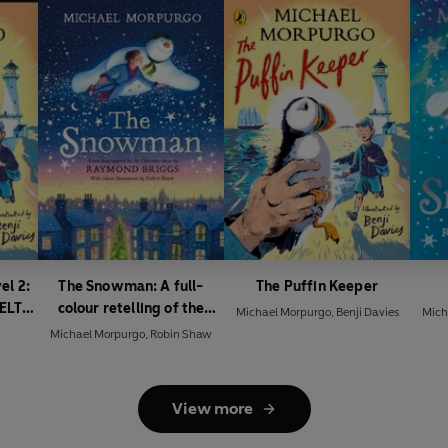
el 2:
The Snowman: A full-
The Puffin Keeper
(ELT
colour retelling of the
Michael Morpurgo
,
Benji Davies
Mich
classic
Michael Morpurgo
,
Robin Shaw
View more