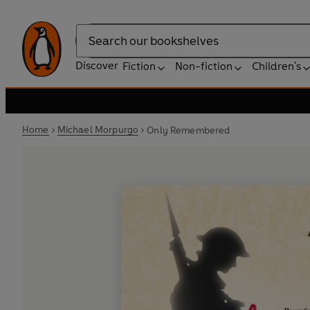
Search
Discover
Fiction
Non-fiction
Children's
Home
Michael Morpurgo
Only Remembered