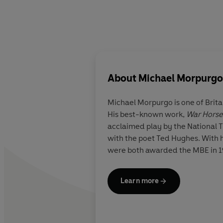
About
Michael Morpurgo
Michael Morpurgo is one of Brita
His best-known work,
War Horse
acclaimed play by the National T
with the poet Ted Hughes. With hi
were both awarded the MBE in 199
Learn more