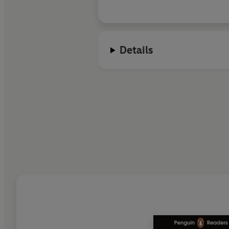
Details