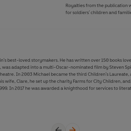
Royalties from the publication w
for soldiers' children and famili
in's best-loved storymakers. He has written over 150 books lov
, was adapted into a multi-Oscar-nominated film by Steven Spi
heatre. In 2003 Michael became the third Children's Laureate, a
s wife, Clare, he set up the charity Farms for City Children, and
9. In 2017 he was awarded a knighthood for services to literat