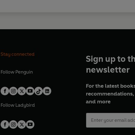
Stay connected
Sign up to t
newsletter
Follow
Penguin
For the latest books
recommendations, 
and more
Follow
Ladybird