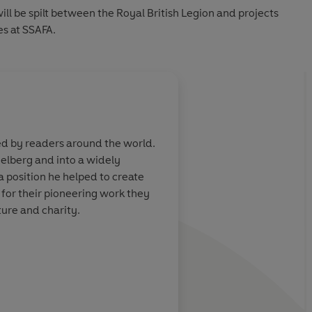
ill be spilt between the Royal British Legion and projects
es at SSAFA.
About
Ian Beck (Illu
ed by readers around the world.
IAN BECK
has worked as a f
elberg and into a widely
John's
Goodbye Yellow Bric
 position he helped to create
born.
 for their pioneering work they
ure and charity.
Learn more