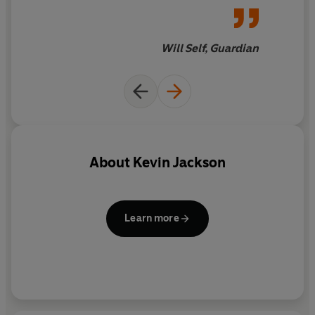
labyrinth for even the most
literal-minded
Will Self, Guardian
About
Kevin Jackson
Learn more