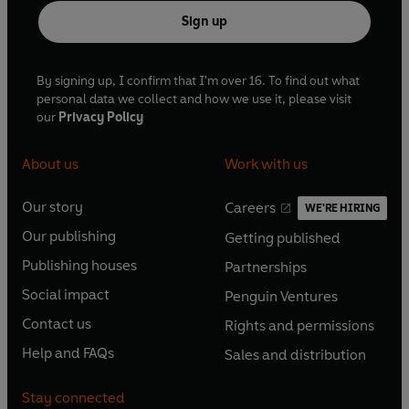
Sign up
By signing up, I confirm that I'm over 16. To find out what
personal data we collect and how we use it, please visit
our
Privacy Policy
About us
Work with us
Our story
Careers
WE'RE HIRING
O
O
Our publishing
Getting published
p
p
O
O
e
e
Publishing houses
Partnerships
p
p
O
O
n
n
e
e
Social impact
Penguin Ventures
p
p
s
O
s
O
n
n
e
e
Contact us
Rights and permissions
i
p
i
p
s
O
s
O
n
n
n
e
n
e
Help and FAQs
Sales and distribution
i
p
i
p
s
O
s
O
a
n
a
n
n
e
n
e
i
p
i
p
n
s
n
s
Stay connected
a
n
a
n
n
e
n
e