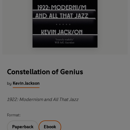
Constellation of Genius
by
Kevin Jackson
1922: Modernism and All That Jazz
Format:
Paperback
Ebook