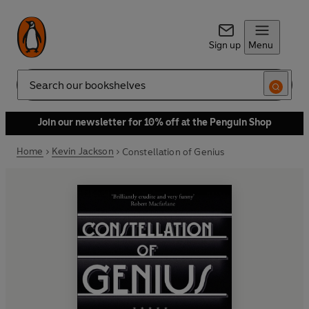
Sign up
Menu
Search
Join our newsletter for 10% off at the Penguin Shop
Home
Kevin Jackson
Constellation of Genius