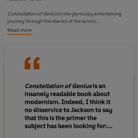
Constellation of Genius
is the gloriously entertaining
journey through the diaries of the actors,
anthropologists, artists, dancers, designers, film-
Read more
makers, philosophers, playwrights, politicians and
scientists whose lives and works collided over twelve
months, creating a frenzy of innovation and the
beginning of a new era.
Constellation of Genius
is an
insanely readable
book about
modernism. Indeed, I think it
no disservice to Jackson to say
that
this is the primer the
subject has been looking for: a
way into its symbolic