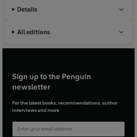
Details
All editions
Sign up to the Penguin
newsletter
For the latest books, recommendations, author
interviews and more