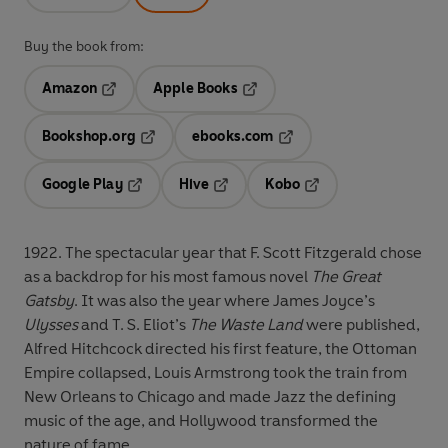
Buy the book from:
Amazon
Apple Books
Opens in a new tab
Opens in a new tab
Bookshop.org
ebooks.com
Opens in a new tab
Opens in a new tab
Google Play
Hive
Kobo
Opens in a new tab
Opens in a new tab
Opens in a new tab
1922.
The spectacular year that F. Scott Fitzgerald chose
as a backdrop for his most famous novel
The Great
Gatsby
. It was also the year where James Joyce’s
Ulysses
and T. S. Eliot’s
The Waste Land
were published,
Alfred Hitchcock directed his first feature, the Ottoman
Empire collapsed, Louis Armstrong took the train from
New Orleans to Chicago and made Jazz the defining
music of the age, and Hollywood transformed the
nature of fame.