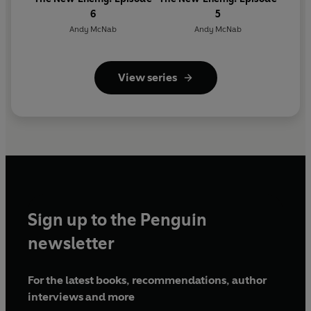
6
5
Andy McNab
Andy McNab
View series
Sign up to the Penguin
newsletter
For the latest books, recommendations, author
interviews and more