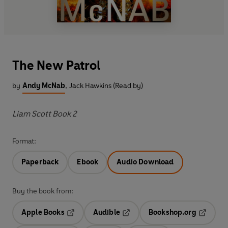
The New Patrol
by
Andy McNab
,
Jack Hawkins (Read by)
Liam Scott Book 2
Format:
Paperback
Ebook
Audio Download
Buy the book from:
Apple Books
Audible
Bookshop.org
Opens in a new tab
Opens in a new tab
Opens in