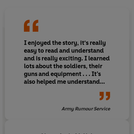
I enjoyed the story, it's really
easy to read and understand
and is really exciting. I learned
lots about the soldiers, their
guns and equipment . . . It’s
also helped me understand
what the Army does in
Afghanistan
Army Rumour Service