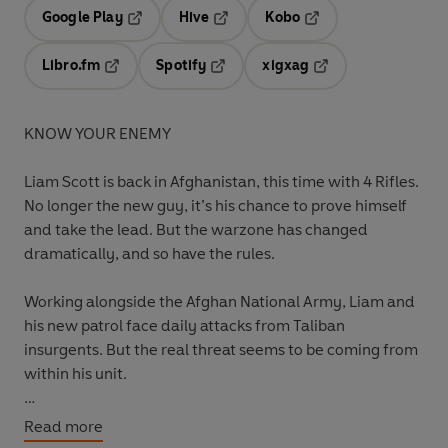
Google Play
Hive
Kobo
Opens in a new tab
Opens in a new tab
Opens in a new tab
Libro.fm
Spotify
xigxag
Opens in a new tab
Opens in a new tab
Opens in a new tab
KNOW YOUR ENEMY
Liam Scott is back in Afghanistan, this time with 4 Rifles.
No longer the new guy, it’s his chance to prove himself
and take the lead. But the warzone has changed
dramatically, and so have the rules.
Working alongside the Afghan National Army, Liam and
his new patrol face daily attacks from Taliban
insurgents. But the real threat seems to be coming from
within his unit.
It looks like there’s a traitor in their midst.
Read more