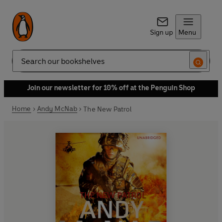
Sign up
Menu
Search
Join our newsletter for 10% off at the Penguin Shop
Home
Andy McNab
The New Patrol