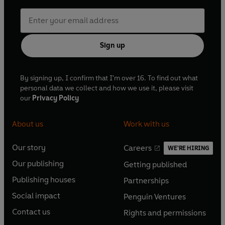
Sign up
By signing up, I confirm that I'm over 16. To find out what
personal data we collect and how we use it, please visit
our
Privacy Policy
About us
Work with us
Our story
Careers
WE'RE HIRING
O
O
Our publishing
Getting published
p
p
O
O
e
e
Publishing houses
Partnerships
p
p
O
O
n
n
e
e
Social impact
Penguin Ventures
p
p
s
O
s
O
n
n
e
e
Contact us
Rights and permissions
i
p
i
p
s
O
s
O
n
n
n
e