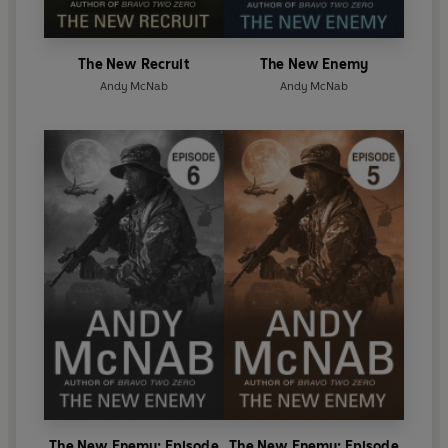
The New Recruit
The New Enemy
Andy McNab
Andy McNab
The New Enemy: Episode
The New Enemy: Episode