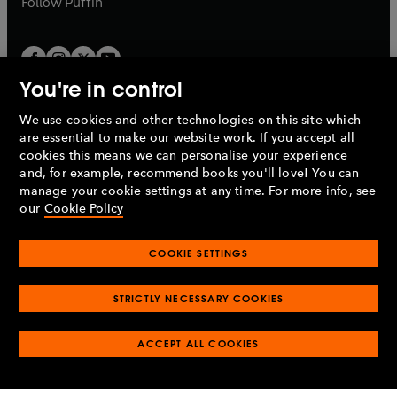
Follow
Puffin
You're in control
We use cookies and other technologies on this site which
Penguin Books Limited
are essential to make our website work. If you accept all
A
Penguin Random House
Company.
cookies this means we can personalise your experience
© 1995 –
2026
Penguin Books Ltd. Registered number: 861590
and, for example, recommend books you'll love! You can
England.
Registered office: One Embassy Gardens, 8 Viaduct
manage your cookie settings at any time. For more info, see
Gardens, London, SW11 7BW, UK.
our
Cookie Policy
COOKIE SETTINGS
Privacy policy
Cookies policy
Cookie settings
O
O
Opens
p
p
STRICTLY NECESSARY COOKIES
in
Modern slavery statement
Accessibility
Product recalls
O
O
O
e
e
a
Terms & conditions
Pay gap reports
p
p
p
n
n
O
O
new
ACCEPT ALL COOKIES
e
e
e
s
s
Industry commitment to professional behaviour
p
p
tab
O
n
n
n
i
i
e
e
p
s
s
s
n
n
n
n
e