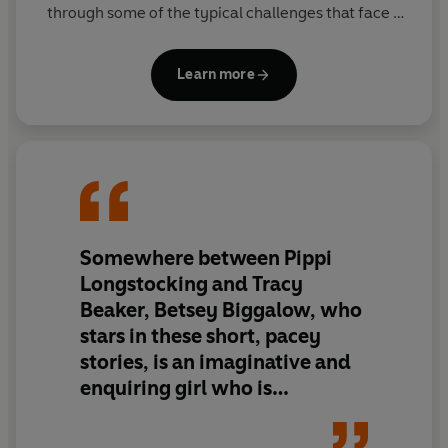
through some of the typical challenges that face a
little girl; losing her teddy bear, dealing with
annoying siblings, putting on a disappointing magic
Learn more
show and preparing for a hurricane….and those are
just for starters!
Somewhere between Pippi
Longstocking and Tracy
Beaker, Betsey Biggalow, who
stars in these short, pacey
stories, is an imaginative and
enquiring girl who is
sometimes mischievous but
always endearing