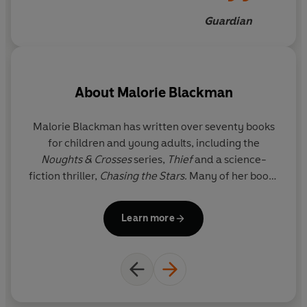
Guardian
About
Malorie Blackman
Malorie Blackman
has written over seventy books
for children and young adults, including the
Noughts & Crosses
series,
Thief
and a science-
fiction thriller,
Chasing the Stars
. Many of her books
have also been adapted for stage and television,
including a BAFTA-award-winning BBC production
Learn more
of
Pig-Heart Boy
and a Pilot Theatre stage
adaptation by Sabrina Mahfouz of
Noughts &
Crosses
. There is also a major BBC production of
Noughts & Crosses
, whose soundtrack was curated
by Roc Nation (Jay-Z's entertainment company) as