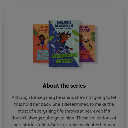
About the series
Although Betsey may be small, she’s not going to let
that hold her back. She’s determined to make the
most of everything life throws at her, even if it
doesn’t always quite go to plan. These collections of
short stories follow Betsey as she navigates her way