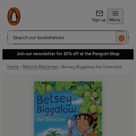
Sign up
Menu
Search
Join our newsletter for 10% off at the Penguin Shop
Home
Malorie Blackman
Betsey Biggalow the Detective