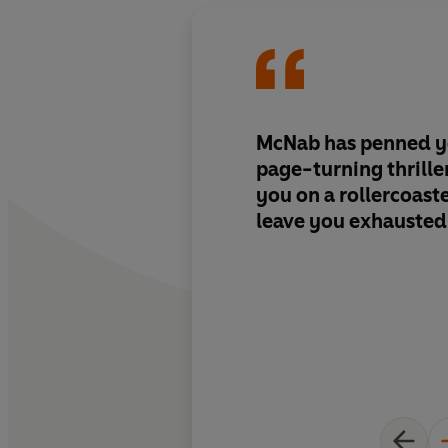
McNab has penned y
page-turning thriller
you on a rollercoaster
leave you exhausted