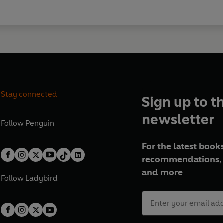
Stay connected
Sign up to t
newsletter
Follow
Penguin
For the latest books
recommendations, 
and more
Follow
Ladybird