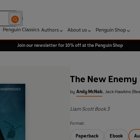
Penguin Classics
Authors
About us
Penguin Shop
Join our newsletter for 10% off at the Penguin Shop
The New Enemy
by
Andy McNab
,
Jack Hawkins (Re
Liam Scott Book 3
Format:
Paperback
Ebook
Au