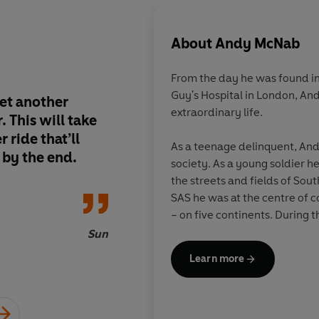
About
Andy McNab
From the day he was found in 
Guy's Hospital in London, An
et another
The New Enemy
reall
extraordinary life.
. This will take
minute. Even the ope
 ride that’ll
sequences are truly t
As a teenage delinquent, An
 by the end.
exhilarating, and tha
society. As a young soldier h
has even got into th
the streets and fields of So
can't deny the authen
SAS he was at the centre of c
McNab brings his own 
– on five continents. During
story and this series
Bravo Two Zero, a patrol that,
Sun
written with the assi
commanding officer, 'will rem
Learn more
ever'. Awarded both the Dis
current serving soldier
(DCM) and Military Medal (MM
Enemy
is a crash-ba
McNab was the British Army'
of good and evil and 
serving soldier when he finall