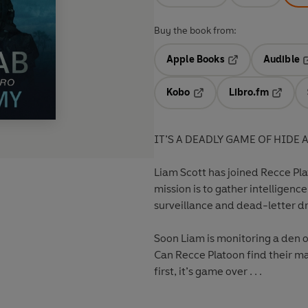
Buy the book from:
Apple Books
Audible
Opens in a new t
O
Kobo
Libro.fm
Opens in a new tab
Opens i
IT’S A DEADLY GAME OF HIDE 
Liam Scott has joined Recce Plat
mission is to gather intelligen
surveillance and dead-letter dr
Soon Liam is monitoring a den o
Can Recce Platoon find their ma
first, it’s game over . . .