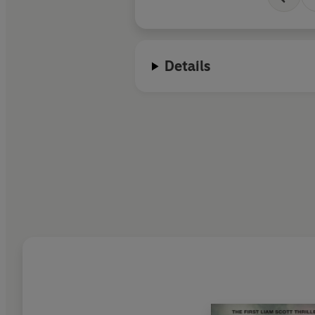
Details