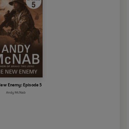
New Enemy: Episode 5
Andy McNab