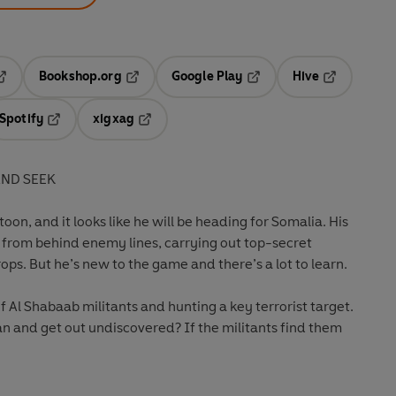
Bookshop.org
Google Play
Hive
ab
pens in a new tab
Opens in a new tab
Opens in a new tab
Opens in a 
Spotify
xigxag
n a new tab
Opens in a new tab
Opens in a new tab
AND SEEK
oon, and it looks like he will be heading for Somalia. His
ce from behind enemy lines, carrying out top-secret
ops. But he’s new to the game and there’s a lot to learn.
f Al Shabaab militants and hunting a key terrorist target.
n and get out undiscovered? If the militants find them