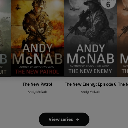
t
The New Patrol
The New Enemy: Episode 6
The 
Andy McNab
Andy McNab
View series