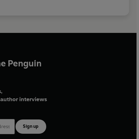
he Penguin
,
author interviews
Sign up