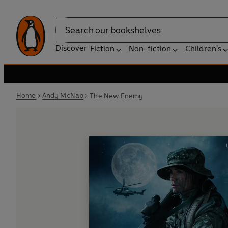
Search
Discover
Fiction
Non-fiction
Children's
Home
Andy McNab
The New Enemy