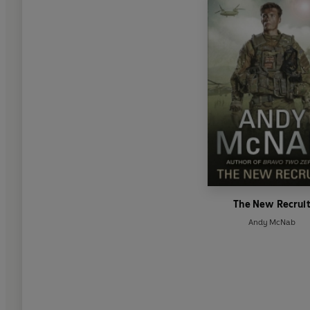
The New Recrui
Andy McNab