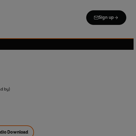
Sign up
ad by)
dio Download