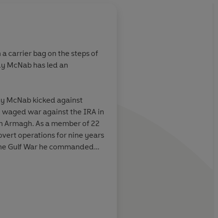
a carrier bag on the steps of
dy McNab has led an
y is a thrill-a-
ning training
errifying and
dy McNab kicked against
t's before Liam
e waged war against the IRA in
eatre. And you
uth Armagh. As a member of 22
tic voice.
overt operations for nine years
life into the
 the Gulf War he commanded
 has also been
 in the words of his
stance of
ain in regimental history for
tinguished Conduct Medal
s . . .
The New
The Bookbag
) during his military career,
ng-wallop story
s most highly decorated
it will carry you
y left the SAS.