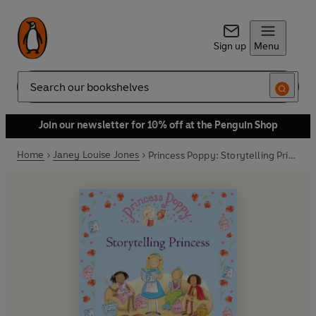
Sign up
Menu
Search
Join our newsletter for 10% off at the Penguin Shop
Home
Janey Louise Jones
Princess Poppy: Storytelling Princess