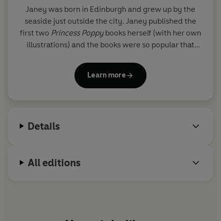
Janey was born in Edinburgh and grew up by the
seaside just outside the city. Janey published the
first two
Princess Poppy
books herself (with her own
illustrations) and the books were so popular that
Random House Children's Books soon bought the
series and re-packaged the books. The series is
Learn more
now going from strength to strength, including
picture books, activity books and sumptuous gift
books. Janey has also written novels for young
readers and the
Princess Poppy Cookbook
all of
Details
which have been very successful.
Janey read English at Edinburgh University
All editions
specializing in the Victorian novel. Following this she
became a teacher - a career that she absolutely
adored - and then, with her husband, set up
The
Jelly Club
, which has become an extremely
successful chain of children's activity centres in