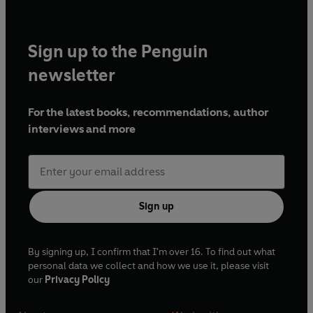
Sign up to the Penguin
newsletter
For the latest books, recommendations, author
interviews and more
Sign up
By signing up, I confirm that I'm over 16. To find out what
personal data we collect and how we use it, please visit
our
Privacy Policy