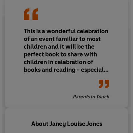
This is a wonderful celebration
of an event familiar to most
children and it will be the
perfect book to share with
children in celebration of
books and reading - especially
in your own Reading Week.
Lots of charming detail in the
pictures too. Princess Poppy is
Parents in Touch
a modern-day princess with
lots of friends and plenty of
imagination.
About
Janey Louise Jones