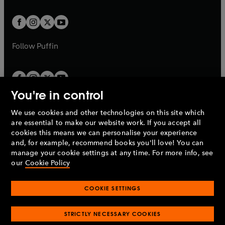
t
t
w
w
b
b
a
a
t
t
b
b
a
a
b
b
Follow
Puffin
You're in control
We use cookies and other technologies on this site which
Penguin Books Limited
are essential to make our website work. If you accept all
A
Penguin Random House
Company.
cookies this means we can personalise your experience
© 1995 –
2026
Penguin Books Ltd. Registered number: 861590
and, for example, recommend books you'll love! You can
England.
Registered office: One Embassy Gardens, 8 Viaduct
manage your cookie settings at any time. For more info, see
Gardens, London, SW11 7BW, UK.
our
Cookie Policy
COOKIE SETTINGS
Privacy policy
Cookies policy
Cookie settings
O
O
Opens
p
p
STRICTLY NECESSARY COOKIES
in
Modern slavery statement
Accessibility
Product recalls
O
O
O
e
e
a