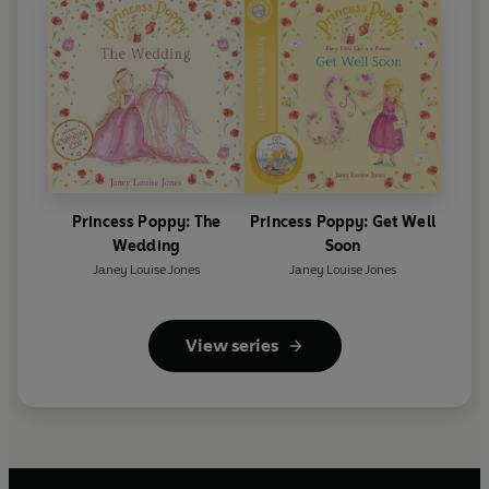
Princess Poppy: The
Princess Poppy: Get Well
Wedding
Soon
Janey Louise Jones
Janey Louise Jones
View series