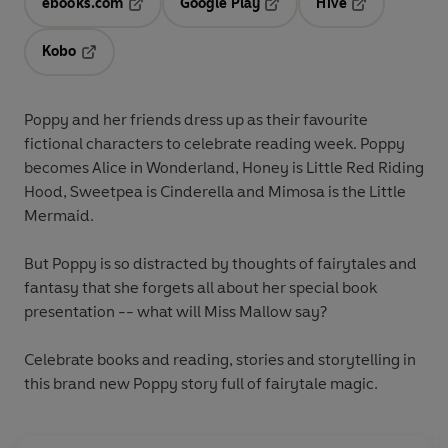
ebooks.com
Google Play
Hive
Opens in a new tab
Opens in a new tab
Opens in a ne
Kobo
Opens in a new tab
Poppy and her friends dress up as their favourite
fictional characters to celebrate reading week. Poppy
becomes Alice in Wonderland, Honey is Little Red Riding
Hood, Sweetpea is Cinderella and Mimosa is the Little
Mermaid.
But Poppy is so distracted by thoughts of fairytales and
fantasy that she forgets all about her special book
presentation -- what will Miss Mallow say?
Celebrate books and reading, stories and storytelling in
this brand new Poppy story full of fairytale magic.