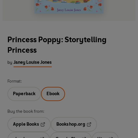
Princess Poppy: Storytelling
Princess
by
Janey Louise Jones
Format:
Paperback
Ebook
Buy the book from:
Apple Books
Bookshop.org
Opens in a new tab
Opens in a new tab