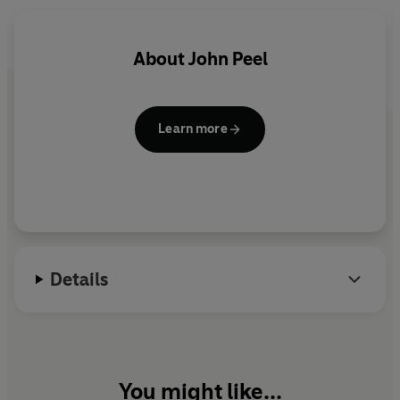
About
John Peel
Learn more
Details
You might like...