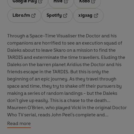
Google Play
Hive
Kobo
Opens in a new tab
Opens in a new tab
Opens in a new tab
Libro.fm
Spotify
xigxag
Opens in a new tab
Opens in a new tab
Opens in a new tab
Through a Space-Time Visualiser the Doctor and his
companions are horrified to see an execution squad of
Daleks about to leave Skaro on a mission to find the
TARDIS and exterminate the time travellers. Eluding the
Daleks on the barren planet Aridius the Doctor and his
friends escape in the TARDIS. But this is only the
beginning of an epic journey. As they travel through
space and time, they try to shake off their pursuers by
making a series of random landings - but the Daleks
don't give up easily. This is a chase to the death...
Maureen O'Brien, who played Vicki in the original Doctor
Who TV serial, reads John Peel's complete and
unabridged novelisation, first published by Target Books
Read more
in 1989.