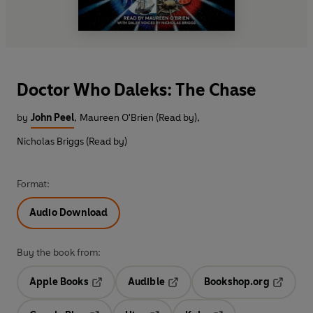
Doctor Who Daleks: The Chase
by
John Peel
,
Maureen O'Brien (Read by)
,
Nicholas Briggs (Read by)
Format:
Audio Download
Buy the book from:
Apple Books
Audible
Bookshop.org
Opens in a new tab
Opens in a new tab
Opens in