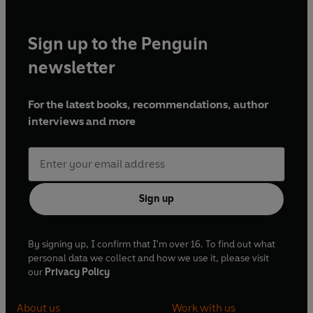
Sign up to the Penguin
newsletter
For the latest books, recommendations, author
interviews and more
Sign up
By signing up, I confirm that I'm over 16. To find out what
personal data we collect and how we use it, please visit
our
Privacy Policy
About us
Work with us