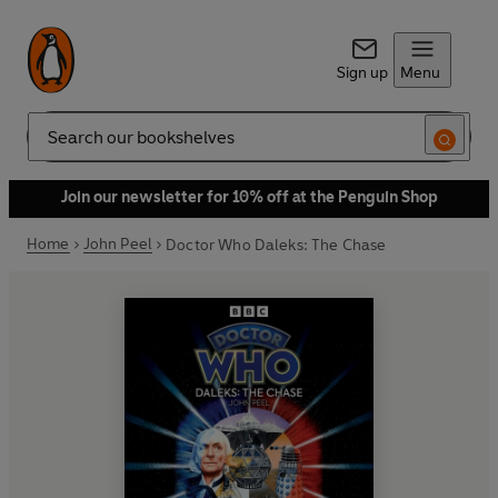
Sign up
Menu
Search
Join our newsletter for 10% off at the Penguin Shop
Home
John Peel
Doctor Who Daleks: The Chase