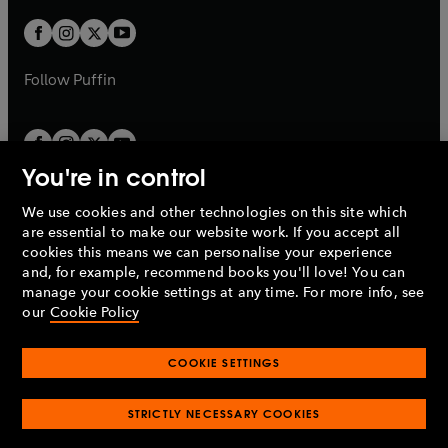
w
w
b
b
a
a
t
t
b
b
a
a
b
b
Follow
Puffin
You're in control
We use cookies and other technologies on this site which
Penguin Books Limited
are essential to make our website work. If you accept all
A
Penguin Random House
Company.
cookies this means we can personalise your experience
© 1995 –
2026
Penguin Books Ltd. Registered number: 861590
and, for example, recommend books you'll love! You can
England.
Registered office: One Embassy Gardens, 8 Viaduct
manage your cookie settings at any time. For more info, see
Gardens, London, SW11 7BW, UK.
our
Cookie Policy
COOKIE SETTINGS
Privacy policy
Cookies policy
Cookie settings
O
O
Opens
p
p
STRICTLY NECESSARY COOKIES
in
Modern slavery statement
Accessibility
Product recalls
O
O
O
e
e
a
Terms & conditions
Pay gap reports
p
p
p