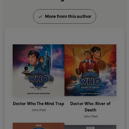
More from this author
Doctor Who The Mind Trap
Doctor Who: River of
Death
John Peel
John Peel