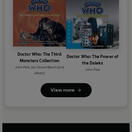
Doctor Who: The Third
Doctor Who: The Power of
Monsters Collection
the Daleks
John Peel
,
Ian Stuart Black
(and
John Peel
others)
View more