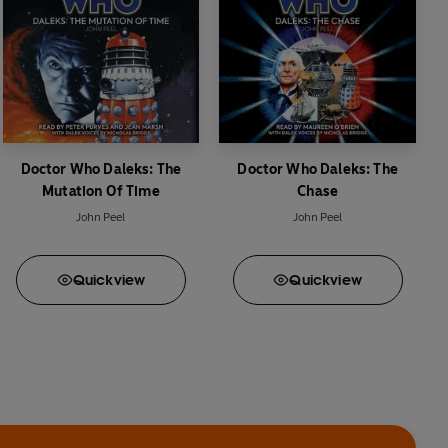
Doctor Who Daleks: The
Doctor Who Daleks: The
Mutation Of Time
Chase
John Peel
John Peel
Quick
view
Quick
view