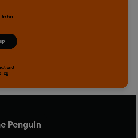
 John
 up
lect and
olicy
.
he Penguin