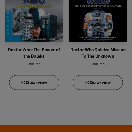
Doctor Who: The Power of
Doctor Who Daleks: Mission
the Daleks
To The Unknown
John Peel
John Peel
Quick
view
Quick
view