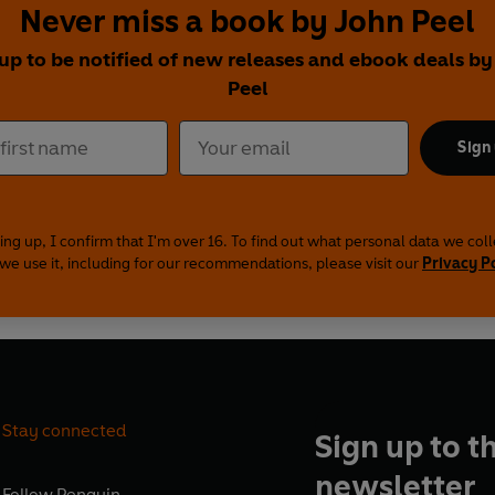
Never miss a book by John Peel
 up to be notified of new releases and ebook deals by
Peel
Sign
ing up, I confirm that I'm over 16. To find out what personal data we col
we use it, including for our recommendations, please visit our
Privacy P
Stay connected
Sign up to t
newsletter
Follow
Penguin