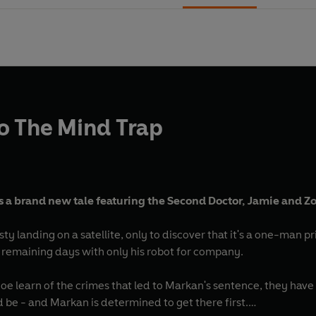
o The Mind Trap
 a brand new tale featuring the Second Doctor, Jamie and Zo
y landing on a satellite, only to discover that it's a one-man pr
s remaining days with only his robot for company.
e learn of the crimes that led to Markan's sentence, they have 
ld be - and Markan is determined to get there first.