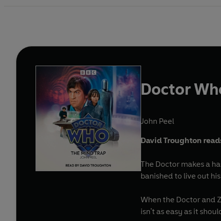
Doctor Wh
John Peel
David Troughton reads
The Doctor makes a hast
banished to live out hi
When the Doctor and Zo
isn't as easy as it shou