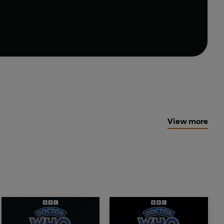
ing story of reckless genius and the power that can
hn Ainsworth Executive producer: Michael Stevens
ibution Ltd
View more