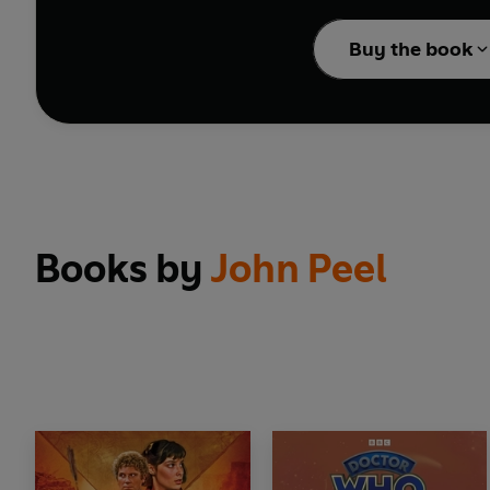
David Troughton, who h
Buy the book
be gained by control of
Cover design by Lee Jo
Reading produced by Mo
© 2026 BBC Studios Dis
Books by
John Peel