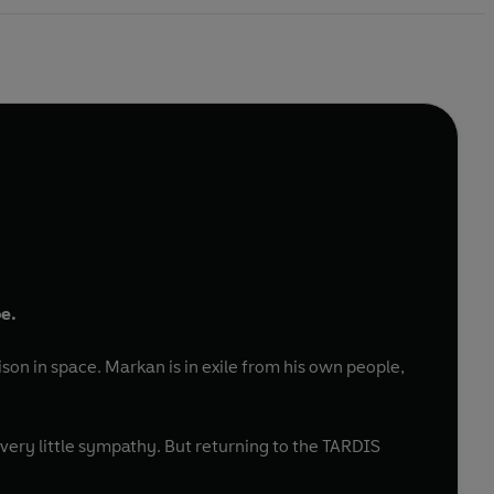
e.
ison in space. Markan is in exile from his own people,
very little sympathy. But returning to the TARDIS