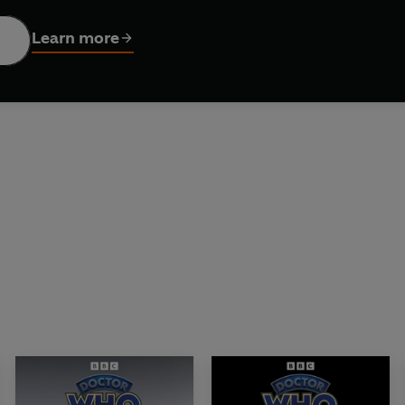
as played several roles in Doctor Who, reads John Peel's intrigu
Learn more
 the mind...
hnson; Cover portraits © BBC
rrison Ellis. Sound design: David Roocroft. Project editor: Jo
tribution Ltd Text © John Peel 2026 (P) 2026 BBC Studios Distr