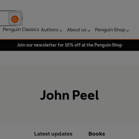
Penguin Classics
Authors
About us
Penguin Shop
Join our newsletter for 10% off at the Penguin Shop
John Peel
Latest updates
Books