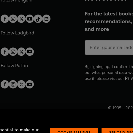
For the latest books
recommendations, 
and more
Follow
Ladybird
Follow
Puffin
By signing up, I confirm th
out what personal data w
use it, please visit our
Priv
© 1995 –
202
Registered o
7BW, UK.
ssential to make our
COOKIE SETTINGS
STRICTLY N