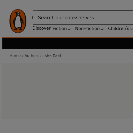
Search
Discover
Fiction
Non-fiction
Children's
Home
Authors
John Peel