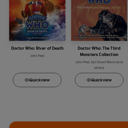
Doctor Who: River of Death
Doctor Who: The Third
Monsters Collection
John Peel
John Peel
,
Ian Stuart Black
(and
others)
Quick
view
Quick
view