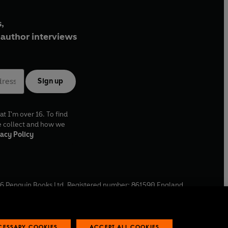
,
author interviews
Sign up
at I'm over 16. To find
e collect and how we
acy Policy
6
Penguin Books Ltd. Registered number: 861590 England.
ffice: One Embassy Gardens, 8 Viaduct Gardens, London, SW11
ECESSARY COOKIES
ACCEPT ALL COOKIES