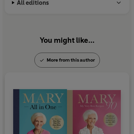
All editions
In 2009 Mary was awarded the highly coveted
Guild of Food Writers Lifetime Achievement Award
and in 2012 she was made a CBE in the Queen's
Birthday Honours list.
You might like...
More from this author