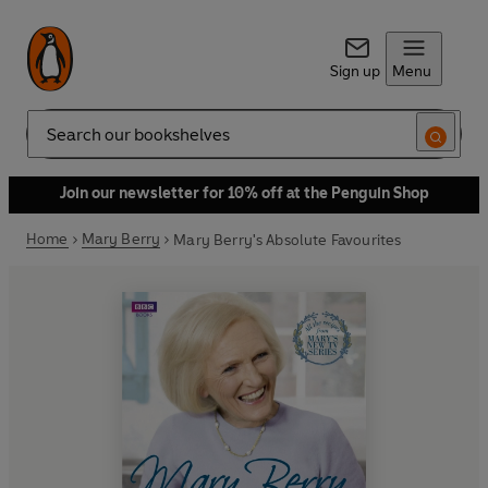
Sign up
Menu
Search
Join our newsletter for 10% off at the Penguin Shop
Home
Mary Berry
Mary Berry's Absolute Favourites