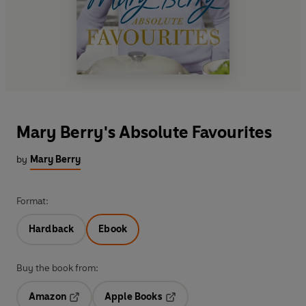
Mary Berry's Absolute Favourites
by
Mary Berry
Format:
Hardback
Ebook
Buy the book from:
Amazon
Apple Books