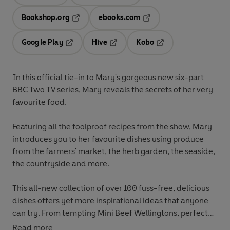
Opens in a new tab
Opens in a new tab
Bookshop.org
ebooks.com
Opens in a new tab
Opens in a new tab
Google Play
Hive
Kobo
Opens in a new tab
Opens in a new tab
Opens in a new tab
In this official tie-in to Mary's gorgeous new six-part
BBC Two TV series, Mary reveals the secrets of her very
favourite food.
Featuring all the foolproof recipes from the show, Mary
introduces you to her favourite dishes using produce
from the farmers' market, the herb garden, the seaside,
the countryside and more.
This all-new collection of over 100 fuss-free, delicious
dishes offers yet more inspirational ideas that anyone
can try. From tempting Mini Beef Wellingtons, perfect
for a party, to her foolproof Saturday Night Pasta,
Read more