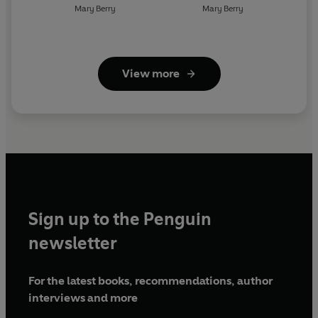
Mary Berry
Mary Berry
View more
Sign up to the Penguin
newsletter
For the latest books, recommendations, author
interviews and more