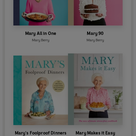
Mary All in One
Mary 90
Mary Berry
Mary Berry
Mary’s Foolproof Dinners
Mary Makes it Easy