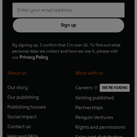
Sign up
By signing up, I confirm that I'm over 16. To find out what
personal data we collect and how we use it, please visit
our
Privacy Policy
About us
Work with us
Our story
Careers
WE'RE HIRING
O
O
Our publishing
Getting published
p
p
O
O
e
e
Publishing houses
Partnerships
p
p
O
O
n
n
e
e
Social impact
Penguin Ventures
p
p
s
O
s
O
n
n
e
e
Contact us
Rights and permissions
i
p
i
p
s
O
s
O
n
n
n
e
n
e
Help and FAQs
Sales and distribution
i
p