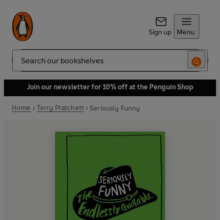
Sign up
Menu
Search
Join our newsletter for 10% off at the Penguin Shop
Home
Terry Pratchett
Seriously Funny