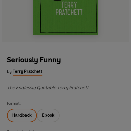
Seriously Funny
by
Terry Pratchett
The Endlessly Quotable Terry Pratchett
Format:
Hardback
Ebook