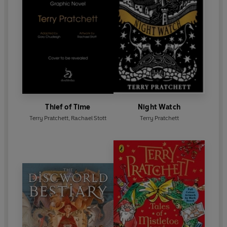
Thief of Time
Night Watch
Terry Pratchett
,
Rachael Stott
Terry Pratchett