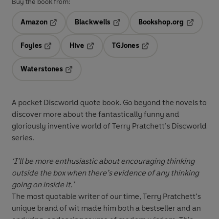
Buy the book from:
Amazon
Blackwells
Bookshop.org
Opens in a new tab
Opens in a new tab
Opens in 
Foyles
Hive
TGJones
Opens in a new tab
Opens in a new tab
Opens in a new tab
Waterstones
Opens in a new tab
A pocket Discworld quote book. Go beyond the novels to
discover more about the fantastically funny and
gloriously inventive world of Terry Pratchett’s Discworld
series.
‘I’ll be more enthusiastic about encouraging thinking
outside the box when there’s evidence of any thinking
going on inside it.’
The most quotable writer of our time, Terry Pratchett’s
unique brand of wit made him both a bestseller and an