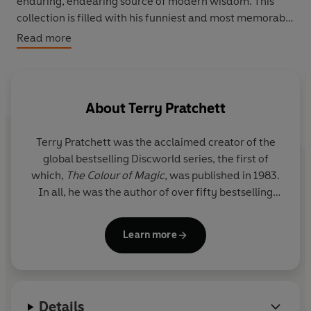
enduring, endearing source of modern wisdom. This
collection is filled with his funniest and most memorable
words about life, the universe and snoring.
Read more
About
Terry Pratchett
Terry Pratchett
was the acclaimed creator of the
global bestselling Discworld series, the first of
which,
The Colour of Magic,
was published in 1983.
In all, he was the author of over fifty bestselling
books which have sold over 100 million copies
worldwide. His novels have been widely adapted
Learn more
for stage and screen, and he was the winner of
multiple prizes, including the Carnegie Medal. He
was awarded a knighthood for services to literature
in 2009, although he always wryly maintained that
Details
his greatest service to literature was to avoid