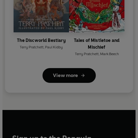
The Discworld Bestiary
Tales of Mistletoe and
Mischief
Terry Pratchett
,
Paul Kidby
Terry Pratchett
,
Mark Beech
View more