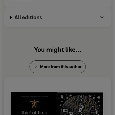
writing any
.
All editions
www.terrypratchettbooks.com
You might like...
More from this author