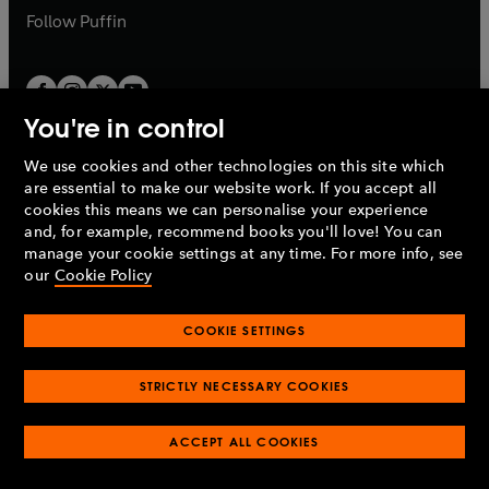
b
b
Follow
Puffin
You're in control
We use cookies and other technologies on this site which
Penguin Books Limited
are essential to make our website work. If you accept all
A
Penguin Random House
Company.
cookies this means we can personalise your experience
© 1995 –
2026
Penguin Books Ltd. Registered number: 861590
and, for example, recommend books you'll love! You can
England.
Registered office: One Embassy Gardens, 8 Viaduct
manage your cookie settings at any time. For more info, see
Gardens, London, SW11 7BW, UK.
our
Cookie Policy
COOKIE SETTINGS
Privacy policy
Cookies policy
Cookie settings
O
O
Opens
p
p
STRICTLY NECESSARY COOKIES
in
Modern slavery statement
Accessibility
Product recalls
O
O
O
e
e
a
Terms & conditions
Pay gap reports
p
p
p
n
n
O
O
new
ACCEPT ALL COOKIES
e
e
e
s
s
Industry commitment to professional behaviour
p
p
tab
O
n
n
n
i
i
e
e
p
s
s
s