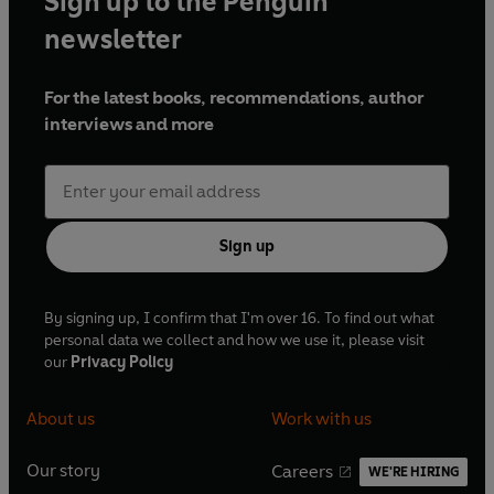
Sign up to the Penguin
newsletter
For the latest books, recommendations, author
interviews and more
Sign up
By signing up, I confirm that I'm over 16. To find out what
personal data we collect and how we use it, please visit
our
Privacy Policy
About us
Work with us
Our story
Careers
WE'RE HIRING
O
O