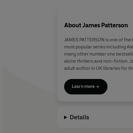
About
James Patterson
JAMES PATTERSON is one of the be
most popular series including Al
many other number one bestsellers
alone thrillers and non-fiction
adult author in UK libraries for t
Learn more
Details