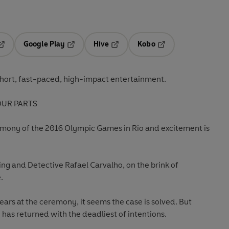
Google Play
Hive
Kobo
pens in a new tab
Opens in a new tab
Opens in a new tab
Opens in a new tab
hort, fast-paced, high-impact entertainment.
OUR PARTS
remony of the 2016 Olympic Games in Rio and excitement is
ing and Detective Rafael Carvalho, on the brink of
.
rs at the ceremony, it seems the case is solved. But
 has returned with the deadliest of intentions.