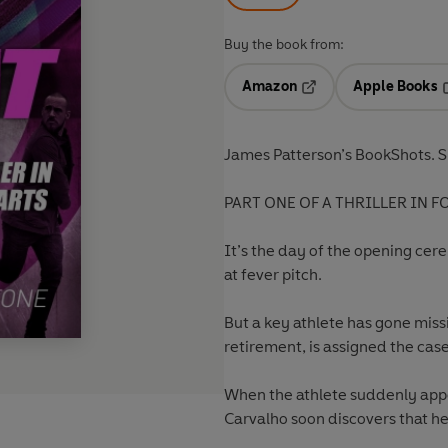
Buy the book from:
Amazon
Apple Books
Opens in a new tab
O
James Patterson’s BookShots. S
PART ONE OF A THRILLER IN F
It’s the day of the opening ce
at fever pitch.
But a key athlete has gone miss
retirement, is assigned the case
When the athlete suddenly appea
Carvalho soon discovers that he