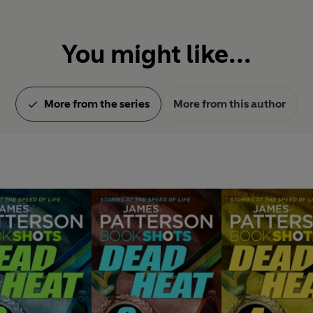
You might like...
More from the series
More from this author