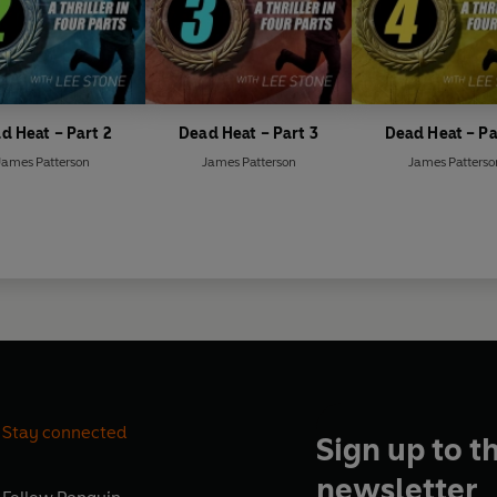
d Heat – Part 2
Dead Heat – Part 3
Dead Heat – Pa
James Patterson
James Patterson
James Patterso
Stay connected
Sign up to t
newsletter