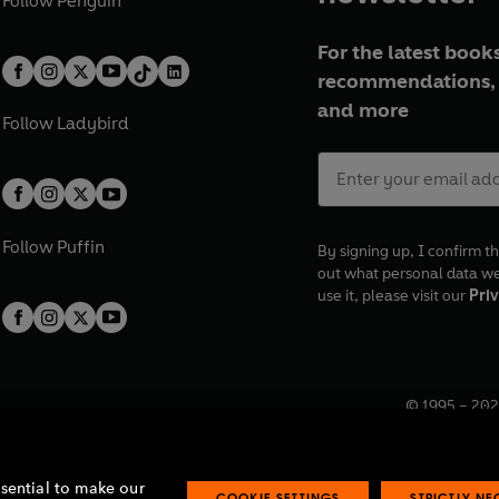
Follow
Penguin
For the latest books
recommendations, 
and more
Follow
Ladybird
Follow
Puffin
By signing up, I confirm th
out what personal data w
use it, please visit our
Priv
© 1995 –
202
Registered o
7BW, UK.
ssential to make our
COOKIE SETTINGS
STRICTLY N