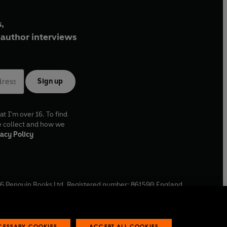
,
author interviews
Sign up
at I'm over 16. To find
e collect and how we
acy Policy
6
Penguin Books Ltd. Registered number: 861590 England.
ffice: One Embassy Gardens, 8 Viaduct Gardens, London, SW11
ECESSARY COOKIES
ACCEPT ALL COOKIES