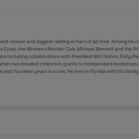
st-known and biggest-selling writers of all time. Among his cr
ex Cross, the Women's Murder Club, Michael Bennett and the Pri
 including collaborations with President Bill Clinton, Dolly Par
. James has donated millions in grants to independent bookshop
he past fourteen years in a row. He lives in Florida with his family