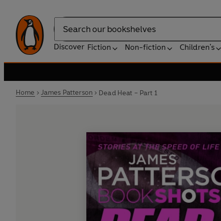
Search
Discover
Fiction
Non-fiction
Children's
Home
James Patterson
Dead Heat – Part 1