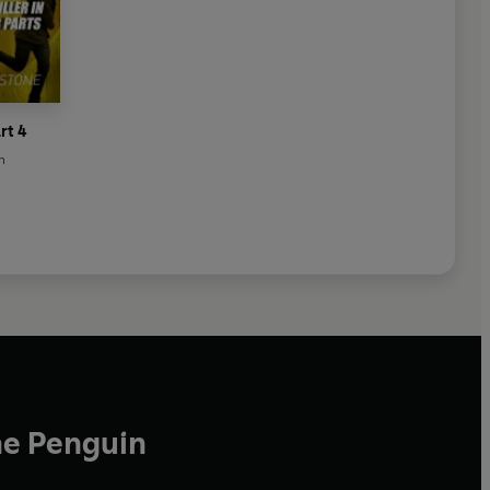
rt 4
n
he Penguin