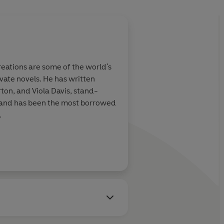
eations are some of the world's
vate novels. He has written
ton, and Viola Davis, stand-
s and has been the most borrowed
.