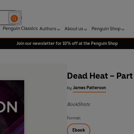
Penguin Classics
Authors
About us
Penguin Shop
Join our newsletter for 10% off at the Penguin Shop
Dead Heat – Part
by
James Patterson
BookShots
Format:
Ebook