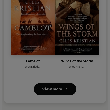
Camelot
Wings of the Storm
Giles Kristian
Giles Kristian
View more