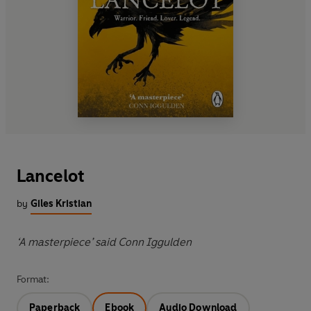
Lancelot
by
Giles Kristian
‘A masterpiece’ said Conn Iggulden
Format:
Paperback
Ebook
Audio Download