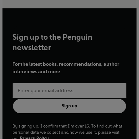
Sign up to the Penguin
newsletter
For the latest books, recommendations, author
interviews and more
Sign up
By signing up, I confirm that I'm over 16. To find out what
personal data we collect and how we use it, please visit
our
Privacy Policy