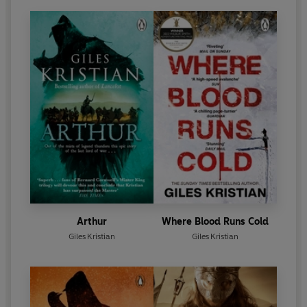
Arthur
Where Blood Runs Cold
Giles Kristian
Giles Kristian