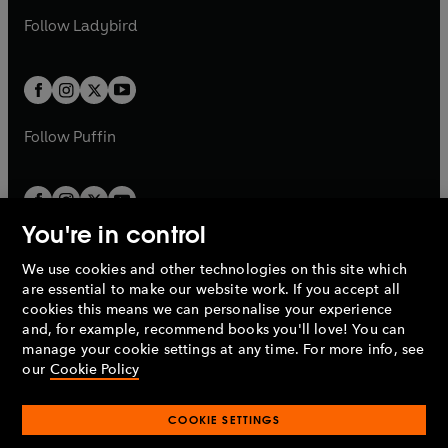
b
e
b
e
a
n
a
n
t
t
Follow
Ladybird
w
w
b
e
b
e
a
a
t
t
w
w
b
b
a
a
t
t
b
b
a
a
b
b
Follow
Puffin
You're in control
We use cookies and other technologies on this site which
Penguin Books Limited
are essential to make our website work. If you accept all
A
Penguin Random House
Company.
cookies this means we can personalise your experience
© 1995 –
2026
Penguin Books Ltd. Registered number: 861590
and, for example, recommend books you'll love! You can
England.
Registered office: One Embassy Gardens, 8 Viaduct
manage your cookie settings at any time. For more info, see
Gardens, London, SW11 7BW, UK.
our
Cookie Policy
COOKIE SETTINGS
Privacy policy
Cookies policy
Cookie settings