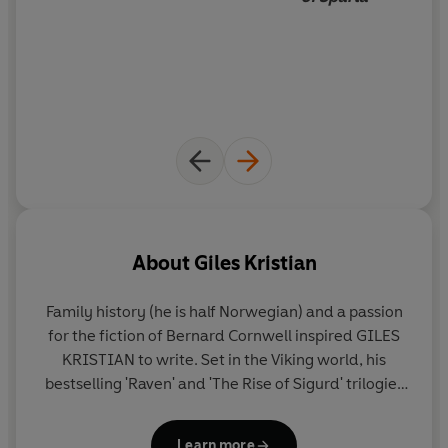
He is Lancelot.
_____
Set in a 5th century Britain besieged by invading bands
of Saxons and Franks, Irish and Picts, Giles Kristian's epic
novel tells - in Lancelot's own words - the story of the
most revered yet reviled of all Arthur's knights, the
warrior who fought at his lord's side - yet stole his wife.
It's is the story of one of the great figures of British myth
and legend - a story ready to be re-imagined for our
times.
About
Giles Kristian
Family history (he is half Norwegian) and a passion
for the fiction of Bernard Cornwell inspired
GILES
KRISTIAN
to write. Set in the Viking world, his
bestselling 'Raven' and 'The Rise of Sigurd' trilogies
have been acclaimed by his peers, reviewers and
readers alike. In
The Bleeding Land
and
Brothers'
Learn more