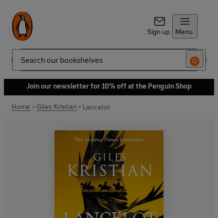
Sign up
Menu
Search
Join our newsletter for 10% off at the Penguin Shop
Home
Giles Kristian
Lancelot