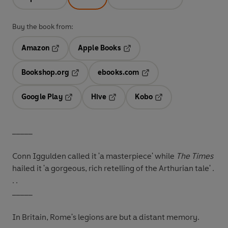
Buy the book from:
Amazon
Apple Books
Opens in a new tab
Opens in a new tab
Bookshop.org
ebooks.com
Opens in a new tab
Opens in a new tab
Google Play
Hive
Kobo
Opens in a new tab
Opens in a new tab
Opens in a new tab
_____
Conn Iggulden called it 'a masterpiece' while
The Times
hailed it 'a gorgeous, rich retelling of the Arthurian tale' .
. .
_____
In Britain, Rome's legions are but a distant memory.