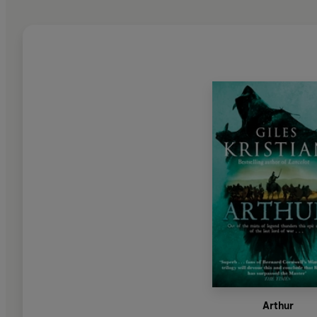
Arthur