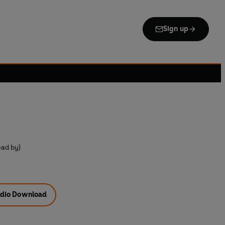
Sign up
ead by)
dio Download