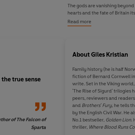
The gods are vanishing beyond 
hearts and the fate of Britain it
Read more
But the young renegade who lef
of revenge is now a lord of war
forsaken but not forgotten. He i
About
Giles Kristian
Set in a 5th century Britain be
Picts, Giles Kristian's epic new 
Family history (he is half Nor
Lancelot, that most celebrated of
fiction of Bernard Cornwell i
imagined for our times.
n the true sense
Some of us grew up w
write. Set in the Viking world,
Once and Future Kin
'The Rise of Sigurd' trilogies
touchstone for authen
peers, reviewers and readers 
Arthurian myths; oth
and
Brothers' Fury
, he tells 
Rosemary Sutcliff, B
by the English Civil War. He 
or Mary Stewart filled
hor of The Falcon of
No.1 bestseller,
Golden Lion
.
Kristian pulls togethe
thriller,
Where Blood Runs Co
Sparta
the best and infuses 
Adventure Writing Prize. Wit