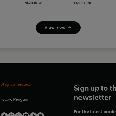
Giles Kristian
Giles Kristian
View more
Stay connected
Sign up to t
newsletter
Follow
Penguin
For the latest books