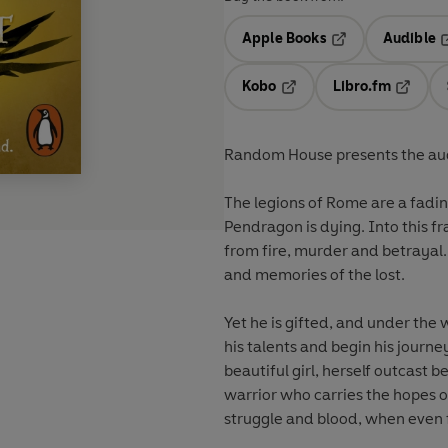
Apple Books
Audible
Opens in a new t
O
Kobo
Libro.fm
Opens in a new tab
Opens i
Random House presents the aud
The legions of Rome are a fadin
Pendragon is dying. Into this f
from fire, murder and betrayal
and memories of the lost.
Yet he is gifted, and under the
his talents and begin his journ
beautiful girl, herself outcast b
warrior who carries the hopes of
struggle and blood, when even 