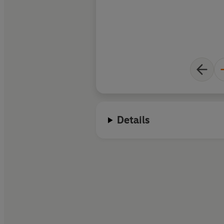
Details