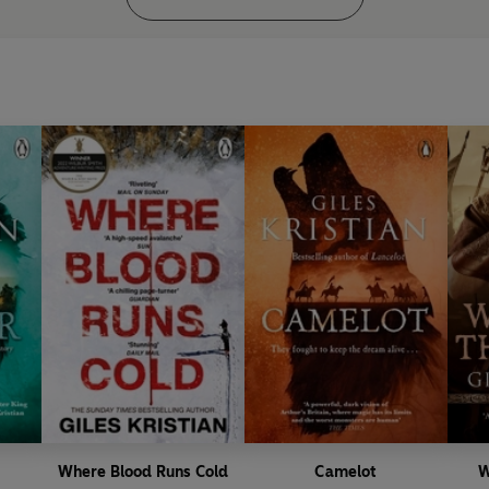
Where Blood Runs Cold
Camelot
W