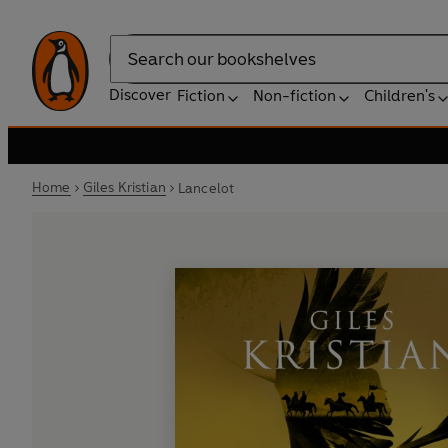
Search
Discover
Fiction
Non-fiction
Children's
Home
Giles Kristian
Lancelot