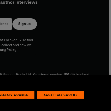
author interviews
Sign up
at I'm over 16. To find
e collect and how we
acy Policy
6
Penguin Books Ltd. Registered number: 861590 England.
ffice: One Embassy Gardens, 8 Viaduct Gardens, London, SW11
ECESSARY COOKIES
ACCEPT ALL COOKIES
 reports
Industry commitment to professional behaviour
O
p