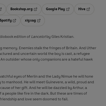
Bookshop.org
Google Play
Hive
ab
pens in a new tab
Opens in a new tab
Opens in a new tab
Opens in a 
Spotify
xigxag
n a new tab
Opens in a new tab
Opens in a new tab
iobook edition of
Lancelot
by Giles Kristian.
g memory. Enemies stalk the fringes of Britain. And Uther
ractured and uncertain world the boy is cast, a refugee
. An outsider whose only companions are a hateful hawk
 watchful eyes of Merlin and the Lady Nimue he will hone
ey to manhood. He will meet Guinevere, a wild, proud and
ecause of her gift. And he will be dazzled by Arthur, a
 a people like fire in the dark. But these are times of
friendship and love seem doomed to fail.