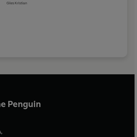
Giles Kristian
he Penguin
,