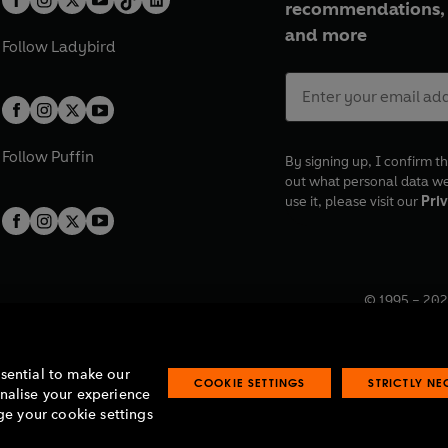
recommendations, 
and more
Follow
Ladybird
Follow
Puffin
By signing up, I confirm th
out what personal data w
use it, please visit our
Priv
© 1995 –
202
Registered o
7BW, UK.
ssential to make our
COOKIE SETTINGS
STRICTLY N
onalise your experience
e your cookie settings
lavery statement
Accessibility
Product recalls
Terms & conditions
Pay gap
O
O
O
O
p
p
p
p