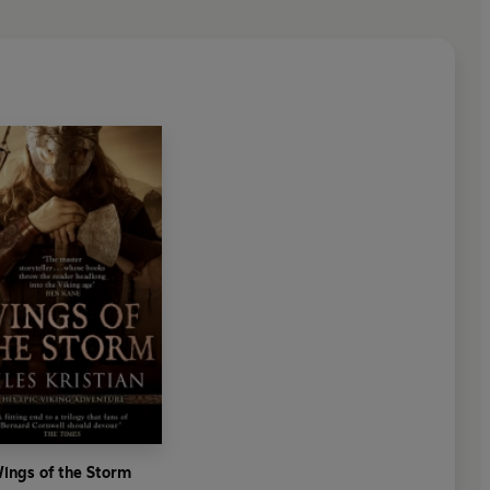
ings of the Storm