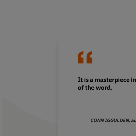
It is a masterpiece i
of the word.
CONN IGGULDEN, aut