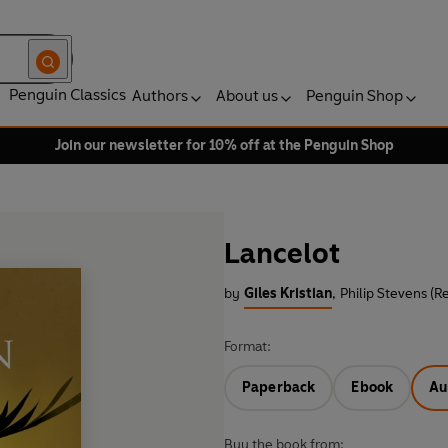
Penguin Classics
Authors
About us
Penguin Shop
Join our newsletter for 10% off at the Penguin Shop
Lancelot
by
Giles Kristian
,
Philip Stevens (R
Format:
Paperback
Ebook
Au
Buy the book from: