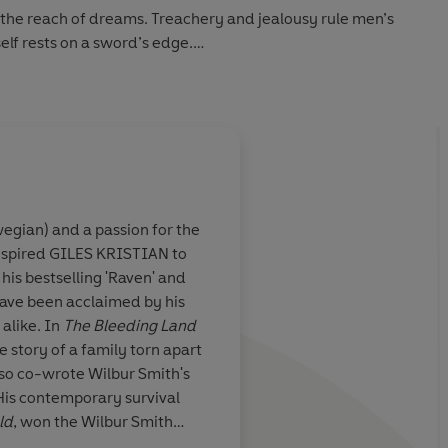
the reach of dreams. Treachery and jealousy rule men’s
self rests on a sword’s edge.
t his home in Benoic with just a hunting bird and dreams
. He is a man loved and hated, admired and feared. A man
s Lancelot.
sieged by invading bands of Saxons and Franks, Irish and
novel tells - through the warrior's own words - the story of
wegian) and a passion for the
 all King Arthur's knights. It is a story ready to be re-
nspired
GILES KRISTIAN
to
ith T H White’s
Without doubt this is 
 his bestselling 'Raven' and
g
as our
finest novel to date. 
 have been acclaimed by his
ticity in the
Lyrical. Totally grippi
alike. In
The Bleeding Land
ers found that
the story of a family torn apart
ernard Cornwell
also co-wrote Wilbur Smith's
 that role. Giles
 His contemporary survival
r the best of
ld
, won the Wilbur Smith
BEN KANE, author 
it with his own
h his
Sunda
y
Times
bestseller