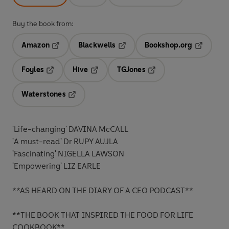
Buy the book from:
Amazon
Blackwells
Bookshop.org
Opens in a new tab
Opens in a new tab
Opens in 
Foyles
Hive
TGJones
Opens in a new tab
Opens in a new tab
Opens in a new tab
Waterstones
Opens in a new tab
'Life-changing' DAVINA McCALL
'A must-read' Dr RUPY AUJLA
'Fascinating' NIGELLA LAWSON
'Empowering' LIZ EARLE
**AS HEARD ON THE DIARY OF A CEO PODCAST**
**THE BOOK THAT INSPIRED THE FOOD FOR LIFE
COOKBOOK**