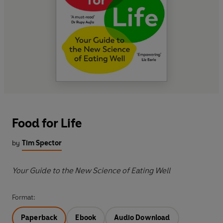
Food for Life
by
Tim Spector
Your Guide to the New Science of Eating Well
Format:
Paperback
Ebook
Audio Download