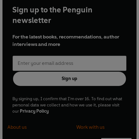
Sign up to the Penguin
newsletter
For the latest books, recommendations, author
interviews and more
Sign up
By signing up, I confirm that I'm over 16. To find out what
personal data we collect and how we use it, please visit
our
Privacy Policy
About us
Work with us