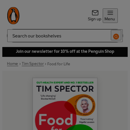
Sign up
Menu
Search
Join our newsletter for 10% off at the Penguin Shop
Home
Tim Spector
Food for Life