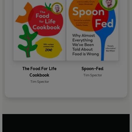
The Food For Life
Spoon-Fed
Cookbook
Tim Spector
Tim Spector