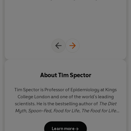
layperson with open arms
' The Times
** A
THE TIMES
and
SUNDAY TIMES
BOOK OF THE
YEAR**
** WINNER OF THE FORTNUM & MASON SPECIAL
AWARD **
About
Tim Spector
Tim Spector
is Professor of Epidemiology at Kings
College London and one of the world's leading
scientists. He is the bestselling author of
The Diet
Myth
,
Spoon-Fed
,
Food for Life
,
The Food for Life
Cookbook
and
Ferment
, and scientific co-founder
of ZOE, the gut health science company. A pioneer
Learn more