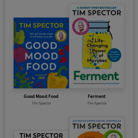
Good Mood Food
Ferment
Tim Spector
Tim Spector