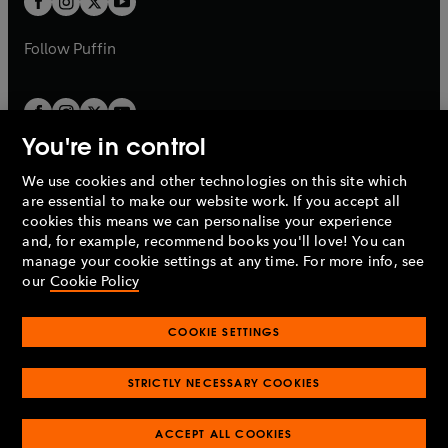
b
b
a
a
b
b
Follow
Puffin
You're in control
We use cookies and other technologies on this site which
Penguin Books Limited
are essential to make our website work. If you accept all
A
Penguin Random House
Company.
cookies this means we can personalise your experience
© 1995 –
2026
Penguin Books Ltd. Registered number: 861590
and, for example, recommend books you'll love! You can
England.
Registered office: One Embassy Gardens, 8 Viaduct
manage your cookie settings at any time. For more info, see
Gardens, London, SW11 7BW, UK.
our
Cookie Policy
COOKIE SETTINGS
Privacy policy
Cookies policy
Cookie settings
O
O
Opens
p
p
STRICTLY NECESSARY COOKIES
in
Modern slavery statement
Accessibility
Product recalls
O
O
O
e
e
a
Terms & conditions
Pay gap reports
p
p
p
n
n
O
O
new
ACCEPT ALL COOKIES
e
e
e
s
s
Industry commitment to professional behaviour
p
p
tab