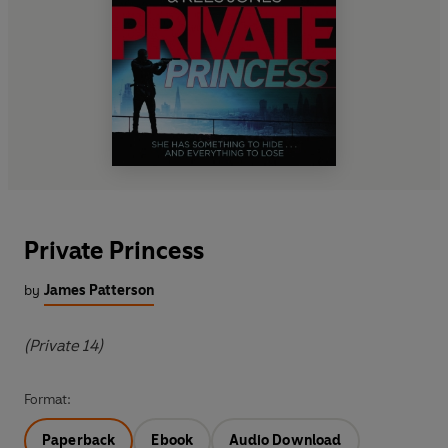
Private Princess
by
James Patterson
(Private 14)
Format:
Paperback
Ebook
Audio Download