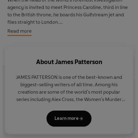
agency is invited to meet Princess Caroline, third in line
to the British throne, he boards his Gulfstream jet and
flies straight to London.
Read more
The Princess needs Morgan's skills, and his discretion.
Sophie Edwards, a close friend of the royal, has gone
missing. She must be found before the media become
aware of it.
About
James Patterson
Morgan knows there is more to this case than he is being
JAMES PATTERSON is one of the best-known and
told.
biggest-selling writers of all time. Among his
creations are some of the world's most popular
But what is the Princess hiding?
series including Alex Cross, the Women's Murder
Club, Michael Bennett and the Private novels. He
has written many other number one bestsellers
Learn more
including collaborations with President Bill Clinton,
Dolly Parton, and Viola Davis, stand-alone thrillers
and non-fiction. James has donated millions in