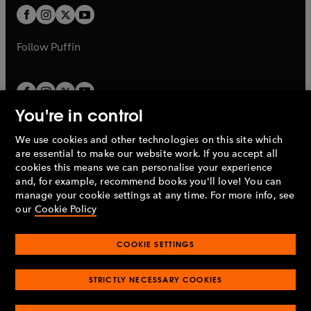
b
a
a
t
t
b
b
a
a
b
b
Follow
Puffin
You're in control
We use cookies and other technologies on this site which
Penguin Books Limited
are essential to make our website work. If you accept all
A
Penguin Random House
Company.
cookies this means we can personalise your experience
© 1995 –
2026
Penguin Books Ltd. Registered number: 861590
and, for example, recommend books you'll love! You can
England.
Registered office: One Embassy Gardens, 8 Viaduct
manage your cookie settings at any time. For more info, see
Gardens, London, SW11 7BW, UK.
our
Cookie Policy
COOKIE SETTINGS
Privacy policy
Cookies policy
Cookie settings
O
O
Opens
p
p
STRICTLY NECESSARY COOKIES
in
Modern slavery statement
Accessibility
Product recalls
O
O
O
e
e
a
Terms & conditions
Pay gap reports
p
p
p
n
n
O
O
new