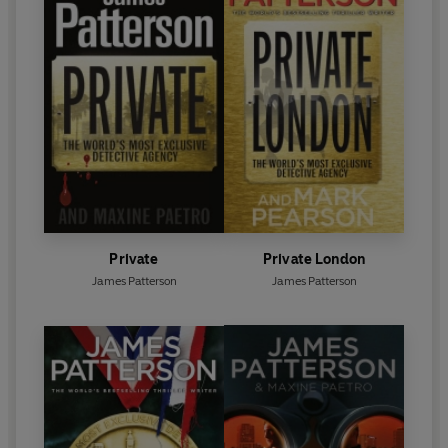
Private
Private London
James Patterson
James Patterson