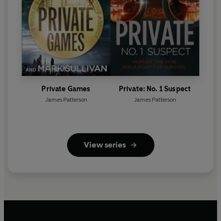
Private Games
Private: No. 1 Suspect
James Patterson
James Patterson
View series