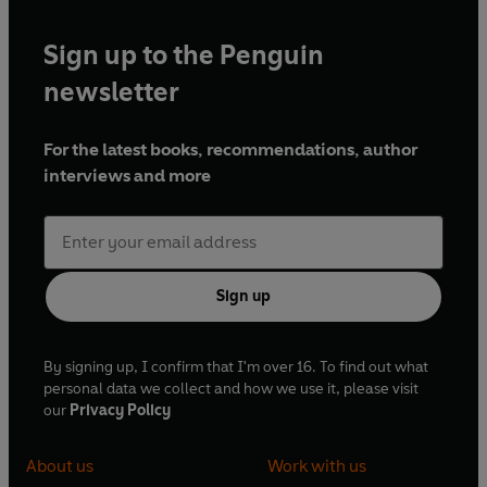
Sign up to the Penguin
newsletter
For the latest books, recommendations, author
interviews and more
Sign up
By signing up, I confirm that I'm over 16. To find out what
personal data we collect and how we use it, please visit
our
Privacy Policy
About us
Work with us