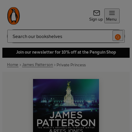
Sign up
Menu
Search
Join our newsletter for 10% off at the Penguin Shop
Home
James Patterson
Private Princess