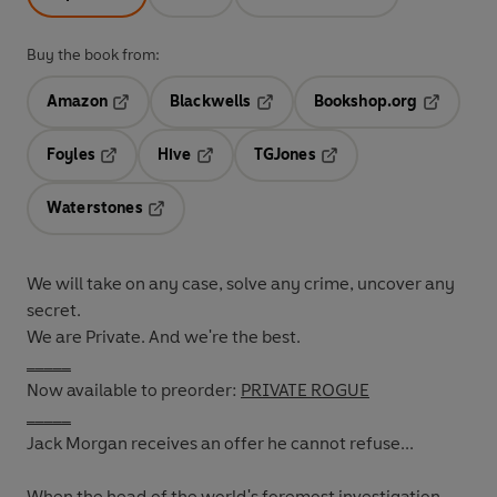
Buy the book from:
Amazon
Blackwells
Bookshop.org
Opens in a new tab
Opens in a new tab
Opens in 
Foyles
Hive
TGJones
Opens in a new tab
Opens in a new tab
Opens in a new tab
Waterstones
Opens in a new tab
We will take on any case, solve any crime, uncover any
secret.
We are Private. And we're the best.
_____
Now available to preorder:
PRIVATE ROGUE
_____
Jack Morgan receives an offer he cannot refuse...
When the head of the world's foremost investigation