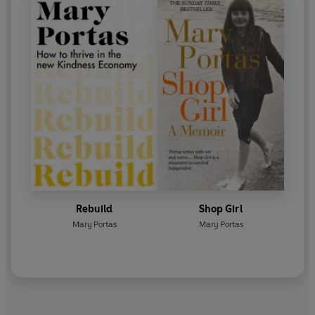
Rebuild
Shop Girl
Mary Portas
Mary Portas