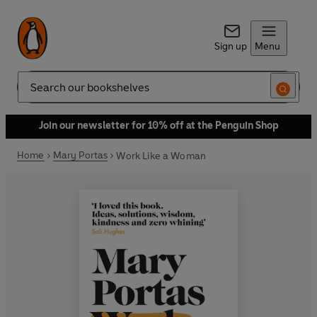
Sign up
Menu
Search
Join our newsletter for 10% off at the Penguin Shop
Home
Mary Portas
Work Like a Woman