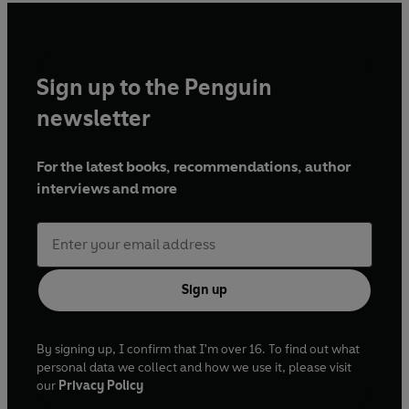
Sign up to the Penguin
newsletter
For the latest books, recommendations, author
interviews and more
Sign up
By signing up, I confirm that I'm over 16. To find out what
personal data we collect and how we use it, please visit
our
Privacy Policy