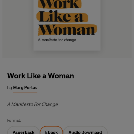
Work Like a Woman
by
Mary Portas
A Manifesto For Change
Format:
Paperback
Ebook
Audio Download