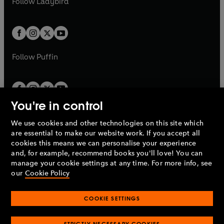
Follow
Ladybird
w
w
b
e
b
e
a
a
t
t
w
w
b
b
a
a
t
t
b
b
a
a
b
b
Follow
Puffin
You're in control
We use cookies and other technologies on this site which
Penguin Books Limited
are essential to make our website work. If you accept all
A
Penguin Random House
Company.
cookies this means we can personalise your experience
© 1995 –
2026
Penguin Books Ltd. Registered number: 861590
and, for example, recommend books you'll love! You can
England.
Registered office: One Embassy Gardens, 8 Viaduct
manage your cookie settings at any time. For more info, see
Gardens, London, SW11 7BW, UK.
our
Cookie Policy
COOKIE SETTINGS
Privacy policy
Cookies policy
Cookie settings
O
O
Opens
p
p
STRICTLY NECESSARY COOKIES