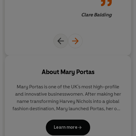
Clare Balding
About
Mary Portas
Mary Portas is one of the UK's most high-profile
and innovative businesswomen. After making her
name transforming Harvey Nichols into a global
fashion destination, Mary launched Portas, her own
creative company, with the mission to transform
businesses into brands, places and spaces people
Learn more
want in their lives. Today her team work with