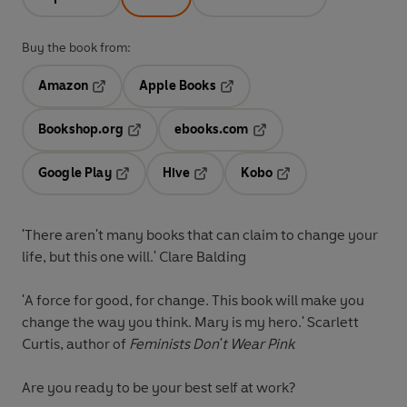
Buy the book from:
Amazon
Apple Books
Opens in a new tab
Opens in a new tab
Bookshop.org
ebooks.com
Opens in a new tab
Opens in a new tab
Google Play
Hive
Kobo
Opens in a new tab
Opens in a new tab
Opens in a new tab
'There aren't many books that can claim to change your
life, but this one will.' Clare Balding
'A force for good, for change. This book will make you
change the way you think. Mary is my hero.' Scarlett
Curtis, author of
Feminists Don't Wear Pink
Are you ready to be your best self at work?