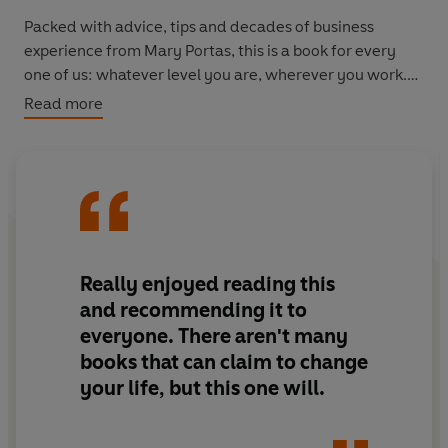
Packed with advice, tips and decades of business
experience from Mary Portas, this is a book for every
one of us: whatever level you are, wherever you work.
Read more
It's about calling time on alpha culture and helping
every one of us to be happier, more productive and
collaborative.
It's time to #WorkLikeAWoman.
'Mary Portas doesn't want to lean in, she wants a whole
Really enjoyed reading this
new office culture.'
Evening Standard
and recommending it to
everyone. There aren't many
books that can claim to change
your life, but this one will.