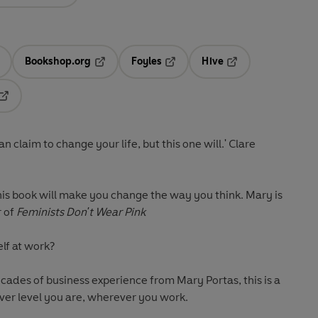
Bookshop.org
Foyles
Hive
ens in a new tab
Opens in a new tab
Opens in a new tab
Opens in a new tab
Opens in a new tab
n claim to change your life, but this one will.' Clare
This book will make you change the way you think. Mary is
r of
Feminists Don't Wear Pink
elf at work?
book for every one of us: whatever level you are, wherever you work.