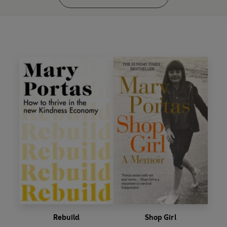
Rebuild
Shop Girl