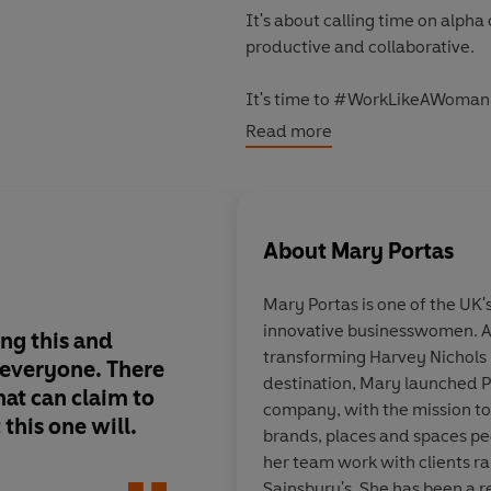
It's about calling time on alpha
productive and collaborative.
It's time to #WorkLikeAWoman
Read more
'Mary Portas doesn't want to le
Standard
About
Mary Portas
Mary Portas is one of the UK'
innovative businesswomen. A
ng this and
I loved this book. Id
transforming Harvey Nichols i
everyone. There
wisdom, kindness an
destination, Mary launched P
at can claim to
whining... Everyone 
company, with the mission to
 this one will.
handed this book wit
brands, places and spaces peo
of employment.
her team work with clients r
Sainsbury's. She has been a r