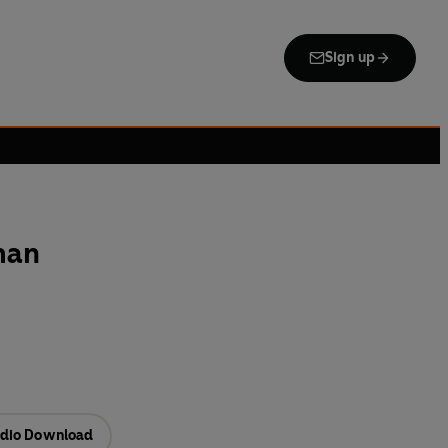
Sign up
man
dio Download