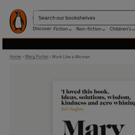
Search
Discover
Fiction
Non-fiction
Children's
Home
Mary Portas
Work Like a Woman