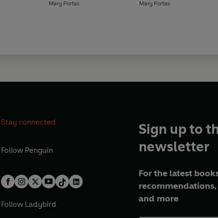
Mary Portas
Mary Portas
Stay connected
Sign up to t
newsletter
Follow
Penguin
For the latest books
recommendations, 
and more
Follow
Ladybird