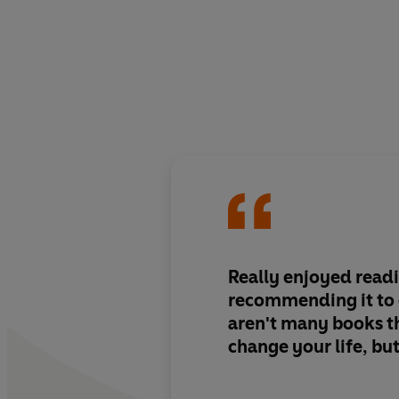
Really enjoyed readi
recommending it to 
aren't many books th
change your life, but