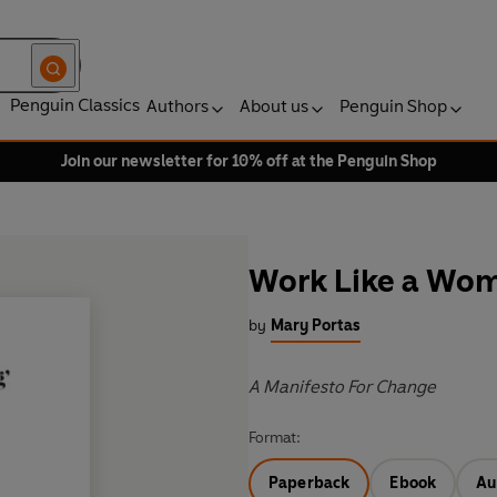
Penguin Classics
Authors
About us
Penguin Shop
Join our newsletter for 10% off at the Penguin Shop
Work Like a Wo
by
Mary Portas
A Manifesto For Change
Format:
Paperback
Ebook
Au