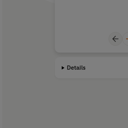
Details