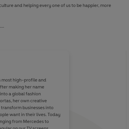
 culture and helping every one of us to be happier, more
.
an in, she wants a whole new office culture.'
Evening
s most high-profile and
fter making her name
eas, solutions,
A force for good, for
nto a global fashion
d zero
book will make you 
ortas, her own creative
should be
you think. Mary is my
 transform businesses into
h their contract
ple want in their lives. Today
anging from Mercedes to
egular on our TV screens,