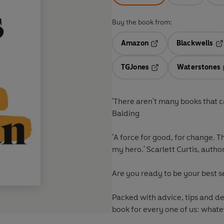
Buy the book from:
Amazon
Blackwells
Opens in a new tab
Op
TGJones
Waterstones
Opens in a new tab
'There aren't many books that ca
Balding
'A force for good, for change. 
my hero.' Scarlett Curtis, autho
Are you ready to be your best s
Packed with advice, tips and decades of business experience from Mary Portas, this is a