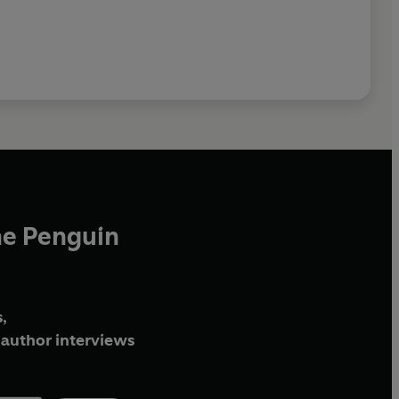
he Penguin
,
author interviews