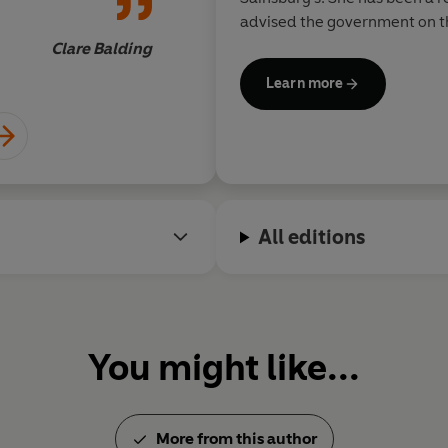
advised the government on th
developed a fashion label. H
Clare Balding
date is the creation of twenty
Learn more
shops for Save the Children. 
and
Work Like a Woman.
All editions
You might like...
More from this author