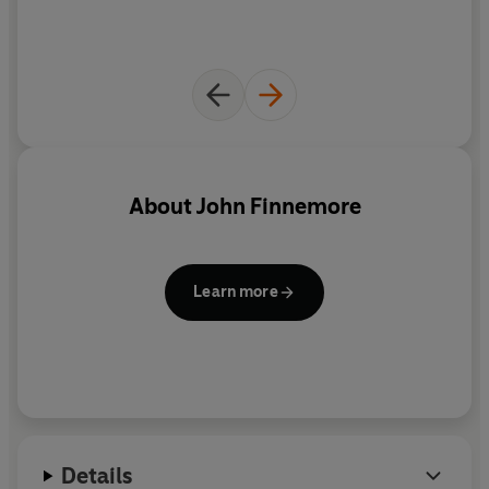
'An inspired new sitcom' –
Observer
About
John Finnemore
Learn more
Details