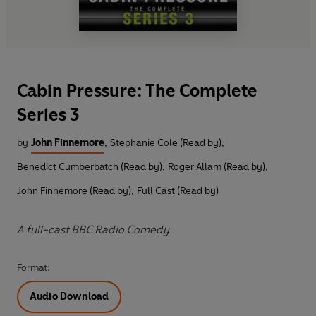
Cabin Pressure: The Complete
Series 3
by
John Finnemore
,
Stephanie Cole (Read by)
,
Benedict Cumberbatch (Read by)
,
Roger Allam (Read by)
,
John Finnemore (Read by)
,
Full Cast (Read by)
A full-cast BBC Radio Comedy
Format:
Audio Download