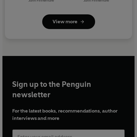
John Finnemore
John Finnemore
View more
Sign up to the Penguin
newsletter
For the latest books, recommendations, author
interviews and more