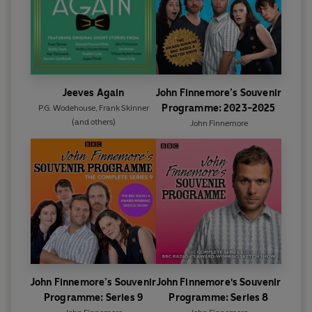
Jeeves Again
John Finnemore’s Souvenir
Programme: 2023-2025
P.G. Wodehouse
,
Frank Skinner
(and others)
John Finnemore
John Finnemore’s Souvenir
John Finnemore's Souvenir
Programme: Series 9
Programme: Series 8