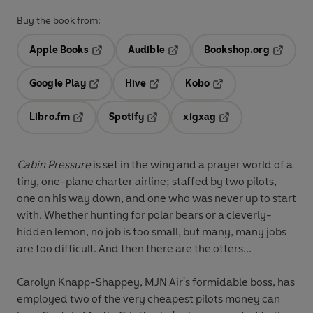
Buy the book from:
Apple Books
Audible
Bookshop.org
Opens in a new tab
Opens in a new tab
Opens in
Google Play
Hive
Kobo
Opens in a new tab
Opens in a new tab
Opens in a new tab
Libro.fm
Spotify
xigxag
Opens in a new tab
Opens in a new tab
Opens in a new tab
Cabin Pressure
is set in the wing and a prayer world of a
tiny, one-plane charter airline; staffed by two pilots,
one on his way down, and one who was never up to start
with. Whether hunting for polar bears or a cleverly-
hidden lemon, no job is too small, but many, many jobs
are too difficult. And then there are the otters...
Carolyn Knapp-Shappey, MJN Air's formidable boss, has
employed two of the very cheapest pilots money can