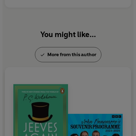
You might like...
More from this author