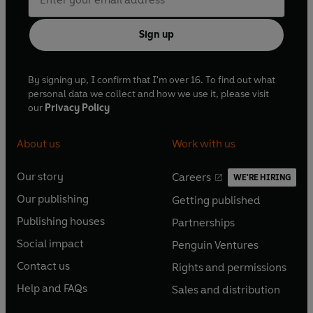
Sign up
By signing up, I confirm that I'm over 16. To find out what
personal data we collect and how we use it, please visit
our
Privacy Policy
About us
Work with us
Our story
Careers
WE'RE HIRING
O
O
Our publishing
Getting published
p
p
O
O
e
e
Publishing houses
Partnerships
p
p
O
O
n
n
e
e
Social impact
Penguin Ventures
p
p
s
O
s
O
n
n
e
e
Contact us
Rights and permissions
i
p
i
p
s
O
s
O
n
n
n
e
n
e
Help and FAQs
Sales and distribution
i
p
i
p
s
O
s
O
a
n
a
n
n
e
n
e
i
p