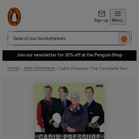
Sign up
Menu
Search
Join our newsletter for 10% off at the Penguin Shop
Home
John Finnemore
Cabin Pressure: The Complete Series 3