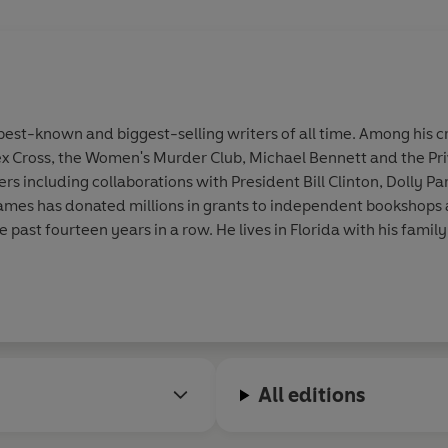
st-known and biggest-selling writers of all time. Among his cr
ex Cross, the Women's Murder Club, Michael Bennett and the Pri
 including collaborations with President Bill Clinton, Dolly Par
. James has donated millions in grants to independent bookshop
he past fourteen years in a row. He lives in Florida with his family
All editions