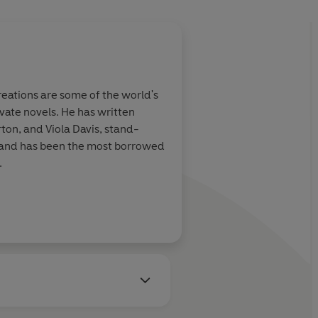
eations are some of the world's
vate novels. He has written
ton, and Viola Davis, stand-
s and has been the most borrowed
.