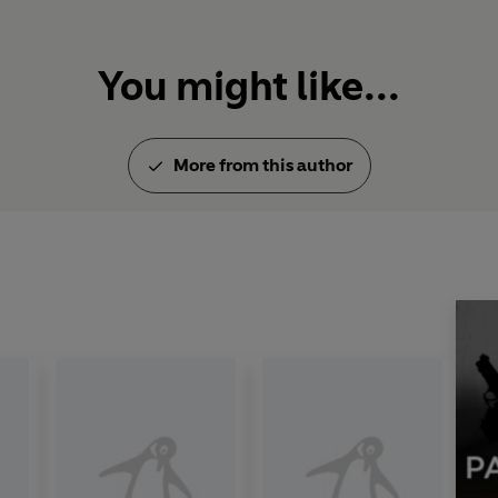
You might like...
More from this author