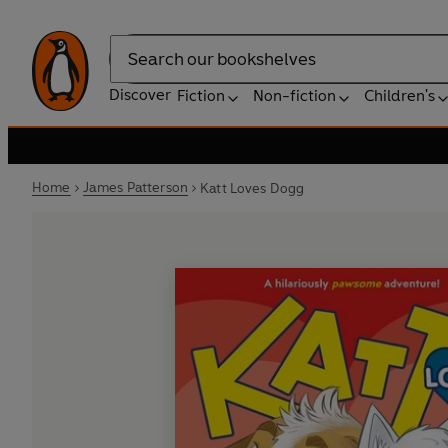
Search
Discover
Fiction
Non-fiction
Children's
Home
James Patterson
Katt Loves Dogg