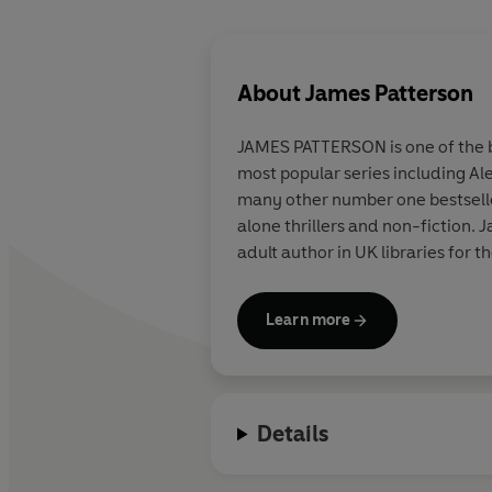
About
James Patterson
JAMES PATTERSON is one of the be
most popular series including Al
many other number one bestsellers
alone thrillers and non-fiction
adult author in UK libraries for t
Learn more
Details