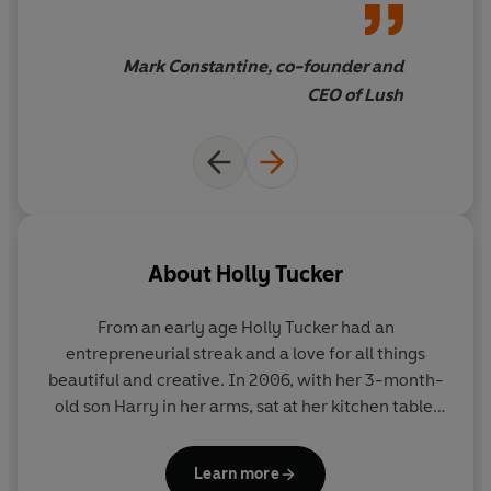
businesses, inspiring you to join them in their success.
Mark Constantine, co-founder and
There are now over 5 million small businesses in the UK -
CEO of Lush
join the movement with the ultimate small business
bible.
About
Holly Tucker
From an early age Holly Tucker had an
entrepreneurial streak and a love for all things
beautiful and creative. In 2006, with her 3-month-
old son Harry in her arms, sat at her kitchen table,
notonthehighstreet was born.
Learn more
Over a decade later, Holly is now championing