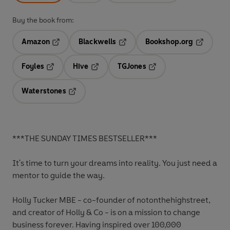
Buy the book from:
Amazon
Blackwells
Bookshop.org
Opens in a new tab
Opens in a new tab
Opens in 
Foyles
Hive
TGJones
Opens in a new tab
Opens in a new tab
Opens in a new tab
Waterstones
Opens in a new tab
***THE SUNDAY TIMES BESTSELLER***
It's time to turn your dreams into reality. You just need a
mentor to guide the way.
Holly Tucker MBE - co-founder of notonthehighstreet,
and creator of Holly & Co - is on a mission to change
business forever. Having inspired over 100,000