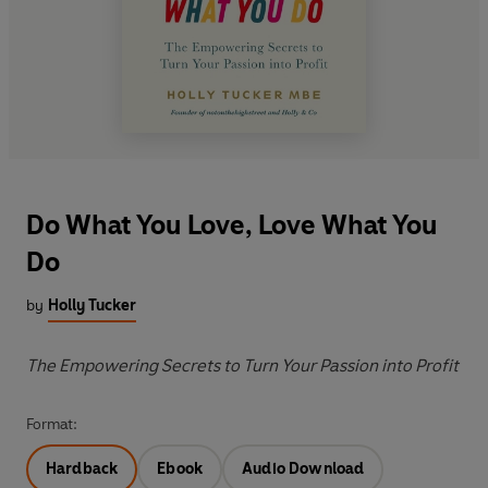
Do What You Love, Love What You
Do
by
Holly Tucker
The Empowering Secrets to Turn Your Passion into Profit
Format:
Hardback
Ebook
Audio Download