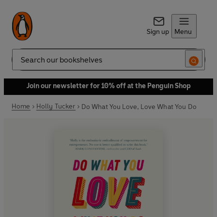
Sign up
Menu
Search
Join our newsletter for 10% off at the Penguin Shop
Home
Holly Tucker
Do What You Love, Love What You Do