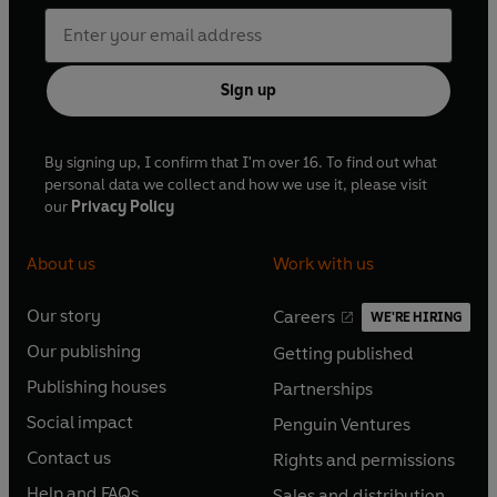
Sign up
By signing up, I confirm that I'm over 16. To find out what
personal data we collect and how we use it, please visit
our
Privacy Policy
About us
Work with us
Our story
Careers
WE'RE HIRING
O
O
Our publishing
Getting published
p
p
O
O
e
e
Publishing houses
Partnerships
p
p
O
O
n
n
e
e
Social impact
Penguin Ventures
p
p
s
O
s
O
n
n
e
e
Contact us
Rights and permissions
i
p
i
p
s
O
s
O
n
n
n
e
n
e
Help and FAQs
Sales and distribution
i
p