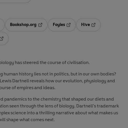
Bookshop.org
Foyles
Hive
ens in a new tab
Opens in a new tab
Opens in a new tab
Opens in a new tab
Opens in a new tab
ology has steered the course of civilisation.
 human history lies not in politics, but in our own bodies?
Lewis Dartnell
reveals how our evolution, physiology and
ourse of empires and ideas.
ed pandemics to the chemistry that shaped our diets and
lisation seen through the lens of biology. Dartnell’s trademark
mplex science into a thrilling narrative about
what makes us
ill shape what comes next.