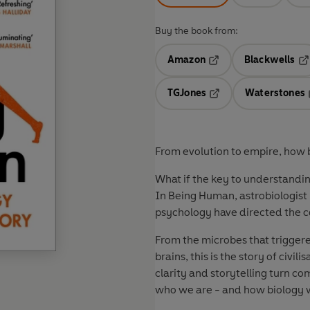
Buy the book from:
Amazon
Blackwells
Opens in a new tab
Op
TGJones
Waterstones
Opens in a new tab
From evolution to empire, how bi
What if the key to understanding
In Being Human, astrobiologist
psychology have directed the c
From the microbes that trigger
brains, this is the story of civi
clarity and storytelling turn co
who we are - and how biology w