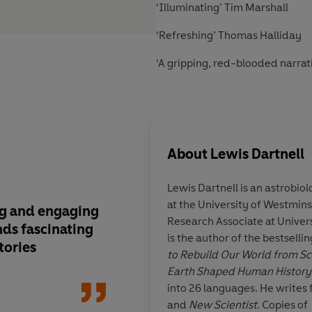
‘Illuminating’ Tim Marshall
‘Refreshing’ Thomas Halliday
‘A gripping, red-blooded narrat
About
Lewis Dartnell
Lewis Dartnell
is an astrobio
at the University of Westmins
ng and engaging
I’ve always liked Dar
Research Associate at Univer
inds fascinating
their factiness
is the author of the bestselli
tories
to Rebuild Our World from Sc
Earth Shaped Human History
into 26 languages. He writes 
and
New Scientist
. Copies of