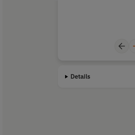
Details