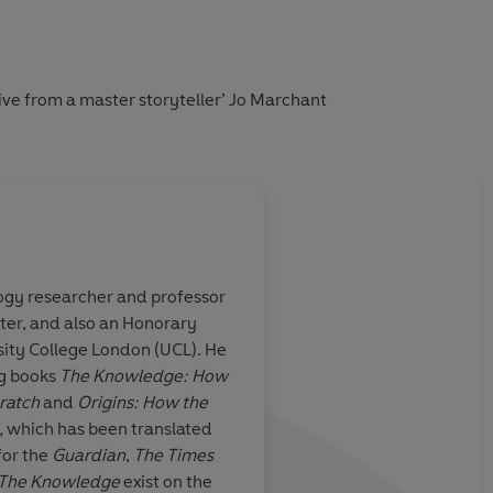
ive from a master storyteller’ Jo Marchant
logy researcher and professor
ter, and also an Honorary
tnell’s books for
An illuminating jour
sity College London (UCL). He
history using our bod
ng books
The Knowledge: How
vehicle. It's quite a ri
ratch
and
Origins: How the
,
which has been translated
for the
Guardian
,
The Times
Sunday Times
The Knowledge
exist on the