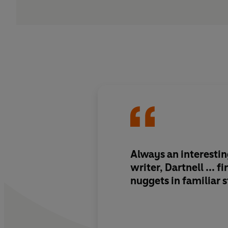
Always an interesti
writer, Dartnell ... f
nuggets in familiar s