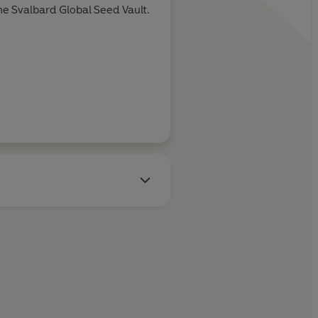
he Svalbard Global Seed Vault.
Tim Marshall, au