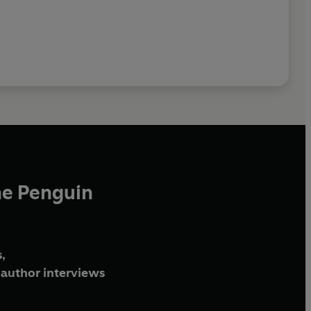
he Penguin
,
author interviews