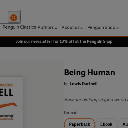
Penguin Classics
Authors
About us
Penguin Shop
Join our newsletter for 10% off at the Penguin Shop
Being Human
by
Lewis Dartnell
How our biology shaped world 
Format:
Paperback
Ebook
Au