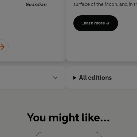
surface of the Moon, and in t
Guardian
Learn more
All editions
You might like...