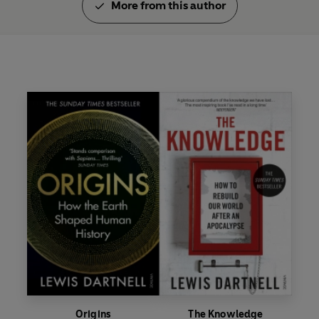
More from this author
Origins
The Knowledge