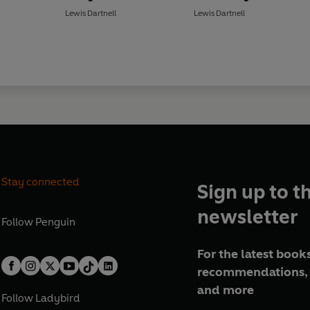
Lewis Dartnell
Lewis Dartnell
Stay connected
Sign up to t
newsletter
Follow
Penguin
For the latest books
recommendations, 
and more
Follow
Ladybird