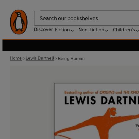
Search
Discover
Fiction
Non-fiction
Children's
Home
Lewis Dartnell
Being Human