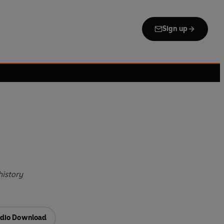
Sign up
history
dio Download