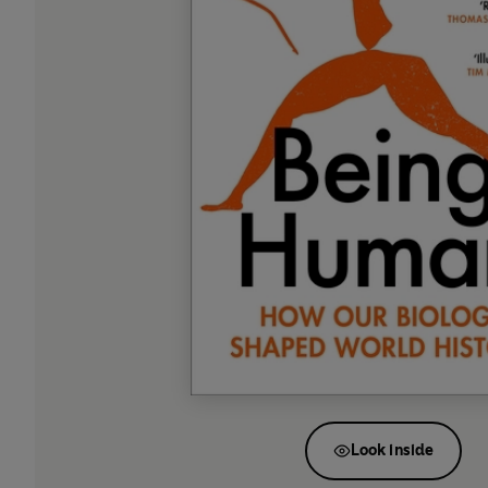
Look inside