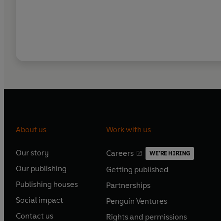
About us
Work with us
Our story
Careers
WE'RE HIRING
O
O
Our publishing
Getting published
p
p
O
O
e
e
Publishing houses
Partnerships
p
p
O
O
n
n
e
e
Social impact
Penguin Ventures
p
p
s
O
s
O
n
n
e
e
Contact us
Rights and permissions
i
p
i
p
s
O