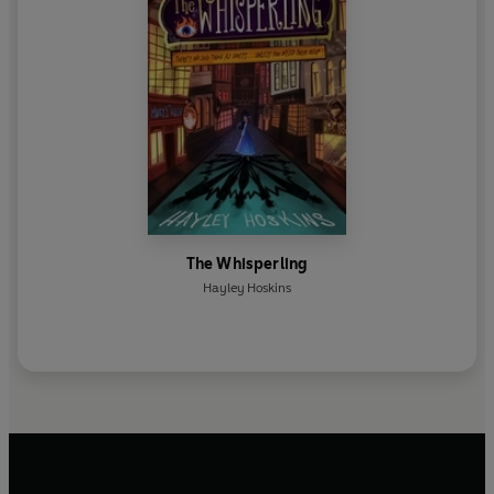
The Whisperling
Hayley Hoskins