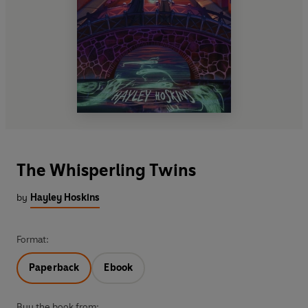
The Whisperling Twins
by
Hayley Hoskins
Format:
Paperback
Ebook
Buy the book from: