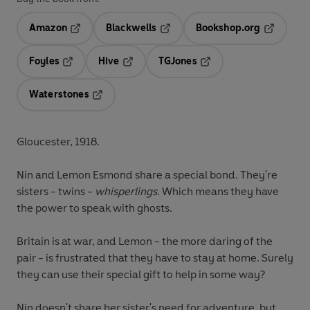
Amazon
Blackwells
Bookshop.org
Opens in a new tab
Opens in a new tab
Opens in 
Foyles
Hive
TGJones
Opens in a new tab
Opens in a new tab
Opens in a new tab
Waterstones
Opens in a new tab
Gloucester, 1918.
Nin and Lemon Esmond share a special bond. They're
sisters - twins -
whisperlings
. Which means they have
the power to speak with ghosts.
Britain is at war, and Lemon - the more daring of the
pair - is frustrated that they have to stay at home. Surely
they can use their special gift to help in some way?
Nin doesn't share her sister's need for adventure, but