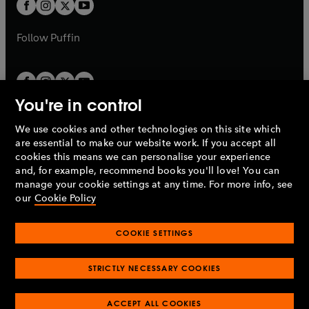
t
t
b
b
a
a
b
b
Follow
Puffin
You're in control
We use cookies and other technologies on this site which
Penguin Books Limited
are essential to make our website work. If you accept all
A
Penguin Random House
Company.
cookies this means we can personalise your experience
© 1995 –
2026
Penguin Books Ltd. Registered number: 861590
and, for example, recommend books you'll love! You can
England.
Registered office: One Embassy Gardens, 8 Viaduct
manage your cookie settings at any time. For more info, see
Gardens, London, SW11 7BW, UK.
our
Cookie Policy
COOKIE SETTINGS
Privacy policy
Cookies policy
Cookie settings
O
O
Opens
p
p
STRICTLY NECESSARY COOKIES
in
Modern slavery statement
Accessibility
Product recalls
O
O
O
e
e
a
Terms & conditions
Pay gap reports
p
p
p
n
n
O
O
new
ACCEPT ALL COOKIES
e
e
e
s
s