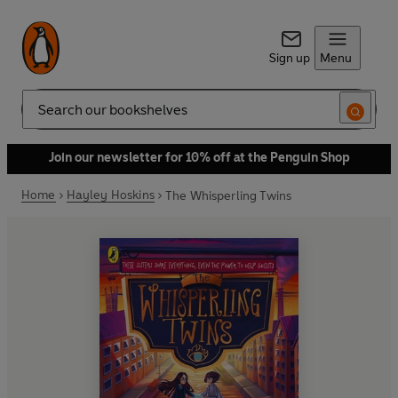
Sign up
Menu
Search
Join our newsletter for 10% off at the Penguin Shop
Home
Hayley Hoskins
The Whisperling Twins