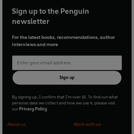
Sign up to the Penguin
newsletter
For the latest books, recommendations, author
interviews and more
Sign up
By signing up, I confirm that I'm over 16. To find out what
personal data we collect and how we use it, please visit
our
Privacy Policy
About us
Work with us