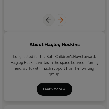
About
Hayley Hoskins
Long-listed for the Bath Children's Novel award,
Hayley Hoskins writes in the space between family
and work, with much support from her writing
group.
Mum to a teenage boy, she spends a
disproportionate amount of time hoping that her
Learn more
son's life is far less complicated than those of the
characters in her books, and trying to ensure he
becomes a 'good egg'.