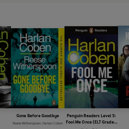
Gone Before Goodbye
Penguin Readers Level 5:
Fool Me Once (ELT Graded
Reese Witherspoon
,
Harlan Coben
Reader)