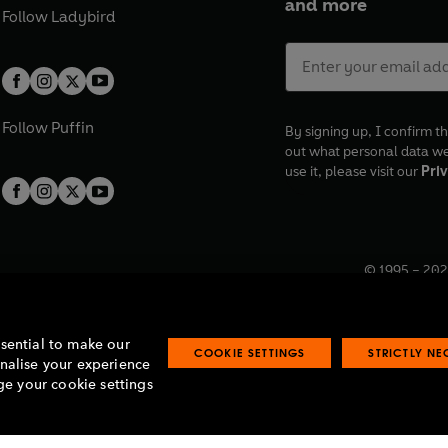
and more
Follow
Ladybird
Follow
Puffin
By signing up, I confirm th
out what personal data w
use it, please visit our
Priv
© 1995 –
202
Registered o
7BW, UK.
ssential to make our
COOKIE SETTINGS
STRICTLY N
onalise your experience
e your cookie settings
lavery statement
Accessibility
Product recalls
Terms & conditions
Pay gap
O
O
O
O
p
p
p
p
e
e
e
e