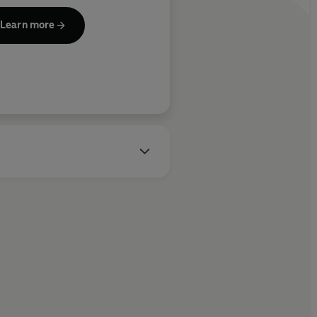
Sunday Times
cutive producer of many
Learn more
evision shows, including
ptations on Netflix of the #1
bal hits
I Will Find You
,
Run
ay
,
Missing You
and
Fool Me
ce
, and
Stay Close
,
The
anger
,
The Innocent
,
Gone for
od
,
Hold Tight
, and
The Woods
.
ent TV adaptations include
 upcoming
Myron Bolitar
, and
y more in the works.