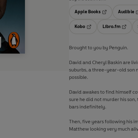
Apple Books
Audible
Opens in a new t
O
Kobo
Libro.fm
Opens in a new tab
Opens i
Brought to you by Penguin.
David and Cheryl Baskin are liv
suburbs, a three-year-old son
possible.
David awakes to find himself cov
sure he did not murder his son
bars indefinitely.
Then, five years following his i
Matthew looking very much ali