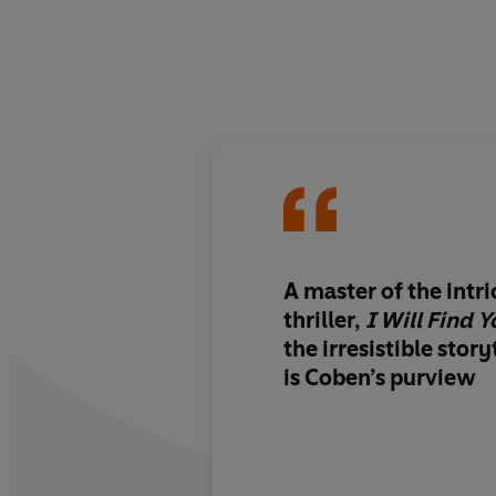
A master of the intri
thriller,
I Will Find Y
the irresistible story
is Coben’s purview