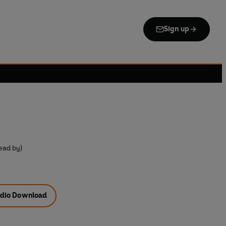
Sign up
ead by)
dio Download