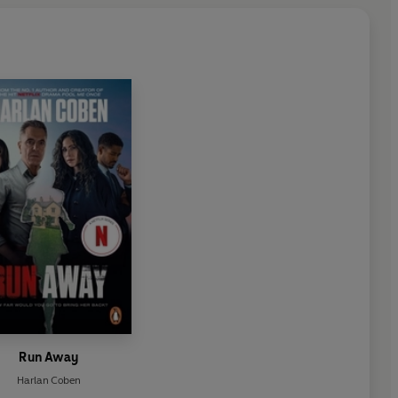
Run Away
Harlan Coben