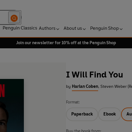
Penguin Classics
Authors
About us
Penguin Shop
Join our newsletter for 10% off at the Penguin Shop
I Will Find You
by
Harlan Coben
,
Steven Weber (R
Format:
Paperback
Ebook
Au
Buy the book from: