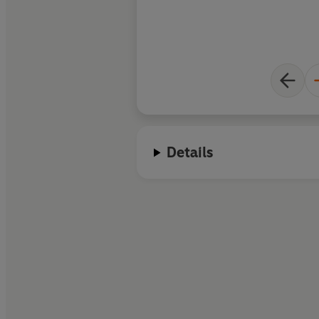
Details