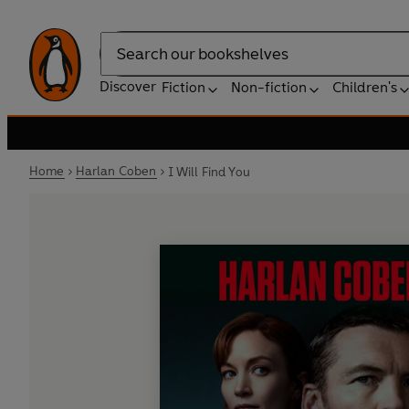
Search
Discover
Fiction
Non-fiction
Children's
Home
Harlan Coben
I Will Find You