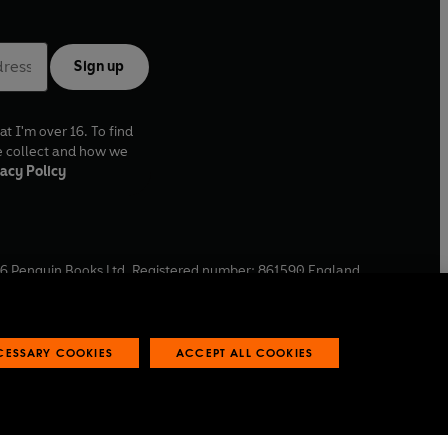
Sign up
at I'm over 16. To find
e collect and how we
acy Policy
6
Penguin Books Ltd. Registered number: 861590 England.
ffice: One Embassy Gardens, 8 Viaduct Gardens, London, SW11
ECESSARY COOKIES
ACCEPT ALL COOKIES
 reports
Industry commitment to professional behaviour
O
p
e