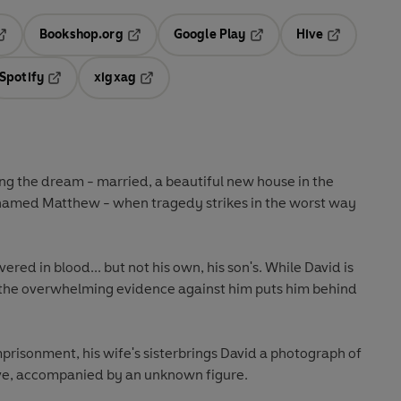
Bookshop.org
Google Play
Hive
ab
pens in a new tab
Opens in a new tab
Opens in a new tab
Opens in a 
Spotify
xigxag
n a new tab
Opens in a new tab
Opens in a new tab
ing the dream - married, a beautiful new house in the
 named Matthew - when tragedy strikes in the worst way
ered in blood... but not his own, his son's. While David is
, the overwhelming evidence against him puts him behind
mprisonment, his wife's sisterbrings David a photograph of
ve, accompanied by an unknown figure.