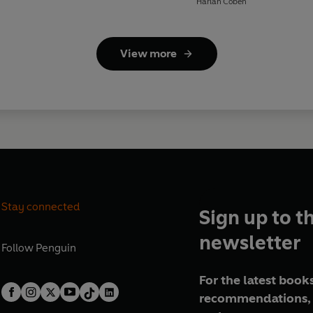
Harlan Coben
View more
Stay connected
Sign up to t
newsletter
Follow
Penguin
For the latest books
recommendations, 