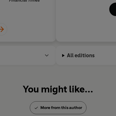
Financial Times
exe
tel
ada
glo
Aw
On
Str
Go
All editions
Rec
the
man
You might like...
More from this author