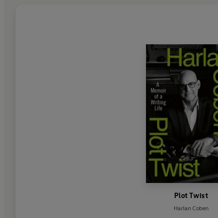
Plot Twist
Harlan Coben