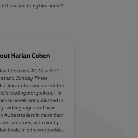
 Matthew and bring him home?
prospect of being reunited with his son is way too
t soon transpires that he knows way too much, and that
ill do anything to silence him. For ever ...
out
Harlan Coben
in Audio 2023
lan Coben
is a #1
New York
es
and
Sunday Times
is plotting,
Riveting
tselling author and one of the
e trademark
ld’s leading storytellers. His
th the screwball
pense novels are published in
I agents
ty-six languages and have
n #1 bestsellers in more than
ozen countries, with ninety
lion books in print worldwide.
en is also the creator and