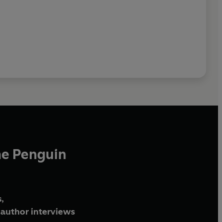
he Penguin
,
author interviews