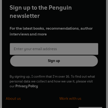
Sign up to the Penguin
newsletter
For the latest books, recommendations, author
interviews and more
Sign up
By signing up, I confirm that I'm over 16. To find out what
personal data we collect and how we use it, please visit
our
Privacy Policy
About us
Work with us