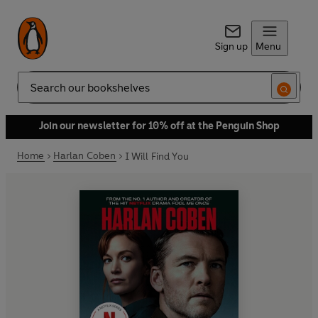
Sign up
Menu
Search
Join our newsletter for 10% off at the Penguin Shop
Home
Harlan Coben
I Will Find You