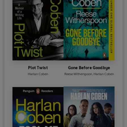
Plot Twist
Gone Before Goodbye
Harlan Coben
Reese Witherspoon
,
Harlan Coben