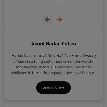
'A GREAT writer'
JOHN GRISHAM
'Never lets you down'
LEE CHILD
'Simply one of the all-time greats'
GILLIAN FLYNN
'The modern master of the hook and twist'
DAN BROWN
'One of the world's finest thriller writers'
PETER JAMES
About
Harlan Coben
Harlan Coben
is a #1
New York Times
and
Sunday
Times
bestselling author and one of the world’s
leading storytellers. His suspense novels are
published in forty-six languages and have been #1
bestsellers in more than a dozen countries, with
ninety million books in print worldwide. Coben is
Learn more
also the creator and executive producer of many
television shows, including adaptations on Netflix of
the #1 global hits
I Will Find You
,
Run Away
,
Missing