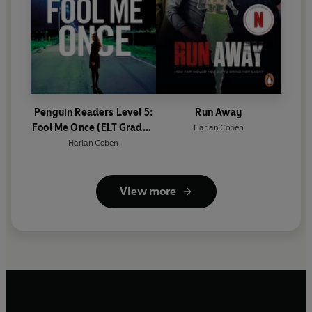
Penguin Readers Level 5:
Run Away
Fool Me Once (ELT Graded
Harlan Coben
Reader)
Harlan Coben
View more