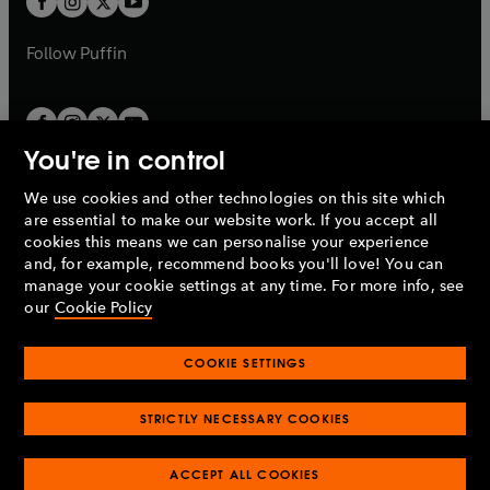
b
b
a
a
b
b
Follow
Puffin
You're in control
We use cookies and other technologies on this site which
Penguin Books Limited
are essential to make our website work. If you accept all
A
Penguin Random House
Company.
cookies this means we can personalise your experience
© 1995 –
2026
Penguin Books Ltd. Registered number: 861590
and, for example, recommend books you'll love! You can
England.
Registered office: One Embassy Gardens, 8 Viaduct
manage your cookie settings at any time. For more info, see
Gardens, London, SW11 7BW, UK.
our
Cookie Policy
COOKIE SETTINGS
Privacy policy
Cookies policy
Cookie settings
O
O
Opens
p
p
STRICTLY NECESSARY COOKIES
in
Modern slavery statement
Accessibility
Product recalls
O
O
O
e
e
a
Terms & conditions
Pay gap reports
p
p
p
n
n
O
O
new
ACCEPT ALL COOKIES
e
e
e
s
s
Industry commitment to professional behaviour
p
p
tab