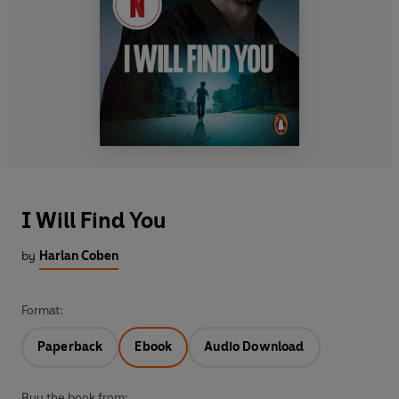
I Will Find You
by
Harlan Coben
Format:
Paperback
Ebook
Audio Download
Buy the book from: