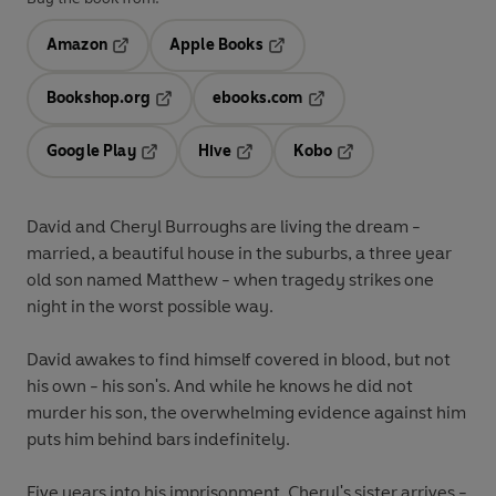
Amazon
Apple Books
Opens in a new tab
Opens in a new tab
Bookshop.org
ebooks.com
Opens in a new tab
Opens in a new tab
Google Play
Hive
Kobo
Opens in a new tab
Opens in a new tab
Opens in a new tab
David and Cheryl Burroughs are living the dream -
married, a beautiful house in the suburbs, a three year
old son named Matthew - when tragedy strikes one
night in the worst possible way.
David awakes to find himself covered in blood, but not
his own - his son's. And while he knows he did not
murder his son, the overwhelming evidence against him
puts him behind bars indefinitely.
Five years into his imprisonment, Cheryl's sister arrives -