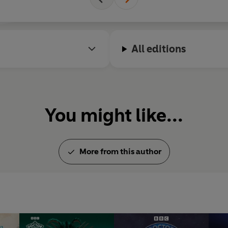
All editions
You might like...
More from this author