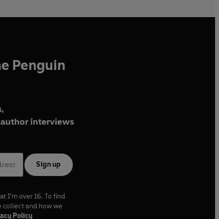
he Penguin
,
author interviews
Sign up
at I'm over 16. To find
e collect and how we
acy Policy