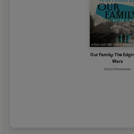
Our Family: The Edgi
Wars
Victor Pemberton