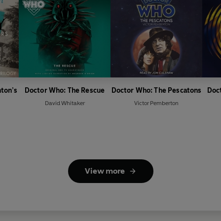
nton’s
Doctor Who: The Rescue
Doctor Who: The Pescatons
Doc
David Whitaker
Victor Pemberton
View more