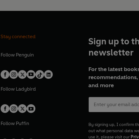
Stay connected
Sign up to t
newsletter
Follow
Penguin
For the latest books
recommendations, 
and more
Follow
Ladybird
Follow
Puffin
By signing up, I confirm th
out what personal data w
use it, please visit our
Priv