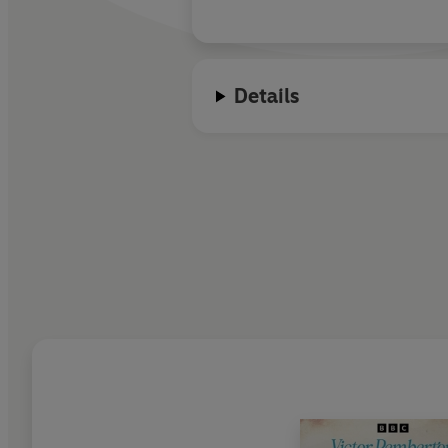
Details