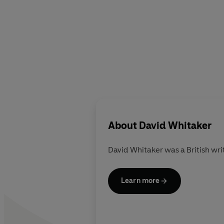
About
David Whitaker
David Whitaker was a British writ
Learn more