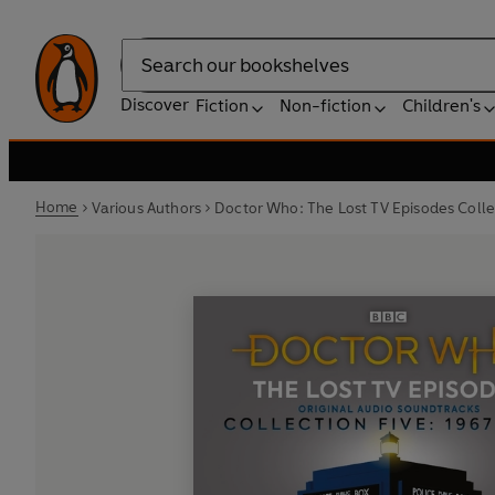
Search
Discover
Fiction
Non-fiction
Children's
Home
Various Authors
Doctor Who: The Lost TV Episodes Colle