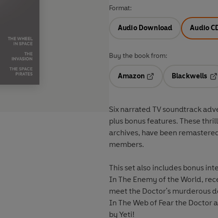
Format:
Audio Download
Audio C
Buy the book from:
Amazon
Blackwells
Opens in a new tab
Op
Six narrated TV soundtrack adventures starring Patrick Tr
plus bonus features. These thri
archives, have been remastered 
members.
This set also includes bonus i
In The Enemy of the World, recen
meet the Doctor's murderous d
In The Web of Fear the Doctor 
by Yeti!