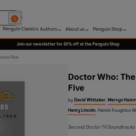
Penguin Classics
Authors
About us
Penguin Shop
Join our newsletter for 10% off at the Penguin Shop
ction Five
Doctor Who: The 
Five
by
David Whitaker
,
Mervyn Hais
Henry Lincoln
,
Patrick Troughton (
Second Doctor TV Soundtracks