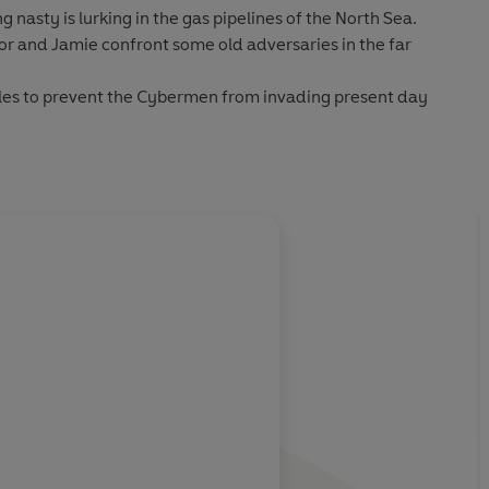
nasty is lurking in the gas pipelines of the North Sea.
or and Jamie confront some old adversaries in the far
tles to prevent the Cybermen from invading present day
S crew encounter the Interstellar Space Corps and a gang
 files featuring high quality scans of the original BBC TV
About
Mervyn Hais
ibution
panying PDF booklet
Learn more