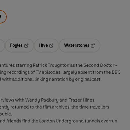
D
Foyles
Hive
Waterstones
ens in a new tab
Opens in a new tab
Opens in a new tab
Opens in a new tab
oughton as the Second Doctor -
lling recordings of TV episodes, largely absent from the BBC
with additional linking narration by original cast
nterviews with Wendy Padbury and Frazer Hines.
tly returned to the film archives, the time travellers
ouble.
and friends find the London Underground tunnels overrun