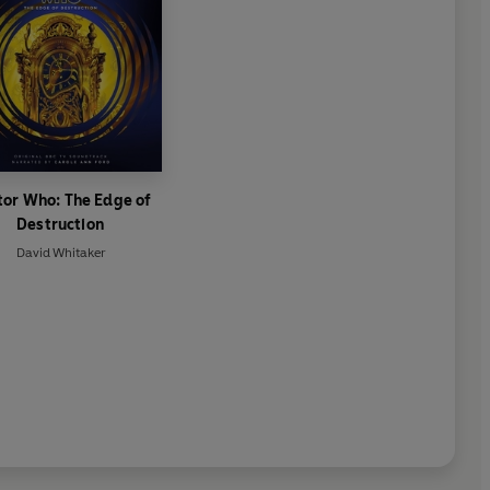
tor Who: The Edge of
Destruction
David Whitaker