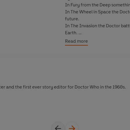
In Fury from the Deep something 
In The Wheel in Space the Doct
future.
In The Invasion the Doctor bat
Earth.
In The Space Pirates the TARDI
Read more
of murderous bandits.
The collection also includes PDF
camera scripts.
Duration: 15 hours 30 mins
er and the first ever story editor for Doctor Who in the 1960s.
(P) & © 2021 BBC Studios Distr
For cast and credits see accom