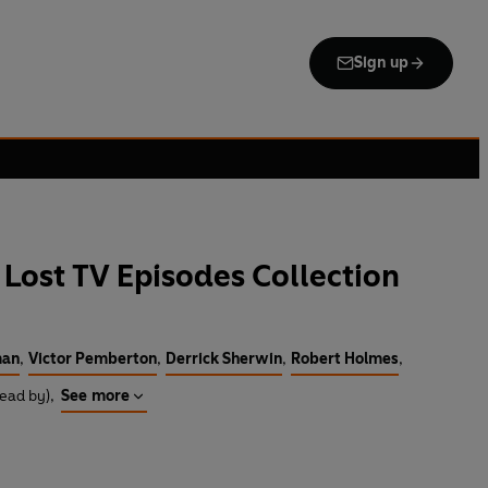
Sign up
Lost TV Episodes Collection
man
,
Victor Pemberton
,
Derrick Sherwin
,
Robert Holmes
,
Read by)
,
See more