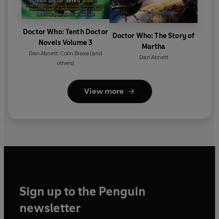
Doctor Who: Tenth Doctor
Doctor Who: The Story of
Novels Volume 3
Martha
Dan Abnett
,
Colin Brake
(and
Dan Abnett
others)
View more
Sign up to the Penguin
newsletter