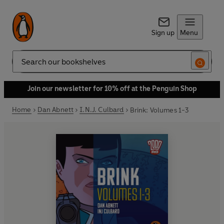
Sign up
Menu
Search
Join our newsletter for 10% off at the Penguin Shop
Home
Dan Abnett
I.N.J. Culbard
Brink: Volumes 1-3