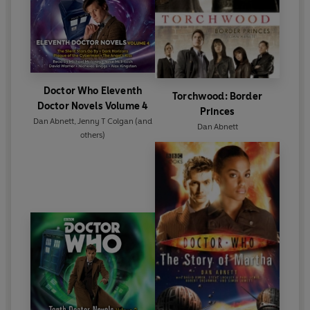
Doctor Who Eleventh
Torchwood: Border
Doctor Novels Volume 4
Princes
Dan Abnett
,
Jenny T Colgan
(and
Dan Abnett
others)