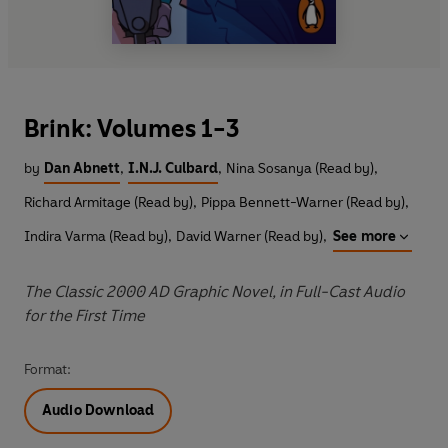
Brink: Volumes 1-3
by
Dan Abnett
,
I.N.J. Culbard
,
Nina Sosanya (Read by)
,
Richard Armitage (Read by)
,
Pippa Bennett-Warner (Read by)
,
Indira Varma (Read by)
,
David Warner (Read by)
,
See more
The Classic 2000 AD Graphic Novel, in Full-Cast Audio
for the First Time
Format:
Audio Download