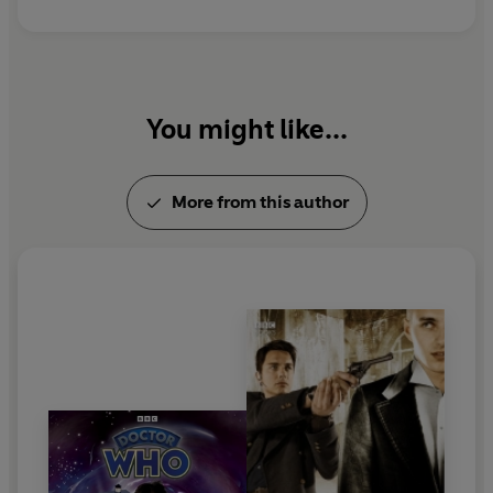
You might like...
More from this author