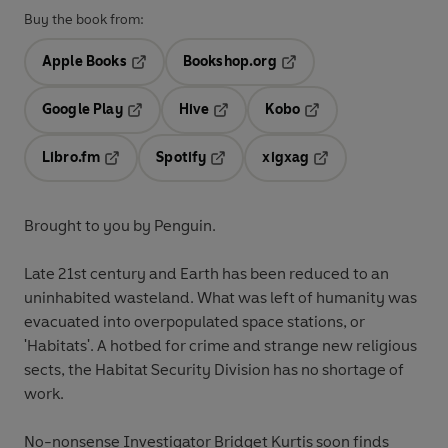
Buy the book from:
Apple Books
Bookshop.org
Opens in a new tab
Opens in a new tab
Google Play
Hive
Kobo
Opens in a new tab
Opens in a new tab
Opens in a new tab
Libro.fm
Spotify
xigxag
Opens in a new tab
Opens in a new tab
Opens in a new tab
Brought to you by Penguin.
Late 21st century and Earth has been reduced to an
uninhabited wasteland. What was left of humanity was
evacuated into overpopulated space stations, or
'Habitats'. A hotbed for crime and strange new religious
sects, the Habitat Security Division has no shortage of
work.
No-nonsense Investigator Bridget Kurtis soon finds