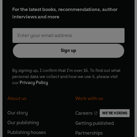
For the latest books, recommendations, author
interviews and more
Sign up
By signing up, I confirm that I'm over 16. To find out what
personal data we collect and how we use it, please visit
our
Privacy Policy
About us
Work with us
Our story
Careers
WE'RE HIRING
O
O
Our publishing
Getting published
p
p
O
O
e
e
Publishing houses
Partnerships
p
p
O
O