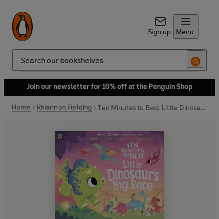
Sign up
Menu
Search
Join our newsletter for 10% off at the Penguin Shop
Home
Rhiannon Fielding
Ten Minutes to Bed: Little Dinosaur's Big Race