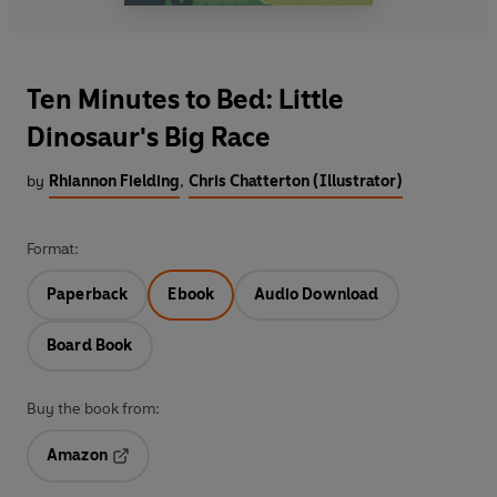
Ten Minutes to Bed: Little
Dinosaur's Big Race
by
Rhiannon Fielding
,
Chris Chatterton (Illustrator)
Format:
Paperback
Ebook
Audio Download
Board Book
Buy the book from:
Amazon
Opens in a new tab