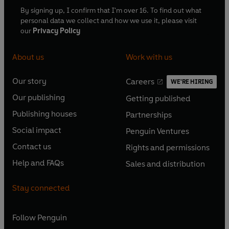
By signing up, I confirm that I'm over 16. To find out what
personal data we collect and how we use it, please visit
our
Privacy Policy
About us
Work with us
Our story
Careers
WE'RE HIRING
O
O
Our publishing
Getting published
p
p
O
O
e
e
Publishing houses
Partnerships
p
p
O
O
n
n
e
e
Social impact
Penguin Ventures
p
p
s
O
s
O
n
n
e
e
Contact us
Rights and permissions
i
p
i
p
s
O
s
O
n
n
n
e
n
e
Help and FAQs
Sales and distribution
i
p
i
p
s
O
s
O
a
n
a
n
n
e
n
e
i
p
i
p
n
s
n
s
Stay connected
a
n
a
n
n
e
n
e
e
i
e
i
n
s
n
s
a
n
a
n
w
n
w
n
e
i
e
i
n
s
Follow
Penguin
n
s
t
a
t
a
w
n
w
n