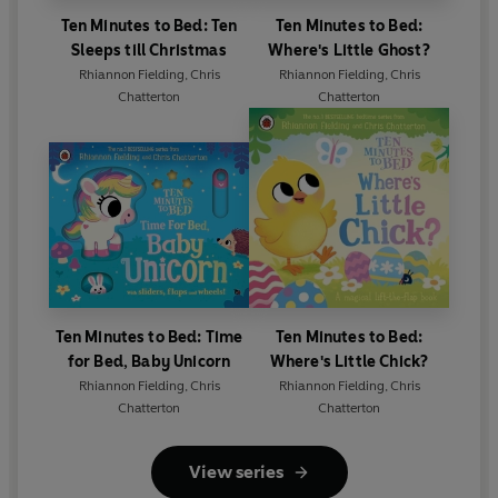
Ten Minutes to Bed: Ten
Ten Minutes to Bed:
Sleeps till Christmas
Where's Little Ghost?
Rhiannon Fielding
,
Chris
Rhiannon Fielding
,
Chris
Chatterton
Chatterton
Ten Minutes to Bed: Time
Ten Minutes to Bed:
for Bed, Baby Unicorn
Where's Little Chick?
Rhiannon Fielding
,
Chris
Rhiannon Fielding
,
Chris
Chatterton
Chatterton
View series