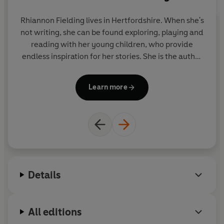
sleep.
Rhiannon Fielding lives in Hertfordshire. When she's
Also available:
not writing, she can be found exploring, playing and
b
Ten Minutes to Bed: Little Dinosaur 9780241386736
reading with her young children, who provide
th
Ten Minutes to Bed: Little Dragon 9780241464373
endless inspiration for her stories. She is the author
an
Ten Minutes to Bed: Little Unicorn 9780241348925
of the Ten Minutes to Bed series, which has sold
Ten Minutes to Bed: Little Fairy 9780241545591
over 3.5 million copies in 26 languages.
Learn more
Details
All editions