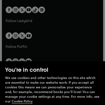
e
i
e
i
a
n
a
n
t
a
t
a
w
n
w
n
b
e
b
e
a
n
a
n
t
a
t
a
w
w
b
e
b
e
a
n
a
n
t
t
Follow
Ladybird
w
w
b
e
b
e
a
a
t
t
w
w
b
b
a
a
t
t
b
b
a
a
b
b
Follow
Puffin
You're in control
We use cookies and other technologies on this site which
Penguin Books Limited
are essential to make our website work. If you accept all
A
Penguin Random House
Company.
cookies this means we can personalise your experience
© 1995 –
2026
Penguin Books Ltd. Registered number: 861590
and, for example, recommend books you'll love! You can
England.
Registered office: One Embassy Gardens, 8 Viaduct
manage your cookie settings at any time. For more info, see
Gardens, London, SW11 7BW, UK.
our
Cookie Policy