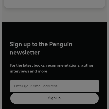
Sign up to the Penguin
newsletter
For the latest books, recommendations, author
interviews and more
Sign up