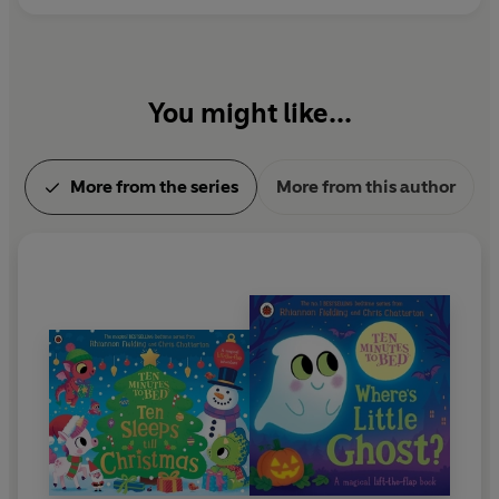
You might like...
More from the series
More from this author