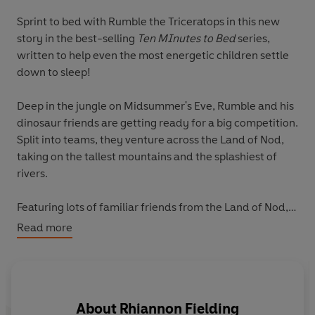
Sprint to bed with Rumble the Triceratops in this new
story in the best-selling
Ten MInutes to Bed
series,
written to help even the most energetic children settle
down to sleep!
Deep in the jungle on Midsummer's Eve, Rumble and his
dinosaur friends are getting ready for a big competition.
Split into teams, they venture across the Land of Nod,
taking on the tallest mountains and the splashiest of
rivers.
Featuring lots of familiar friends from the Land of Nod,
will Rumble and his team be able to win the race this
Read more
year and still make it to bed on time?
Enjoy the fun with Rumble and friends as they whizz
across the Land of Nod, gradually slowing the pace to
About
Rhiannon Fielding
help even the most energetic readers settle down to