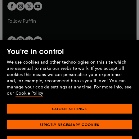
a
a
t
t
b
b
a
a
b
b
Follow
Puffin
You're in control
We use cookies and other technologies on this site which
Penguin Books Limited
are essential to make our website work. If you accept all
A
Penguin Random House
Company.
cookies this means we can personalise your experience
© 1995 –
2026
Penguin Books Ltd. Registered number: 861590
and, for example, recommend books you'll love! You can
England.
Registered office: One Embassy Gardens, 8 Viaduct
manage your cookie settings at any time. For more info, see
Gardens, London, SW11 7BW, UK.
our
Cookie Policy
COOKIE SETTINGS
Privacy policy
Cookies policy
Cookie settings
O
O
Opens
p
p
STRICTLY NECESSARY COOKIES
in
Modern slavery statement
Accessibility
Product recalls
O
O
O
e
e
a
Terms & conditions
Pay gap reports
p
p
p
n
n
O
O
new