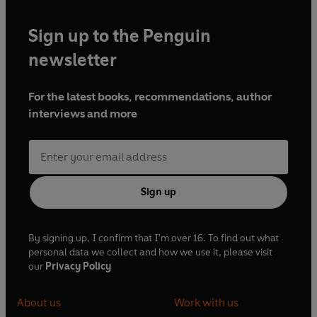
BBC Sport, MTV and CNN among many more. Matt's
previous book, written with his father Martin Rogan,
Sign up to the Penguin
Britain & The Olympic Games: Past, Present, Legacy
was published by Matador in 2010.
newsletter
For the latest books, recommendations, author
interviews and more
Sign up
By signing up, I confirm that I'm over 16. To find out what
personal data we collect and how we use it, please visit
our
Privacy Policy
About us
Work with us