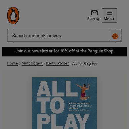
Sign up
Menu
Search
Join our newsletter for 10% off at the Penguin Shop
Home
Matt Rogan
Kerry Potter
All to Play For