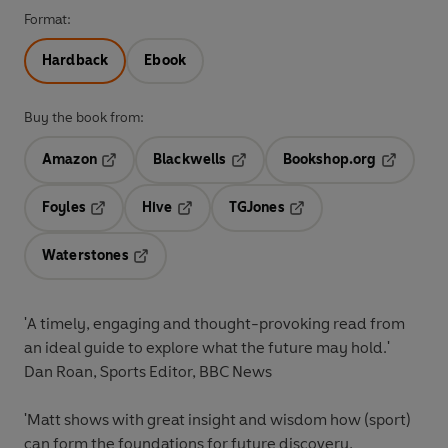
Format:
Hardback
Ebook
Buy the book from:
Amazon
Blackwells
Bookshop.org
Opens in a new tab
Opens in a new tab
Opens in 
Foyles
Hive
TGJones
Opens in a new tab
Opens in a new tab
Opens in a new tab
Waterstones
Opens in a new tab
'A timely, engaging and thought-provoking read from
an ideal guide to explore what the future may hold.'
Dan Roan, Sports Editor, BBC News
'Matt shows with great insight and wisdom how (sport)
can form the foundations for future discovery,