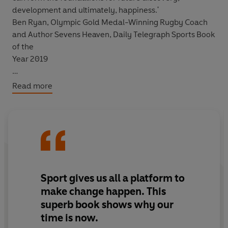
development and ultimately, happiness.'
Ben Ryan, Olympic Gold Medal-Winning Rugby Coach
and Author Sevens Heaven, Daily Telegraph Sports Book
of the
Year 2019
Read more
Sport can save us.
After a fractious decade following the 2012 Olympics,
sport - one of our few remaining collective rituals - is
entering its golden age. An increasingly powerful force
for good, it is undergoing a dramatic transformation
that will positively impact our lives, on and off the pitch.
Sport gives us all a platform to
make change happen. This
From the collective shared experience of a nationwide
superb book shows why our
event and the individual benefits gained from lacing up
time is now.
your trainers and getting out there to the political