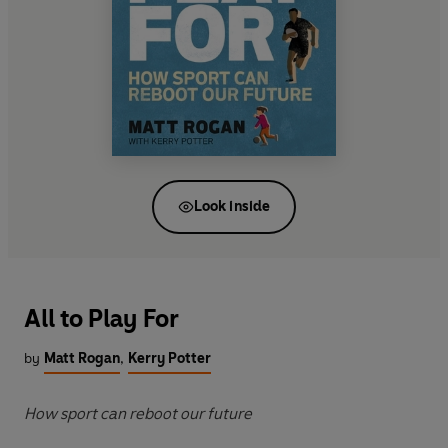
Look inside
All to Play For
by
Matt Rogan
,
Kerry Potter
How sport can reboot our future