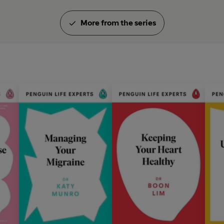
More from the series