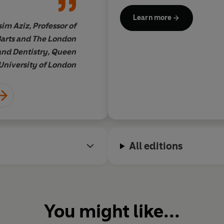
solutions to an
picture. Building fr
Now
and has been featured i
Learn more
articles shedding light on the
g, challenging,
principles, what foll
im Aziz, Professor of
Profes
deepening IBS understandin
on. This much-
extremely practical 
Barts and The London
importance of a strong patien
enhance patient
condition and how to
and Dentistry, Queen
Managing IBS
to life.
t only how the
a daily basis
. Avoidin
University of London
ns but also
fad diets and knowi
-understand
explore the comple
 cutting-edge
approaches of what 
lain how
the patient as an indi
 due to
commend the practic
 way that the
patient-centeredness
All editions
ommunicate with
and will recommend i
 abnormalities in
our care'
ok is
absolutely
r anyone
 to navigate life
You might like...