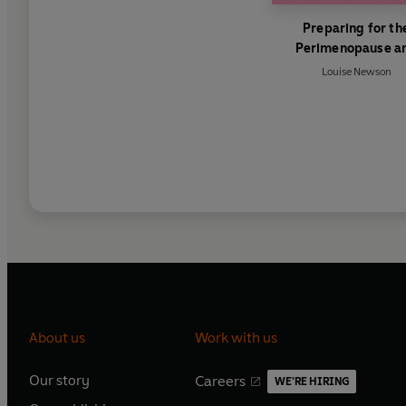
Preparing for th
Perimenopause a
Menopause
Louise Newson
About us
Work with us
Our story
Careers
WE'RE HIRING
O
O