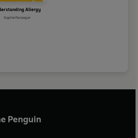
erstanding Allergy
Sophie Farooque
he Penguin