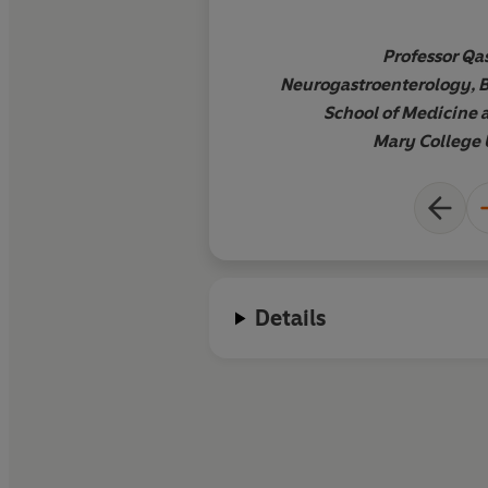
and evidence-based 
incredibly frustratin
Professor Qas
and complex conditi
Neurogastroenterology, 
needed resource to 
School of Medicine 
understanding of no
Mary College 
gut normally functio
explains in easy-to
language a range of
concepts which exp
symptoms can occur
abnormalities in the
Details
gut and the brain c
each other or due to
gut bacteria. This bo
essential reading fo
wanting to learn how
with IBS
'