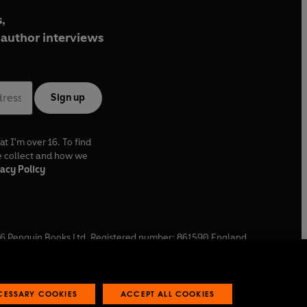
,
author interviews
Sign up
at I'm over 16. To find
e collect and how we
acy Policy
6
Penguin Books Ltd. Registered number: 861590 England.
ffice: One Embassy Gardens, 8 Viaduct Gardens, London, SW11
ECESSARY COOKIES
ACCEPT ALL COOKIES