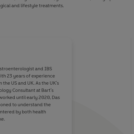
gical and lifestyle treatments.
e will equip you with all the answers you need to take your
 better understand, manage and treat IBS.
astroenterologist and IBS
ith 23 years of experience
 experienced and
This book is
an absol
n the US and UK. As the UK's
o has been
for every health care
logy Consultant at Bart's
h a wide
who has been asked f
worked until early 2020, Das
ents for many
their patients suffer
ioned to understand the
 she has
symptoms of Irritabl
ntered by both health
f what is a
Syndrome. More impor
ke.
nd produced
an
the potential to bec
accurate
IBS, or the "
go to"
res
o TV's
Dr Christian Will See you