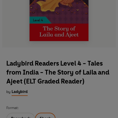
Ladybird Readers Level 4 - Tales
from India - The Story of Laila and
Ajeet (ELT Graded Reader)
by
Ladybird
Format: