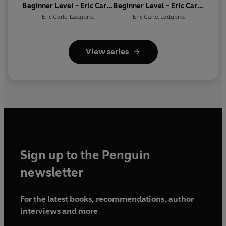
Beginner Level - Eric Carle
Beginner Level - Eric Carle
- What Do You Like? (ELT
- Where Is the Click
Eric Carle
,
Ladybird
Eric Carle
,
Ladybird
Graded Reader)
Beetle? (ELT Graded
Reader)
View series
Sign up to the Penguin
newsletter
For the latest books, recommendations, author
interviews and more