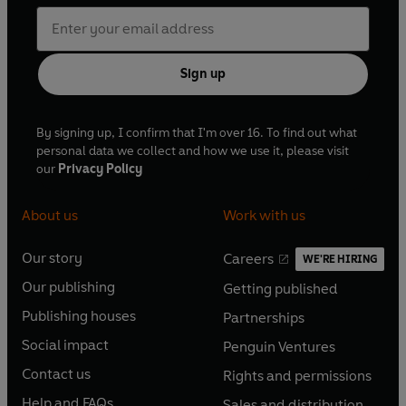
Sign up
By signing up, I confirm that I'm over 16. To find out what
personal data we collect and how we use it, please visit
our
Privacy Policy
About us
Work with us
Our story
Careers
WE'RE HIRING
O
O
Our publishing
Getting published
p
p
O
O
e
e
Publishing houses
Partnerships
p
p
O
O
n
n
e
e
Social impact
Penguin Ventures
p
p
s
O
s
O
n
n
e
e
Contact us
Rights and permissions
i
p
i
p
s
O
s
O
n
n
n
e
n
e
Help and FAQs
Sales and distribution
i
p