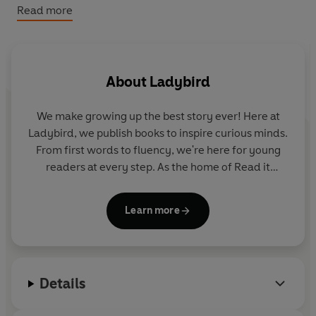
him a very hard job to do.
Read more
Please note that the eBook edition does NOT include
access to any online resources. Exclusively with the print
edition only, readers can unlock a digital book and
About
Ladybird
audio edition (not available with the eBook). There are
no activities included with the eBook edition.
We make growing up the best story ever! Here at
Ladybird, we publish books to inspire curious minds.
From first words to fluency, we're here for young
readers at every step. As the home of Read it
yourself, Ladybird Readers and First Words with
Peppa, we guide learners from one story to the next
Learn more
- sparking plenty of smiles along the way.
Details