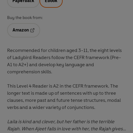
Paperback
Ebook
Buy the book from:
Amazon
Opens in a new tab
Recommended for
children aged 3-11
, the eight levels
of Ladybird Readers follow the
CEFR framework
(Pre-
A1 to A2+) and develop key language and
comprehension skills.
This
Level 4 Reader
is A2 in the CEFR framework. The
longer text is made up of sentences with up to three
clauses, more past and future tense structures, modal
verbs and a wider variety of conjunctions.
Laila is kind and clever, but her father is the terrible
Rajah. When Ajeet falls in love with her, the Rajah gives