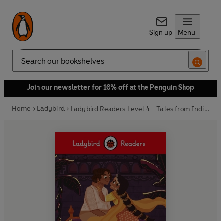
Sign up
Menu
Search
Join our newsletter for 10% off at the Penguin Shop
Home
Ladybird
Ladybird Readers Level 4 - Tales from India - The Story of Laila and Ajeet (ELT Graded Reader)