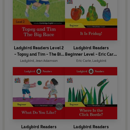
Ladybird Readers Level 2
Ladybird Readers
- Topsy and Tim - The Big
Beginner Level - Eric Carle
Race (ELT Graded Reader)
- It is Friday! (ELT Graded
Ladybird
,
Jean Adamson
Eric Carle
,
Ladybird
Reader)
Ladybird Readers
Ladybird Readers