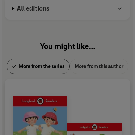
All editions
You might like...
More from the series
More from this author