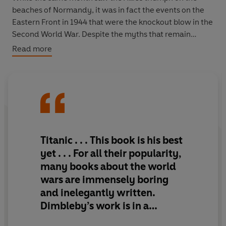
beaches of Normandy, it was in fact the events on the
Eastern Front in 1944 that were the knockout blow in the
Second World War. Despite the myths that remain
today, it was this brutal struggle from the Baltic to the
Read more
Black Sea that saw the Wehrmacht crucially defeated.
Drawing on previously untranslated German and
Russian sources - many from ‘ordinary’ soldiers -
bestselling historian Jonathan Dimbleby describes and
analyses with authority and panache this momentous
year in the East. He illuminates the bloody battles that
Titanic . . . This book is his best
raged along the 2000 kilometres-long front, while also
ye
t . . . For all their popularity,
explaining the unusual roles played by deception, the
many books about the world
partisans, and the war within a war in Ukraine.
wars are immensely boring
and inelegantly written.
Dimbleby’s gripping, masterly narrative sets the drama
of the relationships between the “big three” of Churchill,
Dimbleby’s work is in a
Roosevelt and Stalin against the history being created
different league
,
told with