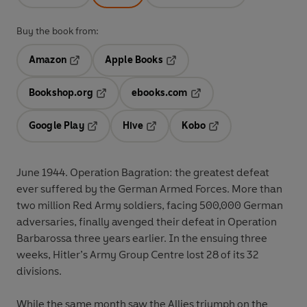
Buy the book from:
Amazon
Apple Books
Opens in a new tab
Opens in a new tab
Bookshop.org
ebooks.com
Opens in a new tab
Opens in a new tab
Google Play
Hive
Kobo
Opens in a new tab
Opens in a new tab
Opens in a new tab
June 1944. Operation Bagration: the greatest defeat
ever suffered by the German Armed Forces. More than
two million Red Army soldiers, facing 500,000 German
adversaries, finally avenged their defeat in Operation
Barbarossa three years earlier. In the ensuing three
weeks, Hitler’s Army Group Centre lost 28 of its 32
divisions.
While the same month saw the Allies triumph on the