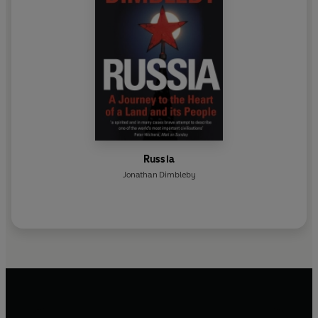
Russia
Jonathan Dimbleby