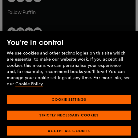
b
b
a
a
b
b
Follow
Puffin
You're in control
We use cookies and other technologies on this site which
Penguin Books Limited
are essential to make our website work. If you accept all
A
Penguin Random House
Company.
cookies this means we can personalise your experience
© 1995 –
2026
Penguin Books Ltd. Registered number: 861590
and, for example, recommend books you'll love! You can
England.
Registered office: One Embassy Gardens, 8 Viaduct
manage your cookie settings at any time. For more info, see
Gardens, London, SW11 7BW, UK.
our
Cookie Policy
COOKIE SETTINGS
Privacy policy
Cookies policy
Cookie settings
O
O
Opens
p
p
STRICTLY NECESSARY COOKIES
in
Modern slavery statement
Accessibility
Product recalls
O
O
O
e
e
a
Terms & conditions
Pay gap reports
p
p
p
n
n
O
O
new
ACCEPT ALL COOKIES
e
e
e
s
s
Industry commitment to professional behaviour
p
p
tab
O
n
n
n