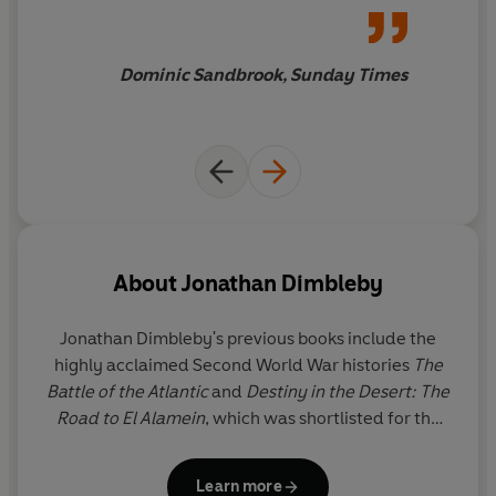
on the battlefield, and shows how his victories in 1944
such skill and judgment
that,
enabled the Soviet leader to dictate the terms of the
despite the harrowing subject,
post-war settlement and lay the foundations for the
it is still a pleasure to read. As
Dominic Sandbrook, Sunday Times
Cold War.
in all good narrative histories,
it is the human details that
linger in the mind.
About
Jonathan Dimbleby
Jonathan Dimbleby's
previous books include the
highly acclaimed Second World War histories
The
Battle of the Atlantic
and
Destiny in the Desert: The
Road to El Alamein
, which was shortlisted for the
Hessell-Tiltman Prize and was followed by his BBC2
programme
Churchill's Desert War
. His other books
Learn more