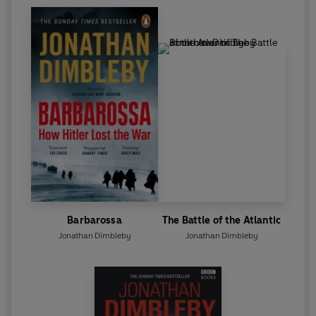
Barbarossa
The Battle of the Atlantic
Jonathan Dimbleby
Jonathan Dimbleby