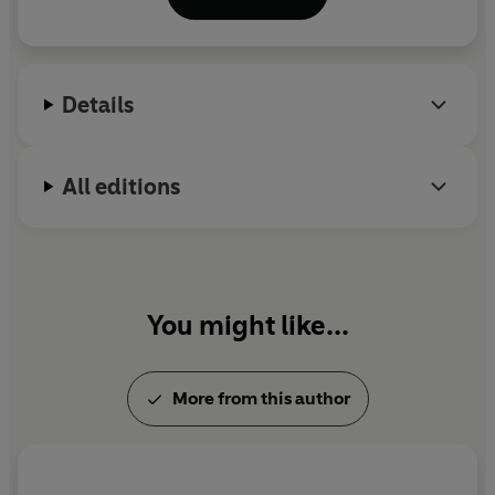
include,
Russia: A Journey to the Heart of a Land
and Its People, Richard Dimbleby: A Biography, The
Palestinians, The Prince of Wales: A Biography
and
The Last Governor: Chris Patten and the Handover
Details
of Hong Kong
.
All editions
You might like...
More from this author