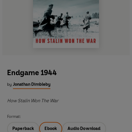
Endgame 1944
by
Jonathan Dimbleby
How Stalin Won The War
Format:
Paperback
Ebook
Audio Download