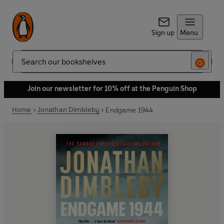
Sign up
Menu
Search
Join our newsletter for 10% off at the Penguin Shop
Home
Jonathan Dimbleby
Endgame 1944