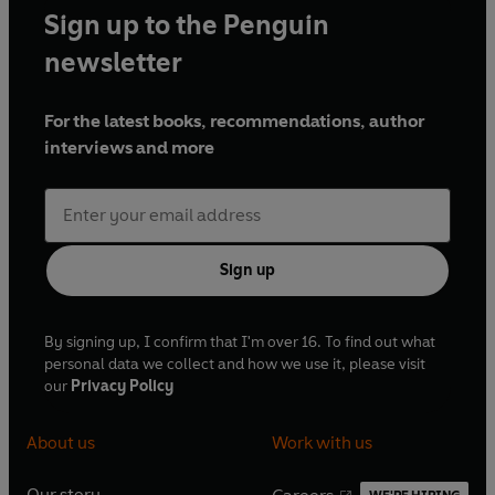
Sign up to the Penguin
newsletter
For the latest books, recommendations, author
interviews and more
Sign up
By signing up, I confirm that I'm over 16. To find out what
personal data we collect and how we use it, please visit
our
Privacy Policy
About us
Work with us
Our story