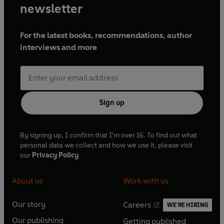
newsletter
For the latest books, recommendations, author
interviews and more
Sign up
By signing up, I confirm that I'm over 16. To find out what
personal data we collect and how we use it, please visit
our
Privacy Policy
About us
Work with us
Our story
Careers
WE'RE HIRING
O
O
Our publishing
Getting published
p
p