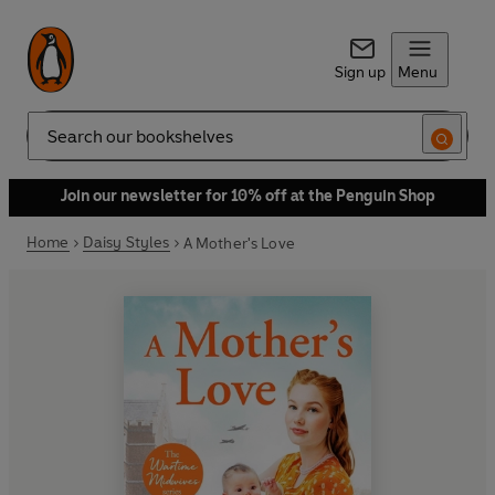
Sign up
Menu
Search
Join our newsletter for 10% off at the Penguin Shop
Home
Daisy Styles
A Mother's Love