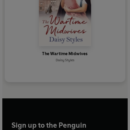
The Wartime Midwives
Daisy Styles
Sign up to the Penguin