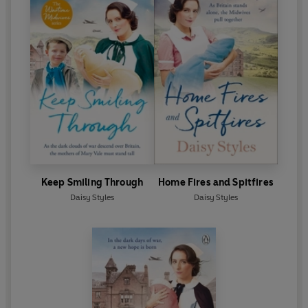
Keep Smiling Through
Home Fires and Spitfires
Daisy Styles
Daisy Styles