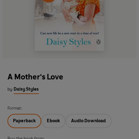
A Mother's Love
by
Daisy Styles
Format:
Paperback
Ebook
Audio Download
Buy the book from: