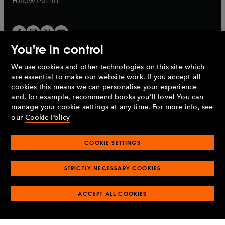
Follow
Puffin
You're in control
We use cookies and other technologies on this site which
Penguin Books Limited
are essential to make our website work. If you accept all
A
Penguin Random House
Company.
cookies this means we can personalise your experience
© 1995 –
2026
Penguin Books Ltd. Registered number: 861590
and, for example, recommend books you'll love! You can
England.
Registered office: One Embassy Gardens, 8 Viaduct
manage your cookie settings at any time. For more info, see
Gardens, London, SW11 7BW, UK.
our
Cookie Policy
COOKIE SETTINGS
Privacy policy
Cookies policy
Cookie settings
O
O
Opens
p
p
STRICTLY NECESSARY COOKIES
in
Modern slavery statement
Accessibility
Product recalls
O
O
O
e
e
a
Terms & conditions
Pay gap reports
p
p
p
n
n
O
O
new
ACCEPT ALL COOKIES
e
e
e
s
s
Industry commitment to professional behaviour
p
p
tab
O
n
n
n
i
i
e
e
p
s
s
s
n
n
n
n
e
i
i
i