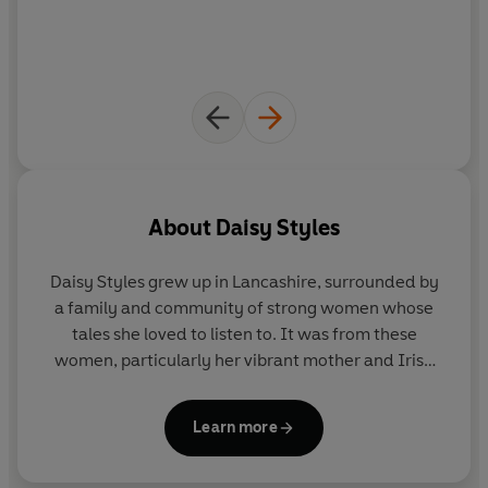
About
Daisy Styles
Daisy Styles
grew up in Lancashire, surrounded by
a family and community of strong women whose
tales she loved to listen to. It was from these
women, particularly her vibrant mother and Irish
grandmother, that Daisy learned the art of
storytelling. There was also the landscape of her
Learn more
childhood - wide, sweeping, empty moors and hills
that ran as far as the eye could see - which was a