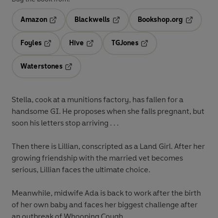
Amazon
Blackwells
Bookshop.org
Opens in a new tab
Opens in a new tab
Opens in 
Foyles
Hive
TGJones
Opens in a new tab
Opens in a new tab
Opens in a new tab
Waterstones
Opens in a new tab
Stella,
cook at a munitions factory, has fallen for a
handsome GI. He proposes when she falls pregnant, but
soon his letters stop arriving . . .
Then there is
Lillian,
conscripted as a Land Girl. After her
growing friendship with the married vet becomes
serious, Lillian faces the ultimate choice.
Meanwhile, midwife
Ada
is back to work after the birth
of her own baby and faces her biggest challenge after
an outbreak of Whooping Cough . . .