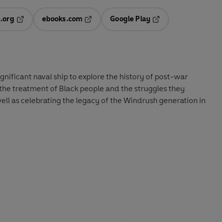
.org
ebooks.com
Google Play
ab
Opens in a new tab
Opens in a new tab
Opens in a new tab
new tab
significant naval ship to explore the history of post-war
s the treatment of Black people and the struggles they
ell as celebrating the legacy of the Windrush generation in