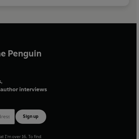
he Penguin
,
author interviews
Sign up
at I'm over 16. To find