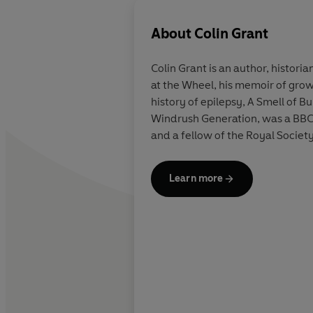
About
Colin Grant
Colin Grant is an author, histor
at the Wheel, his memoir of growi
history of epilepsy, A Smell of 
Windrush Generation, was a BBC 
and a fellow of the Royal Society
Learn more