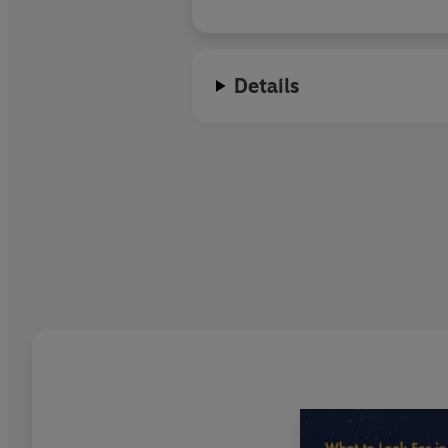
Details