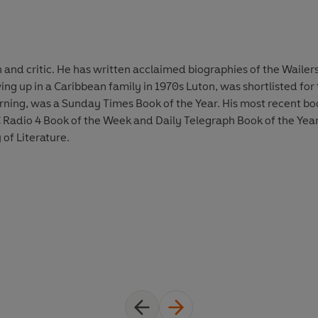
ian and critic. He has written acclaimed biographies of the Wail
ng up in a Caribbean family in 1970s Luton, was shortlisted for 
Burning, was a Sunday Times Book of the Year. His most recent 
Radio 4 Book of the Week and Daily Telegraph Book of the Year.
 of Literature.