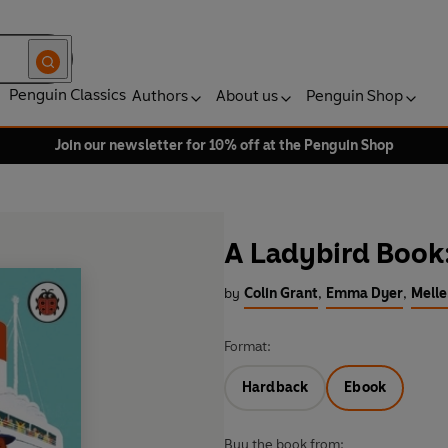
Penguin Classics
Authors
About us
Penguin Shop
Join our newsletter for 10% off at the Penguin Shop
A Ladybird Book
by
Colin Grant
,
Emma Dyer
,
Melle
Format:
Hardback
Ebook
Buy the book from: