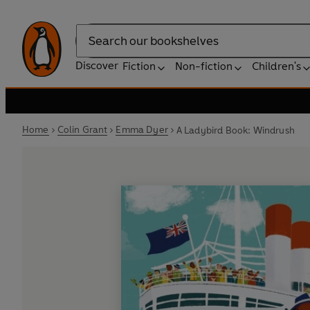
Search
Discover
Fiction
Non-fiction
Children's
Home
Colin Grant
Emma Dyer
A Ladybird Book: Windrush