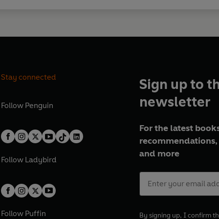
Stay connected
Sign up to t
newsletter
Follow
Penguin
For the latest books
recommendations, 
and more
Follow
Ladybird
Follow
Puffin
By signing up, I confirm th