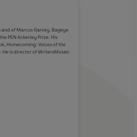
About
Emma Dyer
ers and of Marcus Garvey. Bageye
the PEN Ackerley Prize. His
Learn more
book, Homecoming: Voices of the
 He is director of WritersMosaic