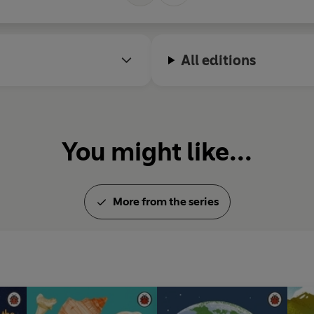
All editions
You might like...
More from the series