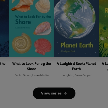
 the
What to Look For by the
A Ladybird Book: Planet
A L
Shore
Earth
L
Becky Brown
,
Laura Martín
Ladybird
,
Dawn Cooper
View series