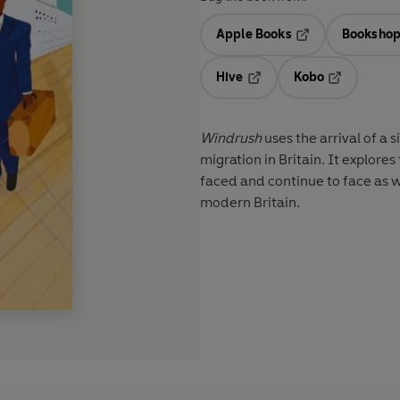
Apple Books
Bookshop
Opens in a new t
Hive
Kobo
Opens in a new tab
Opens in a 
Windrush
uses the arrival of a 
migration in Britain. It explore
faced and continue to face as w
modern Britain.