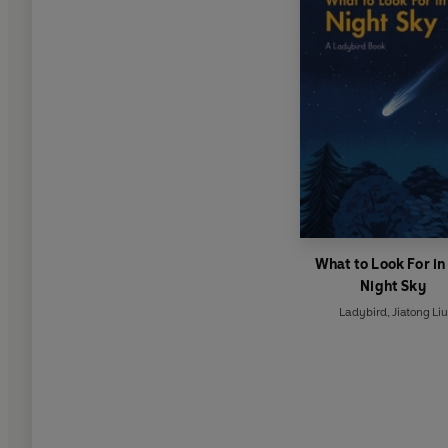
What to Look For in
Night Sky
Ladybird
,
Jiatong Liu