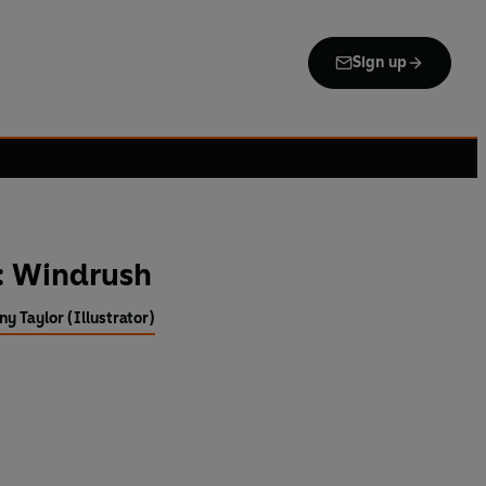
Sign up
: Windrush
ny Taylor (Illustrator)