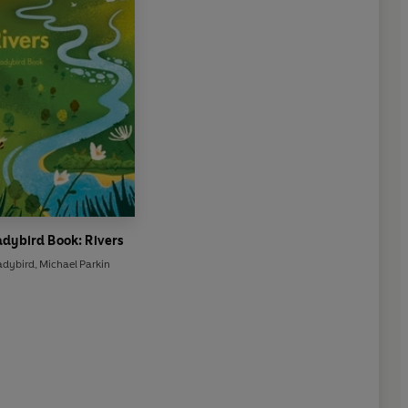
adybird Book: Rivers
adybird
,
Michael Parkin