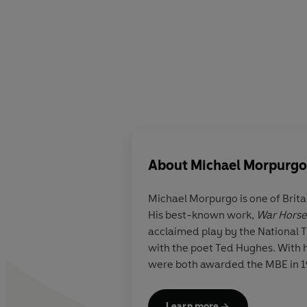
About
Michael Morpurgo
Michael Morpurgo is one of Brita
His best-known work,
War Horse
acclaimed play by the National T
with the poet Ted Hughes. With hi
were both awarded the MBE in 199
Learn more