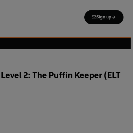
Sign up
Level 2: The Puffin Keeper (ELT