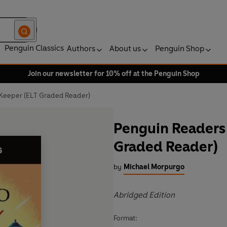
Penguin Classics
Authors
About us
Penguin Shop
Join our newsletter for 10% off at the Penguin Shop
 Keeper (ELT Graded Reader)
Penguin Readers 
Graded Reader)
by
Michael Morpurgo
Abridged Edition
Format: