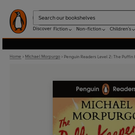
Search
Discover
Fiction
Non-fiction
Children's
Home
Michael Morpurgo
Penguin Readers Level 2: The Puffin