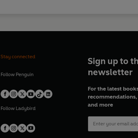
Stay connected
Sign up to t
newsletter
Follow
Penguin
For the latest books
recommendations, 
and more
Follow
Ladybird