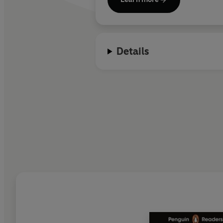
Details