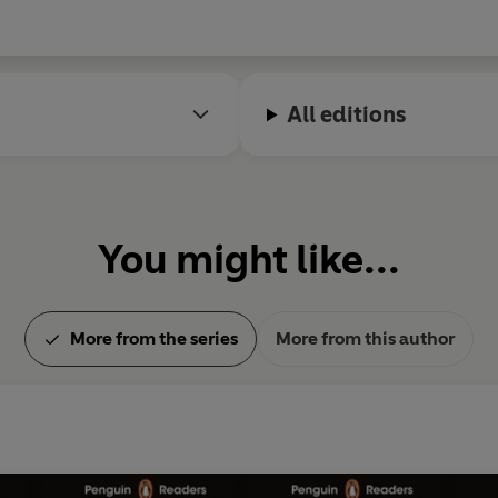
All editions
You might like...
More from the series
More from this author