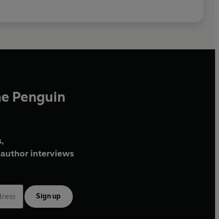
he Penguin
,
author interviews
Sign up