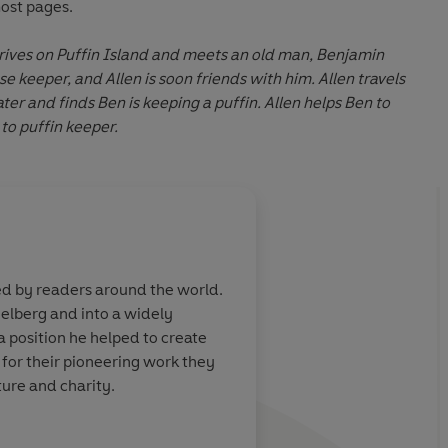
most pages.
rrives on Puffin Island and meets an old man, Benjamin
se keeper, and Allen is soon friends with him. Allen travels
ter and finds Ben is keeping a puffin. Allen helps Ben to
to puffin keeper.
ed by readers around the world.
elberg and into a widely
 position he helped to create
 for their pioneering work they
ure and charity.