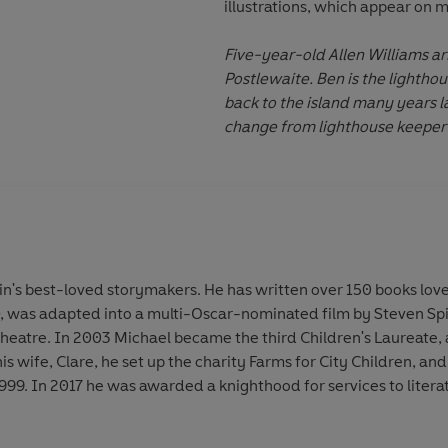
illustrations, which appear on 
Five-year-old Allen Williams a
Postlewaite. Ben is the lighthou
back to the island many years la
change from lighthouse keeper 
in's best-loved storymakers. He has written over 150 books lov
, was adapted into a multi-Oscar-nominated film by Steven Spi
heatre. In 2003 Michael became the third Children's Laureate, a
s wife, Clare, he set up the charity Farms for City Children, and
9. In 2017 he was awarded a knighthood for services to literat