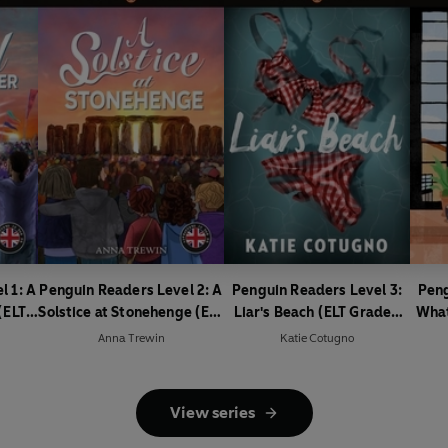
l 1: A
Penguin Readers Level 2: A
Penguin Readers Level 3:
Peng
(ELT
Solstice at Stonehenge (ELT
Liar's Beach (ELT Graded
What
Graded Reader)
Reader)
Is
Anna Trewin
Katie Cotugno
View series