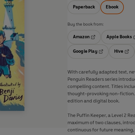
Paperback
Ebook
Buy the book from:
Amazon
Apple Books
Opens in a new tab
O
Google Play
Hive
Opens in a new t
Open
With
carefully adapted text
,
ne
Penguin Readers series introdu
compelling content
. Titles incl
thought-provoking
non-fiction
edition and digital book.
The Puffin Keeper, a Level 2 Re
maximum of two clauses, introd
continuous for future meaning, and comparatives and superlatives. It is well s