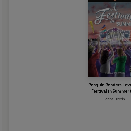
Penguin Readers Leve
Festival in Summer 
Graded Reader)
Anna Trewin