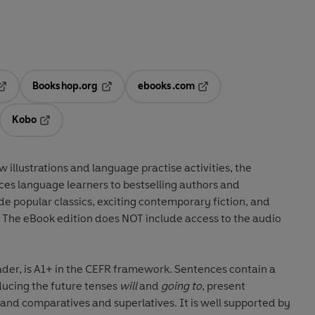
Bookshop.org
ebooks.com
pens in a new tab
Opens in a new tab
Opens in a new tab
Kobo
ab
s in a new tab
Opens in a new tab
w illustrations
and
language practise activities
, the
ces language learners to
bestselling authors and
ude
popular classics
, exciting
contemporary fiction
, and
. The eBook edition does NOT include access to the audio
ader, is A1+ in the CEFR framework. Sentences contain a
ucing the future tenses
will
and
going to
, present
upported by