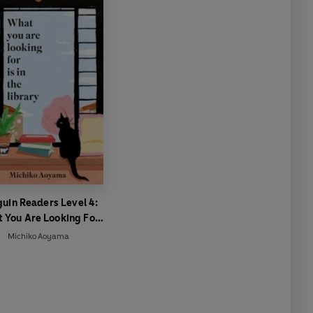
uin Readers Level 4:
 You Are Looking For
 In The Library (ELT
Michiko Aoyama
Graded Reader)